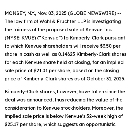
MONSEY, N.Y., Nov. 03, 2025 (GLOBE NEWSWIRE) --
The law firm of Wohl & Fruchter LLP is investigating
the fairness of the proposed sale of Kenvue Inc.
(NYSE: KVUE) (“Kenvue”) to Kimberly-Clark pursuant
to which Kenvue shareholders will receive $3.50 per
share in cash as well as 0.14625 Kimberly-Clark shares
for each Kenvue share held at closing, for an implied
sale price of $21.01 per share, based on the closing
price of Kimberly-Clark shares as of October 31, 2025.
Kimberly-Clark shares, however, have fallen since the
deal was announced, thus reducing the value of the
consideration to Kenvue stockholders. Moreover, the
implied sale price is below Kenvue’s 52-week high of
$25.17 per share, which suggests an opportunistic