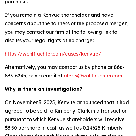
purchase.
If you remain a Kenvue shareholder and have
concerns about the fairness of the proposed merger,
you may contact our firm at the following link to
discuss your legal rights at no charge:
https://wohlfruchter.com/cases/kenvue/
Alternatively, you may contact us by phone at 866-
833-6245, or via email at
alerts@wohlfruchter.com
.
Why is there an investigation?
On November 3, 2025, Kenvue announced that it had
agreed to be sold to Kimberly-Clark in a transaction
pursuant to which Kenvue shareholders will receive
$3.50 per share in cash as well as 0.14625 Kimberly-