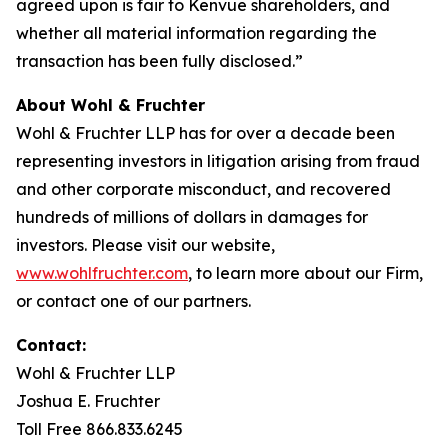
agreed upon is fair to Kenvue shareholders, and
whether all material information regarding the
transaction has been fully disclosed.”
About Wohl & Fruchter
Wohl & Fruchter LLP has for over a decade been
representing investors in litigation arising from fraud
and other corporate misconduct, and recovered
hundreds of millions of dollars in damages for
investors. Please visit our website,
www.wohlfruchter.com
, to learn more about our Firm,
or contact one of our partners.
Contact:
Wohl & Fruchter LLP
Joshua E. Fruchter
Toll Free 866.833.6245