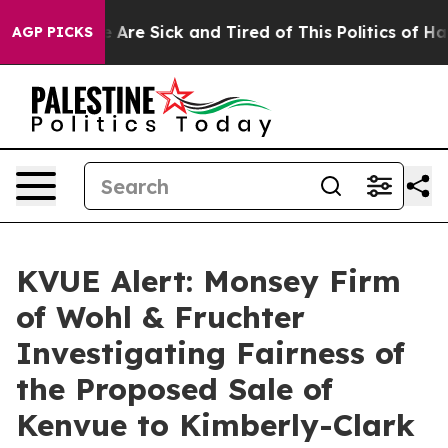
n: “People Are Sick and Tired of This Politics of Hatre
AGP PICKS
KVUE Alert: Monsey Firm
of Wohl & Fruchter
Investigating Fairness of
the Proposed Sale of
Kenvue to Kimberly-Clark