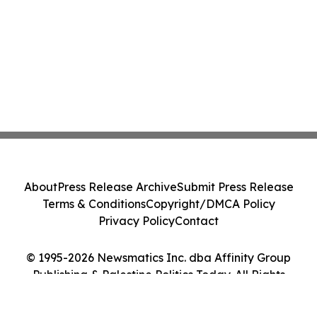
About
Press Release Archive
Submit Press Release
Terms & Conditions
Copyright/DMCA Policy
Privacy Policy
Contact
© 1995-2026 Newsmatics Inc. dba Affinity Group
Publishing & Palestine Politics Today. All Rights
Reserved.