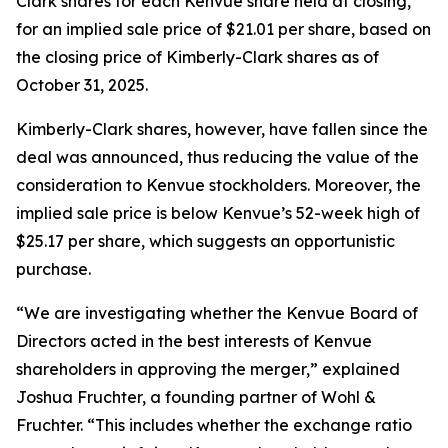
Clark shares for each Kenvue share held at closing,
for an implied sale price of $21.01 per share, based on
the closing price of Kimberly-Clark shares as of
October 31, 2025.
Kimberly-Clark shares, however, have fallen since the
deal was announced, thus reducing the value of the
consideration to Kenvue stockholders. Moreover, the
implied sale price is below Kenvue’s 52-week high of
$25.17 per share, which suggests an opportunistic
purchase.
“We are investigating whether the Kenvue Board of
Directors acted in the best interests of Kenvue
shareholders in approving the merger,” explained
Joshua Fruchter, a founding partner of Wohl &
Fruchter. “This includes whether the exchange ratio