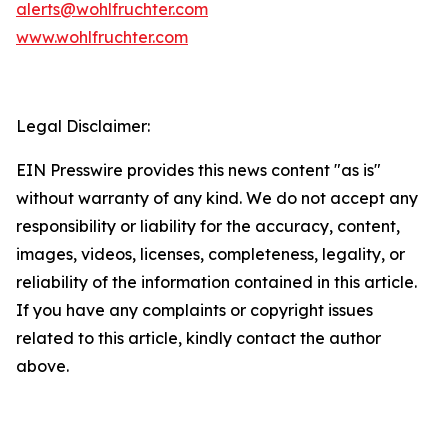
alerts@wohlfruchter.com
www.wohlfruchter.com
Legal Disclaimer:
EIN Presswire provides this news content "as is"
without warranty of any kind. We do not accept any
responsibility or liability for the accuracy, content,
images, videos, licenses, completeness, legality, or
reliability of the information contained in this article.
If you have any complaints or copyright issues
related to this article, kindly contact the author
above.