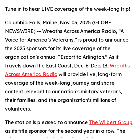
Tune in to hear LIVE coverage of the week-long trip!
Columbia Falls, Maine, Nov. 03, 2025 (GLOBE
NEWSWIRE) -- Wreaths Across America Radio, “A
Voice for America’s Veterans,” is proud to announce
the 2025 sponsors for its live coverage of the
organization’s annual “Escort to Arlington.” As it
travels down the East Coast, Dec. 6-Dec. 13,
Wreaths
Across America Radio
will provide live, long-form
coverage of the week-long journey and share
content relevant to our nation’s military veterans,
their families, and the organization’s millions of
volunteers.
The station is pleased to announce
The Wilbert Group
as its title sponsor for the second year in a row. The