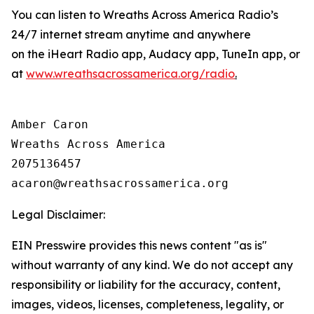
You can listen to Wreaths Across America Radio’s
24/7 internet stream anytime and anywhere
on the iHeart Radio app, Audacy app, TuneIn app, or
at
www.wreathsacrossamerica.org/radio
.
Amber Caron

Wreaths Across America

2075136457

Legal Disclaimer:
EIN Presswire provides this news content "as is"
without warranty of any kind. We do not accept any
responsibility or liability for the accuracy, content,
images, videos, licenses, completeness, legality, or