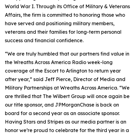
World War I. Through its Office of Military & Veterans
Affairs, the firm is committed to honoring those who
have served and positioning military members,
veterans and their families for long-term personal
success and financial confidence.
“We are truly humbled that our partners find value in
the Wreaths Across America Radio week-long
coverage of the Escort to Arlington to return year
after year,” said Jeff Pierce, Director of Media and
Military Partnerships at Wreaths Across America. “We
are thrilled that The Wilbert Group will once again be
our title sponsor, and JPMorganChase is back on
board for a second year as an associate sponsor.
Having
Stars and Stripes
as our media partner is an
honor we’re proud to celebrate for the third year in a