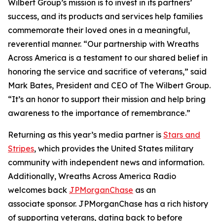
Wilbert Group’s mission is to invest in its partners’
success, and its products and services help families
commemorate their loved ones in a meaningful,
reverential manner. “Our partnership with Wreaths
Across America is a testament to our shared belief in
honoring the service and sacrifice of veterans,” said
Mark Bates, President and CEO of The Wilbert Group.
“It’s an honor to support their mission and help bring
awareness to the importance of remembrance.”
Returning as this year’s media partner is
Stars and
Stripes
, which provides the United States military
community with independent news and information.
Additionally, Wreaths Across America Radio
welcomes back
JPMorganChase
as an
associate sponsor. JPMorganChase has a rich history
of supporting veterans, dating back to before