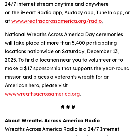
24/7 internet stream anytime and anywhere
on the iHeart Radio app, Audacy app, TuneIn app, or
at
www.wreathsacrossamerica.org/radio
.
National Wreaths Across America Day ceremonies
will take place at more than 5,400 participating
locations nationwide on Saturday, December 13,
2025. To find a location near you to volunteer or to
make a $17 sponsorship that supports the year-round
mission and places a veteran’s wreath for an
American hero, please visit
www.wreathsacrossamerica.org
.
# # #
About Wreaths Across America Radio
Wreaths Across America Radio is a 24/7 Internet