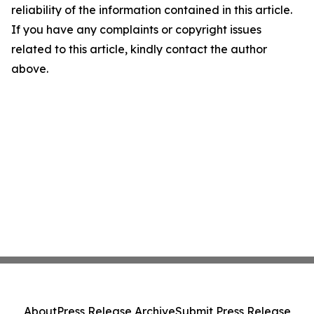
reliability of the information contained in this article.
If you have any complaints or copyright issues
related to this article, kindly contact the author
above.
About
Press Release Archive
Submit Press Release