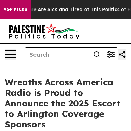
n: “People Are Sick and Tired of This Politics of Hatr
AGP PICKS
Wreaths Across America
Radio is Proud to
Announce the 2025 Escort
to Arlington Coverage
Sponsors