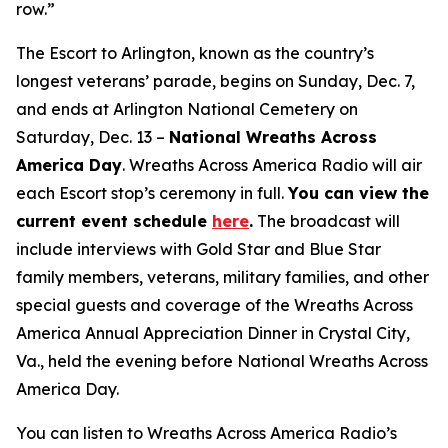
row.”
The Escort to Arlington, known as the country’s
longest veterans’ parade, begins on Sunday, Dec. 7,
and ends at Arlington National Cemetery on
Saturday, Dec. 13 –
National Wreaths Across
America Day
. Wreaths Across America Radio will air
each Escort stop’s ceremony in full.
You can view the
current event
schedule
here
.
The broadcast will
include interviews with Gold Star and Blue Star
family members, veterans, military families, and other
special guests and coverage of the Wreaths Across
America Annual Appreciation Dinner in Crystal City,
Va., held the evening before National Wreaths Across
America Day.
You can listen to Wreaths Across America Radio’s