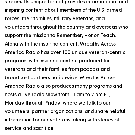
stream. Its unique format provides informational and
inspiring content about members of the U.S. armed
forces, their families, military veterans, and
volunteers throughout the country and overseas who
support the mission to Remember, Honor, Teach.
Along with the inspiring content, Wreaths Across
America Radio has over 100 unique veteran-centric
programs with inspiring content produced for
veterans and their families from podcast and
broadcast partners nationwide. Wreaths Across
America Radio also produces many programs and
hosts a live radio show from 11 am to 2 pm ET,
Monday through Friday, where we talk to our
volunteers, partner organizations, and share helpful
information for our veterans, along with stories of
service and sacrifice.