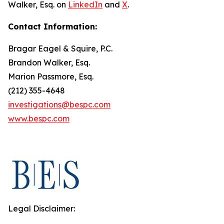
Walker, Esq. on
LinkedIn
and
X
.
Contact Information:
Bragar Eagel & Squire, P.C.
Brandon Walker, Esq.
Marion Passmore, Esq.
(212) 355-4648
investigations@bespc.com
www.bespc.com
Legal Disclaimer: