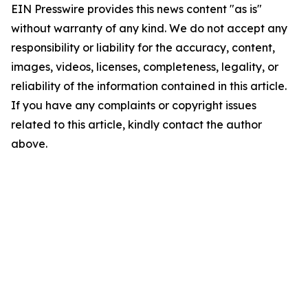
EIN Presswire provides this news content "as is"
without warranty of any kind. We do not accept any
responsibility or liability for the accuracy, content,
images, videos, licenses, completeness, legality, or
reliability of the information contained in this article.
If you have any complaints or copyright issues
related to this article, kindly contact the author
above.