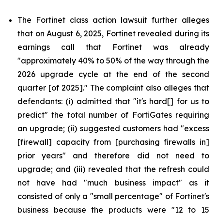
The Fortinet class action lawsuit further alleges
that on August 6, 2025, Fortinet revealed during its
earnings call that Fortinet was already
"approximately 40% to 50% of the way through the
2026 upgrade cycle at the end of the second
quarter [of 2025]." The complaint also alleges that
defendants: (i) admitted that "it's hard[] for us to
predict" the total number of FortiGates requiring
an upgrade; (ii) suggested customers had "excess
[firewall] capacity from [purchasing firewalls in]
prior years" and therefore did not need to
upgrade; and (iii) revealed that the refresh could
not have had "much business impact" as it
consisted of only a "small percentage" of Fortinet's
business because the products were "12 to 15