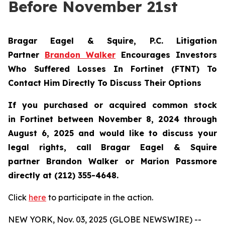
Before November 21st
Bragar Eagel & Squire, P.C.
Litigation
Partner
Brandon Walker
Encourages Investors
Who Suffered Losses In Fortinet (FTNT) To
Contact Him Directly To Discuss Their Options
If you purchased or acquired common stock
in
Fortinet
between November 8, 2024 through
August 6, 2025 and would like to discuss your
legal rights, call Bragar Eagel & Squire
partner Brandon Walker or Marion Passmore
directly at (212) 355-4648.
Click
here
to participate in the action.
NEW YORK, Nov. 03, 2025 (GLOBE NEWSWIRE) --