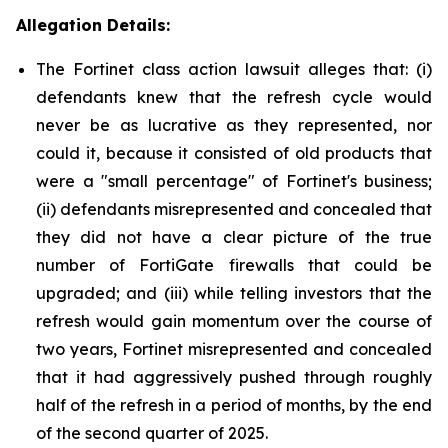
Allegation Details:
The Fortinet class action lawsuit alleges that: (i)
defendants knew that the refresh cycle would
never be as lucrative as they represented, nor
could it, because it consisted of old products that
were a "small percentage" of Fortinet's business;
(ii) defendants misrepresented and concealed that
they did not have a clear picture of the true
number of FortiGate firewalls that could be
upgraded; and (iii) while telling investors that the
refresh would gain momentum over the course of
two years, Fortinet misrepresented and concealed
that it had aggressively pushed through roughly
half of the refresh in a period of months, by the end
of the second quarter of 2025.