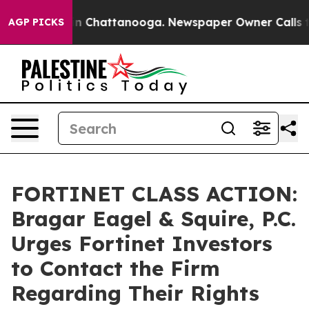
e
Chaos in Chattanooga. Newspaper Owner Calls the P
AGP PICKS
FORTINET CLASS ACTION:
Bragar Eagel & Squire, P.C.
Urges Fortinet Investors
to Contact the Firm
Regarding Their Rights