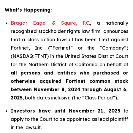
What’s Happening:
Bragar Eagel & Squire, P.C
., a nationally
recognized stockholder rights law firm, announces
that a class action lawsuit has been filed against
Fortinet, Inc. (“Fortinet” or the “Company”)
(NASDAQ:FTNT) in the United States District Court
for the Northern District of California on behalf of
all persons and entities who purchased or
otherwise acquired
Fortinet
common stock
between
November 8, 2024 through August 6,
2025
, both dates inclusive (the “Class Period”).
Investors have until November 21, 2025
to
apply to the Court to be appointed as lead plaintiff
in the lawsuit.