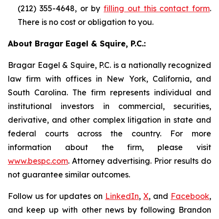
(212) 355-4648, or by
filling out this contact form
.
There is no cost or obligation to you.
About Bragar Eagel & Squire, P.C.:
Bragar Eagel & Squire, P.C. is a nationally recognized
law firm with offices in New York, California, and
South Carolina. The firm represents individual and
institutional investors in commercial, securities,
derivative, and other complex litigation in state and
federal courts across the country. For more
information about the firm, please visit
www.bespc.com
. Attorney advertising. Prior results do
not guarantee similar outcomes.
Follow us for updates on
LinkedIn
,
X
, and
Facebook
,
and keep up with other news by following Brandon