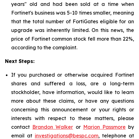
years" old and had been sold at a time when
Fortinet's business was 5-10 times smaller, meaning
that the total number of FortiGates eligible for an
upgrade was inherently limited. On this news, the
price of Fortinet common stock fell more than 22%,
according to the complaint.
Next Steps:
If you purchased or otherwise acquired Fortinet
shares and suffered a loss, are a long-term
stockholder, have information, would like to learn
more about these claims, or have any questions
concerning this announcement or your rights or
interests with respect to these matters, please
contact
Brandon Walker
or
Marion Passmore
by
email at
investigations@bespc.com
, telephone at