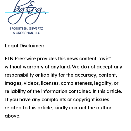
Legal Disclaimer:
EIN Presswire provides this news content "as is"
without warranty of any kind. We do not accept any
responsibility or liability for the accuracy, content,
images, videos, licenses, completeness, legality, or
reliability of the information contained in this article.
If you have any complaints or copyright issues
related to this article, kindly contact the author
above.