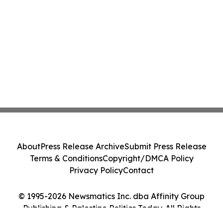
About
Press Release Archive
Submit Press Release
Terms & Conditions
Copyright/DMCA Policy
Privacy Policy
Contact
© 1995-2026 Newsmatics Inc. dba Affinity Group
Publishing & Palestine Politics Today. All Rights
Reserved.