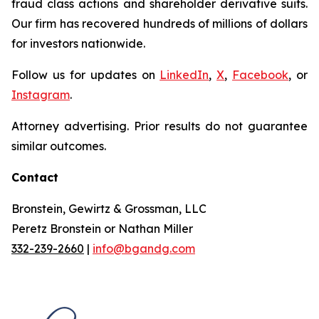
fraud class actions and shareholder derivative suits.
Our firm has recovered hundreds of millions of dollars
for investors nationwide.
Follow us for updates on
LinkedIn
,
X
,
Facebook
, or
Instagram
.
Attorney advertising. Prior results do not guarantee
similar outcomes.
Contact
Bronstein, Gewirtz & Grossman, LLC
Peretz Bronstein or Nathan Miller
332-239-2660
|
info@bgandg.com