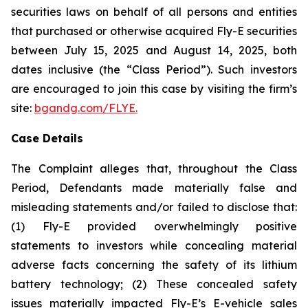
securities laws on behalf of all persons and entities
that purchased or otherwise acquired Fly-E securities
between July 15, 2025 and August 14, 2025, both
dates inclusive (the “Class Period”). Such investors
are encouraged to join this case by visiting the firm’s
site:
bgandg.com/FLYE.
Case Details
The Complaint alleges that, throughout the Class
Period, Defendants made materially false and
misleading statements and/or failed to disclose that:
(1) Fly-E provided overwhelmingly positive
statements to investors while concealing material
adverse facts concerning the safety of its lithium
battery technology; (2) These concealed safety
issues materially impacted Fly-E’s E-vehicle sales