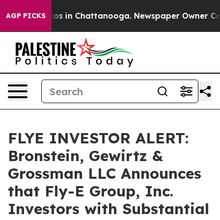
lapse
Chaos in Chattanooga. Newspaper Owner Calls t
AGP PICKS
FLYE INVESTOR ALERT:
Bronstein, Gewirtz &
Grossman LLC Announces
that Fly-E Group, Inc.
Investors with Substantial