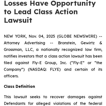
Losses Have Opportunity
to Lead Class Action
Lawsuit
NEW YORK, Nov. 04, 2025 (GLOBE NEWSWIRE) --
Attorney Advertising -- Bronstein, Gewirtz &
Grossman, LLC, a nationally recognized law firm,
notifies investors that a class action lawsuit has been
filed against Fly-E Group, Inc. (“Fly-E” or “the
Company”) (NASDAQ: FLYE) and certain of its
officers.
Class Definition
This lawsuit seeks to recover damages against
Defendants for alleged violations of the federal