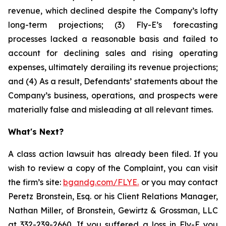
revenue, which declined despite the Company’s lofty
long-term projections; (3) Fly-E’s forecasting
processes lacked a reasonable basis and failed to
account for declining sales and rising operating
expenses, ultimately derailing its revenue projections;
and (4) As a result, Defendants’ statements about the
Company’s business, operations, and prospects were
materially false and misleading at all relevant times.
What's Next?
A class action lawsuit has already been filed. If you
wish to review a copy of the Complaint, you can visit
the firm’s site:
bgandg.com/FLYE.
or you may contact
Peretz Bronstein, Esq. or his Client Relations Manager,
Nathan Miller, of Bronstein, Gewirtz & Grossman, LLC
at
332-239-2660
. If you suffered a loss in Fly-E you