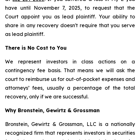
have until November 7, 2025, to request that the
Court appoint you as lead plaintiff. Your ability to
share in any recovery doesn't require that you serve
as lead plaintiff.
There is No Cost to You
We represent investors in class actions on a
contingency fee basis. That means we will ask the
court to reimburse us for out-of-pocket expenses and
attorneys’ fees, usually a percentage of the total
recovery, only if we are successful.
Why Bronstein, Gewirtz & Grossman
Bronstein, Gewirtz & Grossman, LLC is a nationally
recognized firm that represents investors in securities