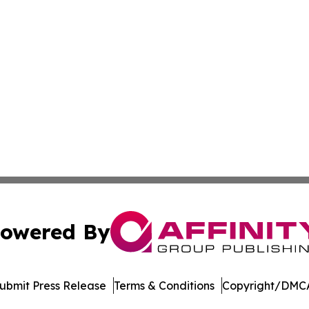
owered By
ubmit Press Release
Terms & Conditions
Copyright/DMCA