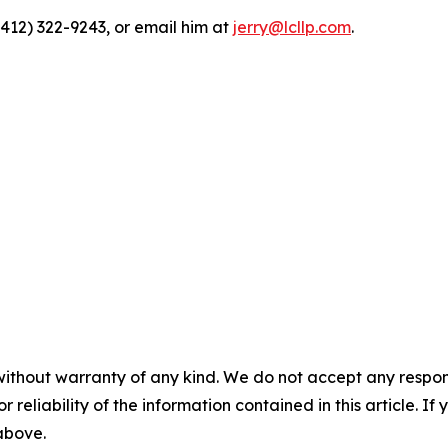
(412) 322-9243, or email him at
jerry@lcllp.com
.
without warranty of any kind. We do not accept any responsib
r reliability of the information contained in this article. I
 above.