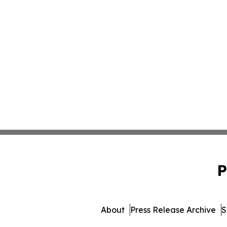
P
About
Press Release Archive
S