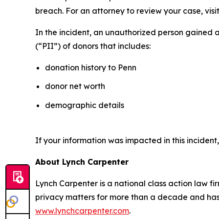
breach. For an attorney to review your case, visit
In the incident, an unauthorized person gained 
(“PII”) of donors that includes:
donation history to Penn
donor net worth
demographic details
If your information was impacted in this incident
About Lynch Carpenter
Lynch Carpenter is a national class action law firm
privacy matters for more than a decade and has ea
www.lynchcarpenter.com
.