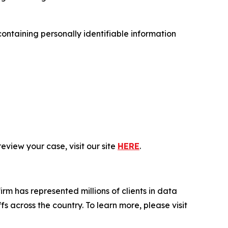
ntaining personally identifiable information
eview your case, visit our site
HERE
.
firm has represented millions of clients in data
s across the country. To learn more, please visit