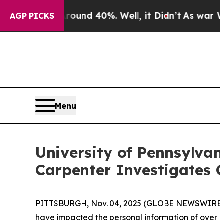
loor Around 40%. Well, it Didn’t
As war With Ir
AGP PICKS
Menu
University of Pennsylva
Carpenter Investigates 
PITTSBURGH, Nov. 04, 2025 (GLOBE NEWSWIRE) --
have impacted the personal information of over on