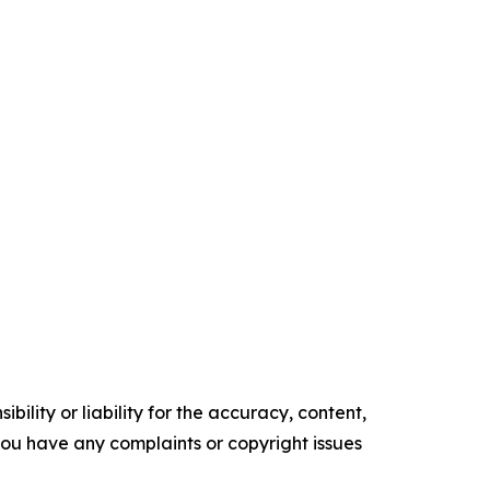
ility or liability for the accuracy, content,
f you have any complaints or copyright issues