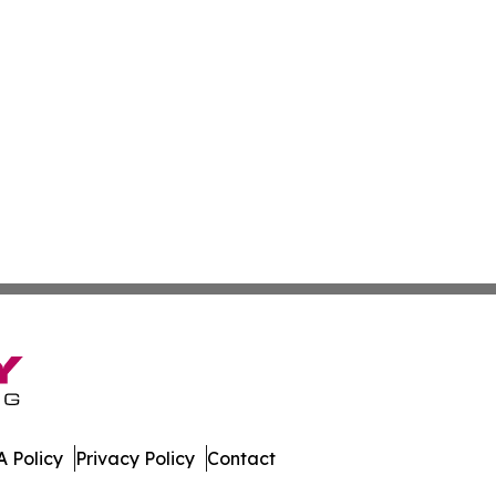
 Policy
Privacy Policy
Contact