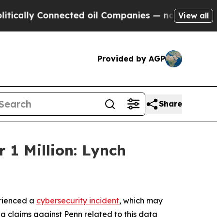
lly Connected oil Companies — not Taxpayers — t
View all
Provided by AGP
Share
 1 Million: Lynch
erienced a
cybersecurity incident
, which may
ng claims against Penn related to this data