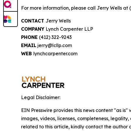
For more information, please call Jerry Wells at 
CONTACT
Jerry Wells
COMPANY
Lynch Carpenter LLP
PHONE
(412) 322-9243
EMAIL
jerry@lcllp.com
WEB
lynchcarpenter.com
Legal Disclaimer:
EIN Presswire provides this news content "as is" 
images, videos, licenses, completeness, legality, o
related to this article, kindly contact the author