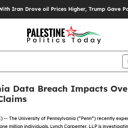
an Drove oil Prices Higher, Trump Gave Politica
nia Data Breach Impacts Over
Claims
 The University of Pennsylvania (“Penn”) recently exp
e million individuals. Lynch Carpenter, LLP is investigati