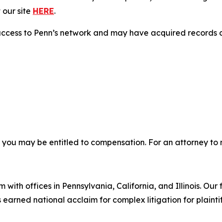
 our site
HERE
.
access to Penn’s network and may have acquired records co
, you may be entitled to compensation. For an attorney to r
 with offices in Pennsylvania, California, and Illinois. Our 
rned national acclaim for complex litigation for plaintiff