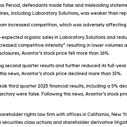
ss Period, defendants made false and misleading statement
 lines, including Laboratory Solutions, was weaker than re
om increased competition, which was adversely affecting 
n-expected organic sales in Laboratory Solutions and red
creased competitive intensity” resulting in lower volumes
closures, Avantor’s stock price fell more than 16%.
g second quarter results and further reduced its full-year
his news, Avantor’s stock price declined more than 15%.
eak third quarter 2025 financial results, including a 5% de
ctory were false. Following this news, Avantor’s stock pri
hareholder rights law firm with offices in California, New 
in securities class actions and shareholder derivative litiga