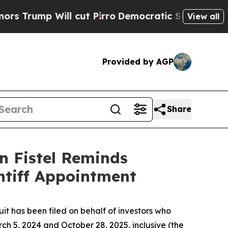
ump Will cut Pirro
Democratic Socialists of Ame
View all
Provided by AGP
Share
n Fistel Reminds
ntiff Appointment
 has been filed on behalf of investors who
h 5, 2024 and October 28, 2025, inclusive (the