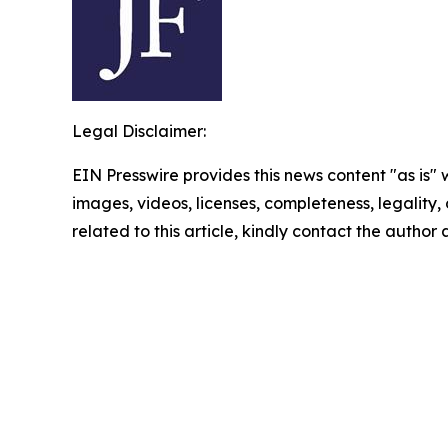
Legal Disclaimer:
EIN Presswire provides this news content "as is" 
images, videos, licenses, completeness, legality, o
related to this article, kindly contact the author