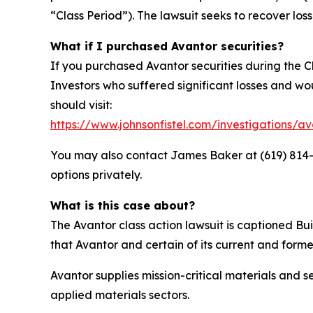
“Class Period”). The lawsuit seeks to recover loss
What if I purchased Avantor securities?
If you purchased Avantor securities during the C
Investors who suffered significant losses and woul
should visit:
https://www.johnsonfistel.com/investigations/av
You may also contact James Baker at (619) 814-44
options privately.
What is this case about?
The Avantor class action lawsuit is captioned Bui
that Avantor and certain of its current and forme
Avantor supplies mission-critical materials and
applied materials sectors.