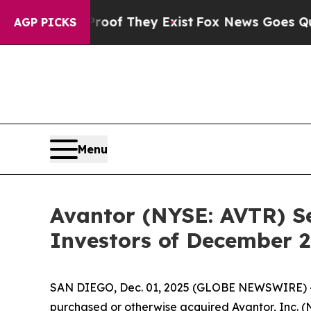
fers no Proof They Exist
Fox News Goes Quiet as 
AGP PICKS
Menu
Avantor (NYSE: AVTR) Se
Investors of December 2
SAN DIEGO, Dec. 01, 2025 (GLOBE NEWSWIRE) -- Jo
purchased or otherwise acquired Avantor, Inc. 