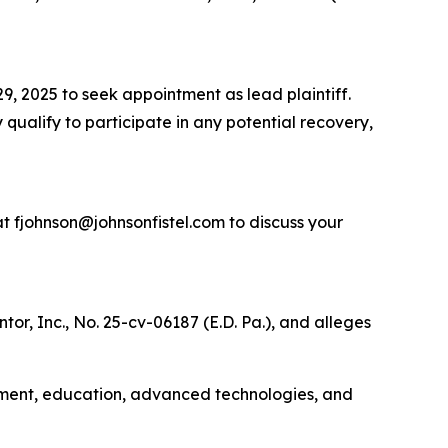
9, 2025 to seek appointment as lead plaintiff.
 qualify to participate in any potential recovery,
t fjohnson@johnsonfistel.com to discuss your
or, Inc., No. 25-cv-06187 (E.D. Pa.), and alleges
rnment, education, advanced technologies, and