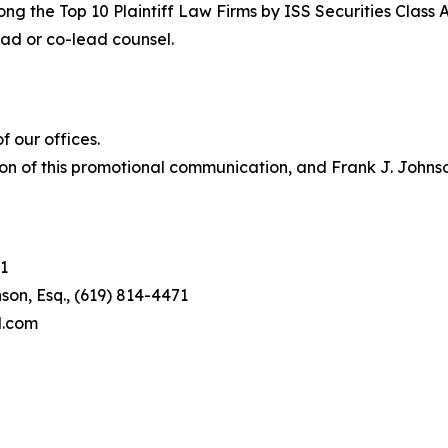
ng the Top 10 Plaintiff Law Firms by ISS Securities Class 
lead or co-lead counsel.
 our offices.
on of this promotional communication, and Frank J. Johnson 
1
son, Esq., (619) 814-4471
l.com