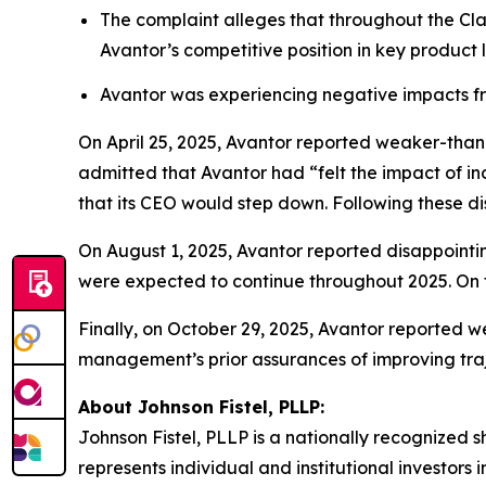
The complaint alleges that throughout the Cla
Avantor’s competitive position in key product
Avantor was experiencing negative impacts fr
On April 25, 2025, Avantor reported weaker-tha
admitted that Avantor had “felt the impact of in
that its CEO would step down. Following these dis
On August 1, 2025, Avantor reported disappointin
were expected to continue throughout 2025. On t
Finally, on October 29, 2025, Avantor reported w
management’s prior assurances of improving traje
About Johnson Fistel, PLLP:
Johnson Fistel, PLLP is a nationally recognized s
represents individual and institutional investors 