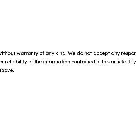
without warranty of any kind. We do not accept any responsib
r reliability of the information contained in this article. I
 above.