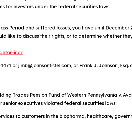
es for investors under the federal securities laws.
lass Period and suffered losses, you have until December 2
d like to discuss their rights, or to determine whether they
antor-inc/
71 or jimb@johnsonfistel.com, or Frank J. Johnson, Esq. a
lding Trades Pension Fund of Western Pennsylvania v. Avant
r senior executives violated federal securities laws.
 services to customers in the biopharma, healthcare, gove