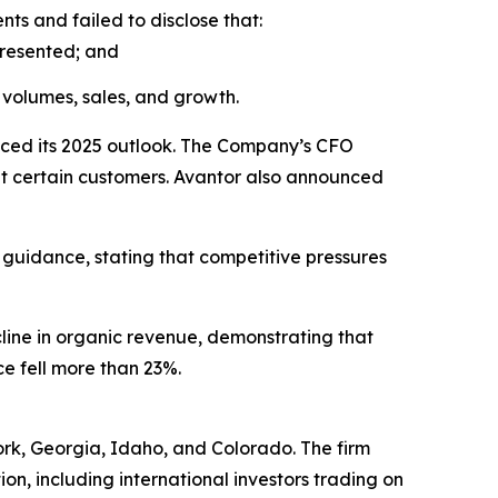
s and failed to disclose that:
presented; and
volumes, sales, and growth.
uced its 2025 outlook. The Company’s CFO
 at certain customers. Avantor also announced
 guidance, stating that competitive pressures
cline in organic revenue, demonstrating that
ce fell more than 23%.
York, Georgia, Idaho, and Colorado. The firm
tion, including international investors trading on