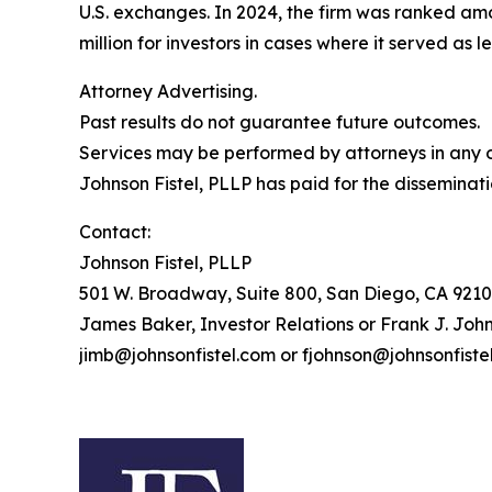
U.S. exchanges. In 2024, the firm was ranked amo
million for investors in cases where it served as 
Attorney Advertising.
Past results do not guarantee future outcomes.
Services may be performed by attorneys in any of
Johnson Fistel, PLLP has paid for the disseminati
Contact:
Johnson Fistel, PLLP
501 W. Broadway, Suite 800, San Diego, CA 9210
James Baker, Investor Relations or Frank J. John
jimb@johnsonfistel.com or fjohnson@johnsonfiste