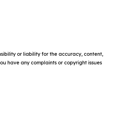
ility or liability for the accuracy, content,
f you have any complaints or copyright issues