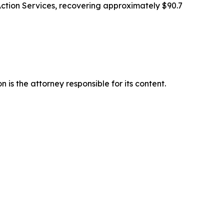
Action Services, recovering approximately $90.7
is the attorney responsible for its content.