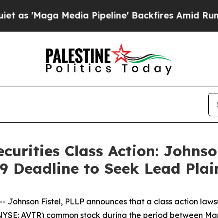
'Maga Media Pipeline' Backfires Amid Rumors Tr
curities Class Action: Johnso
9 Deadline to Seek Lead Plai
hnson Fistel, PLLP announces that a class action lawsuit
(NYSE: AVTR) common stock during the period between Marc