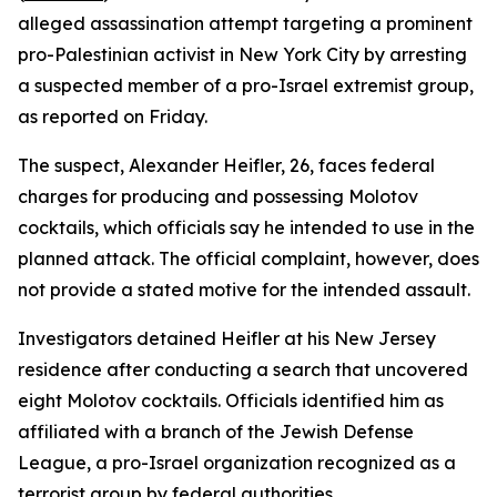
alleged assassination attempt targeting a prominent
pro-Palestinian activist in New York City by arresting
a suspected member of a pro-Israel extremist group,
as reported on Friday.
The suspect, Alexander Heifler, 26, faces federal
charges for producing and possessing Molotov
cocktails, which officials say he intended to use in the
planned attack. The official complaint, however, does
not provide a stated motive for the intended assault.
Investigators detained Heifler at his New Jersey
residence after conducting a search that uncovered
eight Molotov cocktails. Officials identified him as
affiliated with a branch of the Jewish Defense
League, a pro-Israel organization recognized as a
terrorist group by federal authorities.