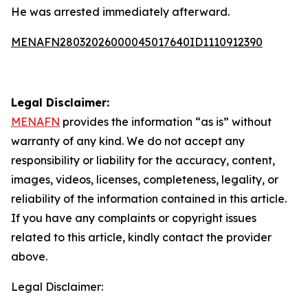
He was arrested immediately afterward.
MENAFN28032026000045017640ID1110912390
Legal Disclaimer:
MENAFN
provides the information “as is” without
warranty of any kind. We do not accept any
responsibility or liability for the accuracy, content,
images, videos, licenses, completeness, legality, or
reliability of the information contained in this article.
If you have any complaints or copyright issues
related to this article, kindly contact the provider
above.
Legal Disclaimer: