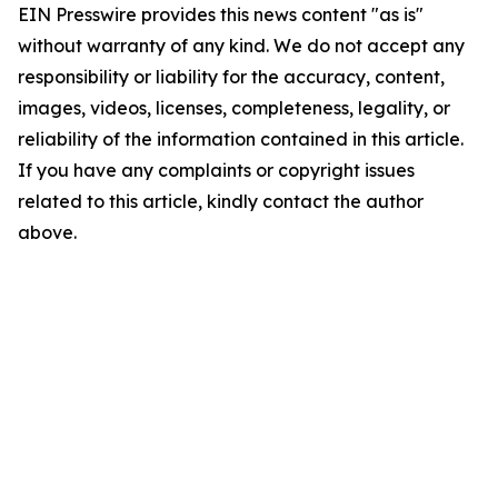
EIN Presswire provides this news content "as is"
without warranty of any kind. We do not accept any
responsibility or liability for the accuracy, content,
images, videos, licenses, completeness, legality, or
reliability of the information contained in this article.
If you have any complaints or copyright issues
related to this article, kindly contact the author
above.