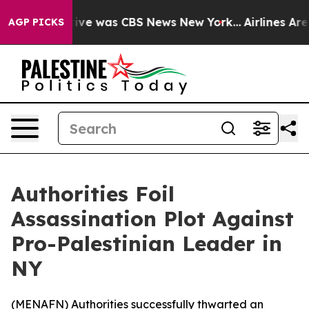
alse Narrative was CBS News New York...
Airlines Are L
AGP PICKS
Authorities Foil
Assassination Plot Against
Pro-Palestinian Leader in
NY
(
MENAFN
) Authorities successfully thwarted an