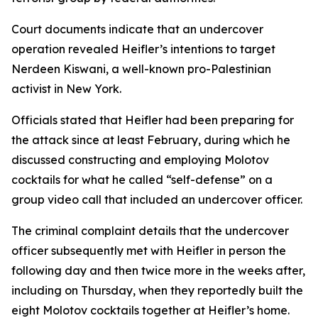
Court documents indicate that an undercover
operation revealed Heifler’s intentions to target
Nerdeen Kiswani, a well-known pro-Palestinian
activist in New York.
Officials stated that Heifler had been preparing for
the attack since at least February, during which he
discussed constructing and employing Molotov
cocktails for what he called “self-defense” on a
group video call that included an undercover officer.
The criminal complaint details that the undercover
officer subsequently met with Heifler in person the
following day and then twice more in the weeks after,
including on Thursday, when they reportedly built the
eight Molotov cocktails together at Heifler’s home.