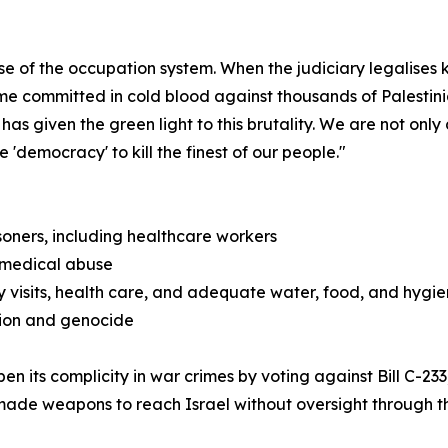
se of the occupation system. When the judiciary legalises k
me committed in cold blood against thousands of Palestini
t has given the green light to this brutality. We are not o
 'democracy' to kill the finest of our people."
isoners, including healthcare workers
d medical abuse
 visits, health care, and adequate water, food, and hygien
tion and genocide
 its complicity in war crimes by voting against Bill C-23
de weapons to reach Israel without oversight through th