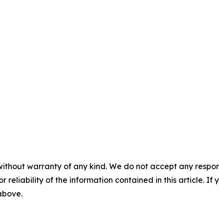
without warranty of any kind. We do not accept any responsib
r reliability of the information contained in this article. I
 above.