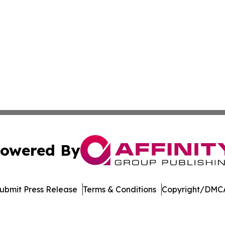
owered By
ubmit Press Release
Terms & Conditions
Copyright/DMCA
Inc. dba Affinity Group Publishing & Palestine Politics Tod