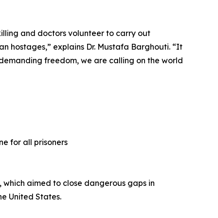
illing and doctors volunteer to carry out
an hostages,” explains Dr. Mustafa Barghouti. “It
nly demanding freedom, we are calling on the world
e for all prisoners
3, which aimed to close dangerous gaps in
e United States.