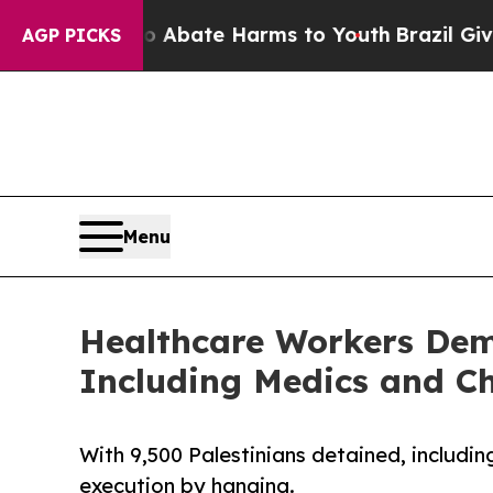
 Fund to Abate Harms to Youth
Brazil Gives Pare
AGP PICKS
Menu
Healthcare Workers Dema
Including Medics and Ch
With 9,500 Palestinians detained, includi
execution by hanging.