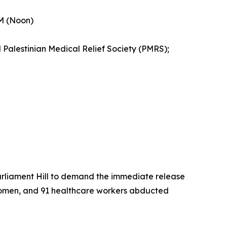
PM (Noon)
 Palestinian Medical Relief Society (PMRS);
Parliament Hill to demand the immediate release
73 women, and 91 healthcare workers abducted