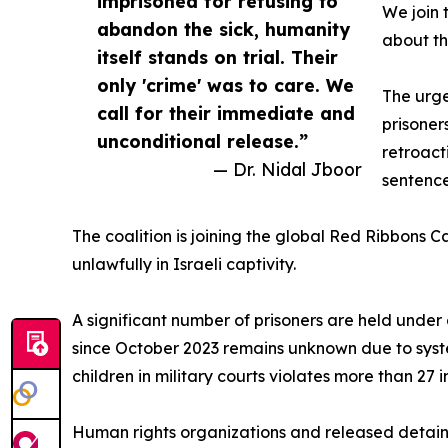
imprisoned for refusing to
We join 
abandon the sick, humanity
about the
itself stands on trial. Their
only 'crime' was to care. We
The urge
call for their immediate and
prisoner
unconditional release.”
retroact
— Dr. Nidal Jboor
sentence
The coalition is joining the global Red Ribbons 
unlawfully in Israeli captivity.
A significant number of prisoners are held under
since October 2023 remains unknown due to syste
children in military courts violates more than 27 i
Human rights organizations and released detaine