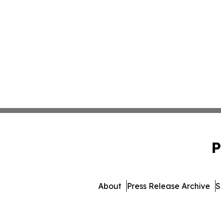
P
About
Press Release Archive
S
© 1995-2026 Newsmatics 