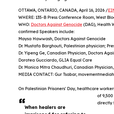
OTTAWA, ONTARIO, CANADA, April 16, 2026 /
EI
WHERE: 135-B Press Conference Room, West Bloc
WHO:
Doctors Against Genocide
(DAG), Health W
confirmed Speakers include:
Maysa Hawwash, Doctors Against Genocide
Dr. Mustafa Barghouti, Palestinian physician; Pr
Dr. Yipeng Ge, Canadian Physician, Doctors Aga
Dorotea Gucciardo, GLIA Equal Care
Dr. Monica Mitra Chaudhuri, Canadian Physician,
MEDIA CONTACT: Gur Tsabar, movementmediahub
On Palestinian Prisoners' Day, healthcare worke
of 9,500
directly
When healers are