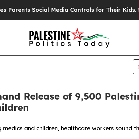
nts Social Media Controls for Their Kids. Should 
nd Release of 9,500 Palestin
ildren
ng medics and children, healthcare workers sound 