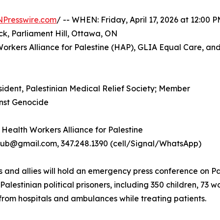
NPresswire.com
/ -- WHEN: Friday, April 17, 2026 at 12:00 
k, Parliament Hill, Ottawa, ON
orkers Alliance for Palestine (HAP), GLIA Equal Care, and
esident, Palestinian Medical Relief Society; Member
inst Genocide
 Health Workers Alliance for Palestine
@gmail.com, 347.248.1390 (cell/Signal/WhatsApp)
rs and allies will hold an emergency press conference on 
 Palestinian political prisoners, including 350 children, 
 from hospitals and ambulances while treating patients.