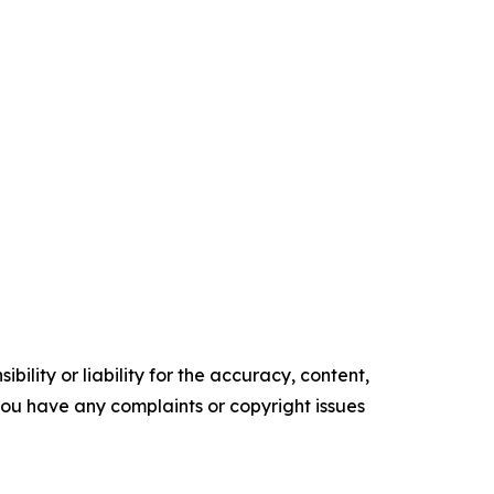
ility or liability for the accuracy, content,
f you have any complaints or copyright issues