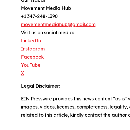
Movement Media Hub
+1 347-248-1390
movementmediahub@gmail.com
Visit us on social media:
LinkedIn
Instagram
Facebook
YouTube
X
Legal Disclaimer:
EIN Presswire provides this news content "as is" 
images, videos, licenses, completeness, legality, o
related to this article, kindly contact the author