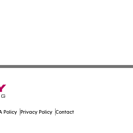
 Policy
Privacy Policy
Contact
ay. All Rights Reserved.