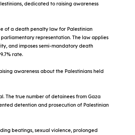
lestinians, dedicated to raising awareness
 of a death penalty law for Palestinian
o parliamentary representation. The law applies
hority, and imposes semi-mandatory death
99.7% rate.
raising awareness about the Palestinians held
ial. The true number of detainees from Gaza
ented detention and prosecution of Palestinian
ding beatings, sexual violence, prolonged