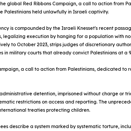
the global Red Ribbons Campaign, a call to action from Pa
 Palestinians held unlawfully in Israeli captivity.
ncy is compounded by the Israeli Knesset's recent passage
s, legalizing execution by hanging for a population with n
ively to October 2023, strips judges of discretionary aut
s in military courts that already convict Palestinians at a 
Campaign, a call to action from Palestinians, dedicated to 
 administrative detention, imprisoned without charge or tr
matic restrictions on access and reporting. The unpreced
nternational treaties protecting children.
es describe a system marked by systematic torture, inclu