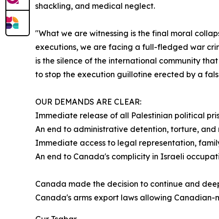
shackling, and medical neglect.
"What we are witnessing is the final moral collap
executions, we are facing a full-fledged war cri
is the silence of the international community tha
to stop the execution guillotine erected by a false
OUR DEMANDS ARE CLEAR:
Immediate release of all Palestinian political pr
An end to administrative detention, torture, an
Immediate access to legal representation, family
An end to Canada's complicity in Israeli occupa
Canada made the decision to continue and deepen
Canada's arms export laws allowing Canadian-ma
Gur Tsabar