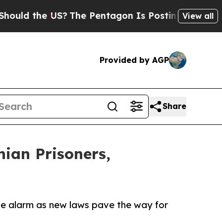
the US?
The Pentagon Is Posting Cryptic Biblical
View all
Provided by AGP
Share
ian Prisoners,
the alarm as new laws pave the way for