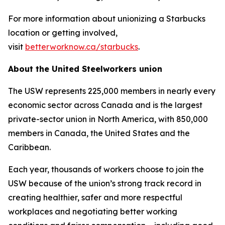
For more information about unionizing a Starbucks
location or getting involved,
visit
betterworknow.ca/starbucks
.
About the United Steelworkers union
The USW represents 225,000 members in nearly every
economic sector across Canada and is the largest
private-sector union in North America, with 850,000
members in Canada, the United States and the
Caribbean.
Each year, thousands of workers choose to join the
USW because of the union’s strong track record in
creating healthier, safer and more respectful
workplaces and negotiating better working