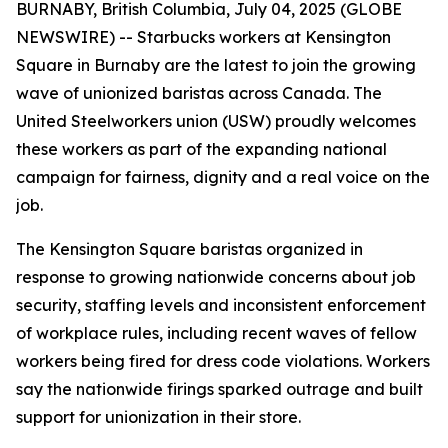
BURNABY, British Columbia, July 04, 2025 (GLOBE
NEWSWIRE) -- Starbucks workers at Kensington
Square in Burnaby are the latest to join the growing
wave of unionized baristas across Canada. The
United Steelworkers union (USW) proudly welcomes
these workers as part of the expanding national
campaign for fairness, dignity and a real voice on the
job.
The Kensington Square baristas organized in
response to growing nationwide concerns about job
security, staffing levels and inconsistent enforcement
of workplace rules, including recent waves of fellow
workers being fired for dress code violations. Workers
say the nationwide firings sparked outrage and built
support for unionization in their store.