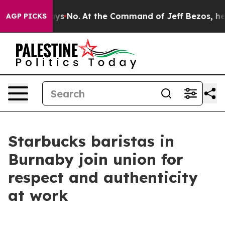
e State Says No.
At the Command of Jeff Bezos, he Wre
AGP PICKS
Starbucks baristas in
Burnaby join union for
respect and authenticity
at work