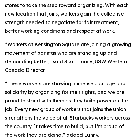
stores to take the step toward organizing. With each
new location that joins, workers gain the collective
strength needed to negotiate for fair treatment,
better working conditions and respect at work.
“Workers at Kensington Square are joining a growing
movement of baristas who are standing up and
demanding better,” said Scott Lunny, USW Western
Canada Director.
“These workers are showing immense courage and
solidarity by organizing for their rights, and we are
proud to stand with them as they build power on the
job. Every new group of workers that joins the union
strengthens the voice of all Starbucks workers across
the country. It takes time to build, but I’m proud of
the work they are doing,” added Lunny.