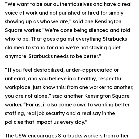
“We want to be our authentic selves and have a real
voice at work and not punished or fired for simply
showing up as who we are,” said one Kensington
Square worker. “We’re done being silenced and told
who to be. That goes against everything Starbucks
claimed to stand for and we’re not staying quiet
anymore. Starbucks needs to be better.”
“If you feel destabilized, under-appreciated or
unheard, and you believe in a healthy, respectful
workplace, just know this: from one worker to another,
you are not alone,” said another Kensington Square
worker. “For us, it also came down to wanting better
staffing, real job security and a real say in the
policies that impact us every day.”
The USW encourages Starbucks workers from other