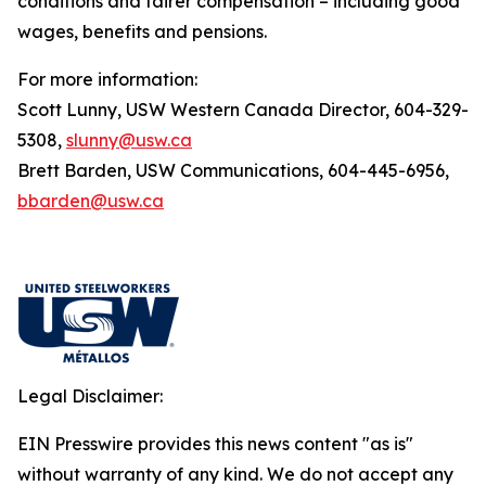
conditions and fairer compensation – including good
wages, benefits and pensions.
For more information:
Scott Lunny, USW Western Canada Director, 604-329-
5308,
slunny@usw.ca
Brett Barden, USW Communications, 604-445-6956,
bbarden@usw.ca
Legal Disclaimer:
EIN Presswire provides this news content "as is"
without warranty of any kind. We do not accept any