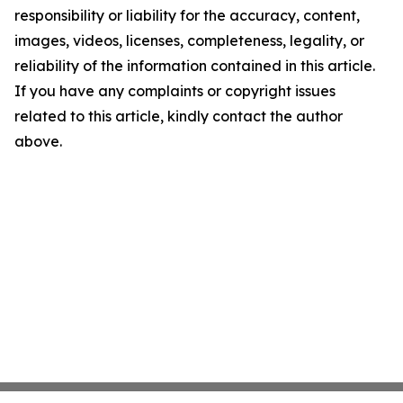
responsibility or liability for the accuracy, content,
images, videos, licenses, completeness, legality, or
reliability of the information contained in this article.
If you have any complaints or copyright issues
related to this article, kindly contact the author
above.