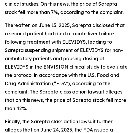
clinical studies. On this news, the price of Sarepta
stock fell more than 7%, according to the complaint.
Thereafter, on June 15, 2025, Sarepta disclosed that
a second patient had died of acute liver failure
following treatment with ELEVIDYS, leading to
Sarepta suspending shipment of ELEVIDYS for non-
ambulatory patients and pausing dosing of
ELEVIDYS in the ENVISION clinical study to evaluate
the protocol in accordance with the U.S. Food and
Drug Administration (“FDA”), according to the
complaint. The
Sarepta
class action lawsuit alleges
that on this news, the price of Sarepta stock fell more
than 42%.
Finally, the
Sarepta
class action lawsuit further
alleges that on June 24, 2025, the FDA issued a