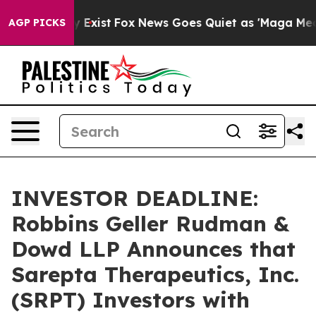
of They Exist
Fox News Goes Quiet as 'Maga Media Pipe
AGP PICKS
INVESTOR DEADLINE:
Robbins Geller Rudman &
Dowd LLP Announces that
Sarepta Therapeutics, Inc.
(SRPT) Investors with