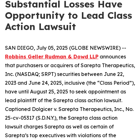
Substantial Losses Have
Opportunity to Lead Class
Action Lawsuit
SAN DIEGO, July 05, 2025 (GLOBE NEWSWIRE) --
Robbins Geller Rudman & Dowd LLP
announces
that purchasers or acquirers of Sarepta Therapeutics,
Inc. (NASDAQ; SRPT) securities between June 22,
2023 and June 24, 2025, inclusive (the “Class Period”),
have until August 25, 2025 to seek appointment as
lead plaintiff of the
Sarepta
class action lawsuit.
Captioned
Dolgicer v. Sarepta Therapeutics, Inc.
, No.
25-cv-05317 (S.D.N.Y.), the
Sarepta
class action
lawsuit charges Sarepta as well as certain of
Sarepta’s top executives with violations of the