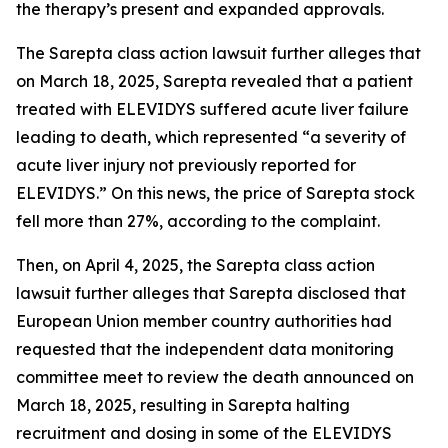
the therapy’s present and expanded approvals.
The
Sarepta
class action lawsuit further alleges that
on March 18, 2025, Sarepta revealed that a patient
treated with ELEVIDYS suffered acute liver failure
leading to death, which represented “a severity of
acute liver injury not previously reported for
ELEVIDYS.” On this news, the price of Sarepta stock
fell more than 27%, according to the complaint.
Then, on April 4, 2025, the
Sarepta
class action
lawsuit further alleges that Sarepta disclosed that
European Union member country authorities had
requested that the independent data monitoring
committee meet to review the death announced on
March 18, 2025, resulting in Sarepta halting
recruitment and dosing in some of the ELEVIDYS