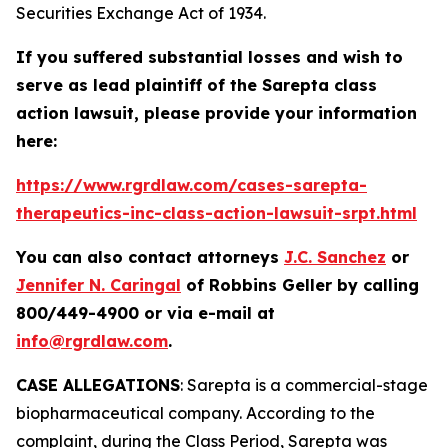
Securities Exchange Act of 1934.
If you suffered substantial losses and wish to
serve as lead plaintiff of the
Sarepta
class
action lawsuit, please provide your information
here:
https://www.rgrdlaw.com/cases-sarepta-
therapeutics-inc-class-action-lawsuit-srpt.html
You can also contact attorneys
J.C. Sanchez
or
Jennifer N. Caringal
of Robbins Geller by calling
800/449-4900 or via e-mail at
info@rgrdlaw.com
.
CASE ALLEGATIONS
: Sarepta is a commercial-stage
biopharmaceutical company. According to the
complaint, during the Class Period, Sarepta was