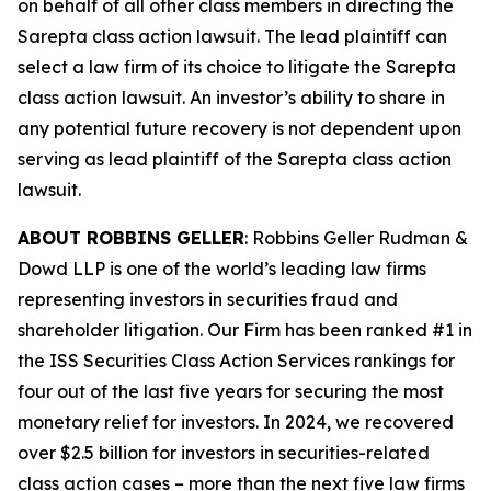
on behalf of all other class members in directing the
Sarepta
class action lawsuit. The lead plaintiff can
select a law firm of its choice to litigate the
Sarepta
class action lawsuit. An investor’s ability to share in
any potential future recovery is not dependent upon
serving as lead plaintiff of the
Sarepta
class action
lawsuit.
ABOUT ROBBINS GELLER
: Robbins Geller Rudman &
Dowd LLP is one of the world’s leading law firms
representing investors in securities fraud and
shareholder litigation. Our Firm has been ranked #1 in
the ISS Securities Class Action Services rankings for
four out of the last five years for securing the most
monetary relief for investors. In 2024, we recovered
over $2.5 billion for investors in securities-related
class action cases – more than the next five law firms