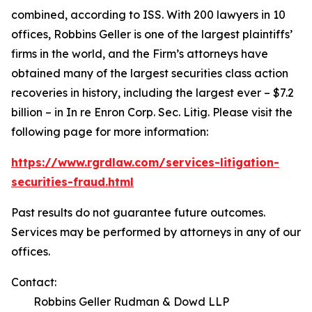
combined, according to ISS. With 200 lawyers in 10
offices, Robbins Geller is one of the largest plaintiffs’
firms in the world, and the Firm’s attorneys have
obtained many of the largest securities class action
recoveries in history, including the largest ever – $7.2
billion – in
In re Enron Corp. Sec. Litig.
Please visit the
following page for more information:
https://www.rgrdlaw.com/services-litigation-
securities-fraud.html
Past results do not guarantee future outcomes.
Services may be performed by attorneys in any of our
offices.
Contact:
Robbins Geller Rudman & Dowd LLP