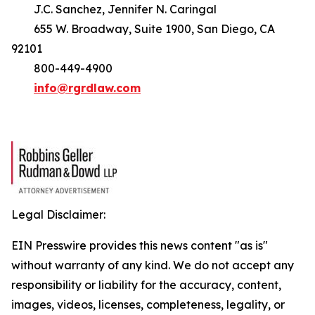
J.C. Sanchez, Jennifer N. Caringal
655 W. Broadway, Suite 1900, San Diego, CA
92101
800-449-4900
info@rgrdlaw.com
Legal Disclaimer:
EIN Presswire provides this news content "as is"
without warranty of any kind. We do not accept any
responsibility or liability for the accuracy, content,
images, videos, licenses, completeness, legality, or