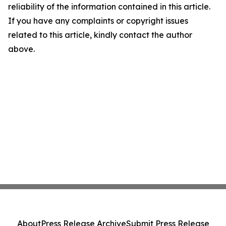
reliability of the information contained in this article.
If you have any complaints or copyright issues
related to this article, kindly contact the author
above.
About
Press Release Archive
Submit Press Release