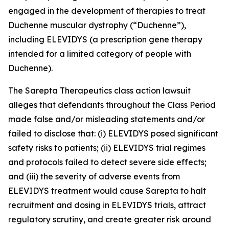
engaged in the development of therapies to treat
Duchenne muscular dystrophy (“Duchenne”),
including ELEVIDYS (a prescription gene therapy
intended for a limited category of people with
Duchenne).
The
Sarepta Therapeutics
class action lawsuit
alleges that defendants throughout the Class Period
made false and/or misleading statements and/or
failed to disclose that: (i) ELEVIDYS posed significant
safety risks to patients; (ii) ELEVIDYS trial regimes
and protocols failed to detect severe side effects;
and (iii) the severity of adverse events from
ELEVIDYS treatment would cause Sarepta to halt
recruitment and dosing in ELEVIDYS trials, attract
regulatory scrutiny, and create greater risk around