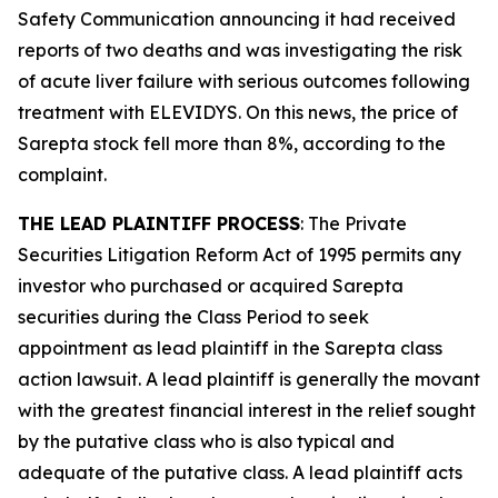
Safety Communication announcing it had received
reports of two deaths and was investigating the risk
of acute liver failure with serious outcomes following
treatment with ELEVIDYS. On this news, the price of
Sarepta stock fell more than 8%, according to the
complaint.
THE LEAD PLAINTIFF PROCESS
: The Private
Securities Litigation Reform Act of 1995 permits any
investor who purchased or acquired Sarepta
securities during the Class Period to seek
appointment as lead plaintiff in the
Sarepta
class
action lawsuit. A lead plaintiff is generally the movant
with the greatest financial interest in the relief sought
by the putative class who is also typical and
adequate of the putative class. A lead plaintiff acts