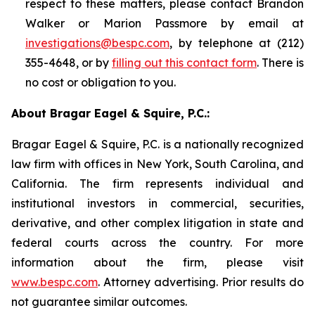
respect to these matters, please contact Brandon
Walker or Marion Passmore by email at
investigations@bespc.com
, by telephone at (212)
355-4648, or by
filling out this contact form
. There is
no cost or obligation to you.
About Bragar Eagel & Squire, P.C.:
Bragar Eagel & Squire, P.C. is a nationally recognized
law firm with offices in New York, South Carolina, and
California. The firm represents individual and
institutional investors in commercial, securities,
derivative, and other complex litigation in state and
federal courts across the country. For more
information about the firm, please visit
www.bespc.com
. Attorney advertising. Prior results do
not guarantee similar outcomes.