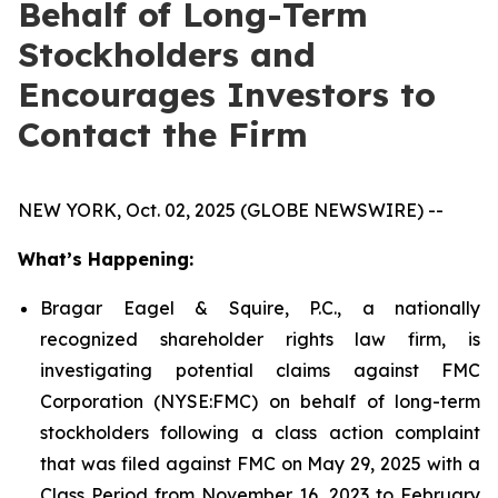
Behalf of Long-Term
Stockholders and
Encourages Investors to
Contact the Firm
NEW YORK, Oct. 02, 2025 (GLOBE NEWSWIRE) --
What’s Happening:
Bragar Eagel & Squire, P.C., a nationally
recognized shareholder rights law firm, is
investigating potential claims against FMC
Corporation (NYSE:FMC) on behalf of long-term
stockholders following a class action complaint
that was filed against FMC on May 29, 2025 with a
Class Period from November 16, 2023 to February