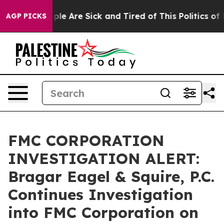
Win: “People Are Sick and Tired of This Politics of Hat
AGP PICKS
FMC CORPORATION
INVESTIGATION ALERT:
Bragar Eagel & Squire, P.C.
Continues Investigation
into FMC Corporation on