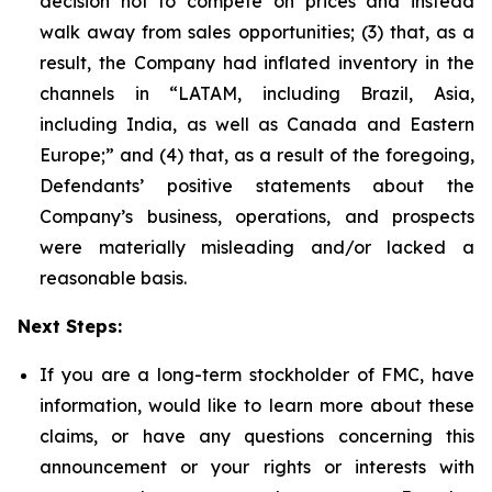
decision not to compete on prices and instead
walk away from sales opportunities; (3) that, as a
result, the Company had inflated inventory in the
channels in “LATAM, including Brazil, Asia,
including India, as well as Canada and Eastern
Europe;” and (4) that, as a result of the foregoing,
Defendants’ positive statements about the
Company’s business, operations, and prospects
were materially misleading and/or lacked a
reasonable basis.
Next Steps:
If you are a long-term stockholder of FMC, have
information, would like to learn more about these
claims, or have any questions concerning this
announcement or your rights or interests with