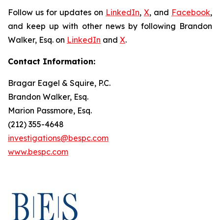
Follow us for updates on
LinkedIn
,
X
, and
Facebook
,
and keep up with other news by following Brandon
Walker, Esq. on
LinkedIn
and
X
.
Contact Information:
Bragar Eagel & Squire, P.C.
Brandon Walker, Esq.
Marion Passmore, Esq.
(212) 355-4648
investigations@bespc.com
www.bespc.com