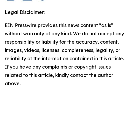
Legal Disclaimer:
EIN Presswire provides this news content "as is"
without warranty of any kind. We do not accept any
responsibility or liability for the accuracy, content,
images, videos, licenses, completeness, legality, or
reliability of the information contained in this article.
If you have any complaints or copyright issues
related to this article, kindly contact the author
above.