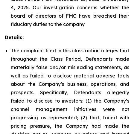
4, 2025. Our investigation concerns whether the
board of directors of FMC have breached their
fiduciary duties to the company.
Details:
The complaint filed in this class action alleges that
throughout the Class Period, Defendants made
materially false and/or misleading statements, as
well as failed to disclose material adverse facts
about the Company’s business, operations, and
prospects. Specifically, Defendants allegedly
failed to disclose to investors: (1) the Company’s
channel management initiatives were not
progressing as represented; (2) that, faced with
pricing pressure, the Company had made the