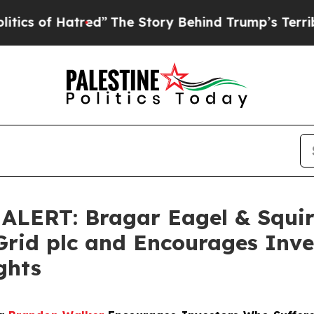
of Hatred”
The Story Behind Trump’s Terrible Ap
ERT: Bragar Eagel & Squire,
Grid plc and Encourages Inve
ghts