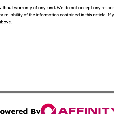
without warranty of any kind. We do not accept any responsib
r reliability of the information contained in this article. I
 above.
owered By