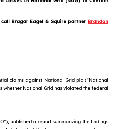
d Losses In National Grid (NGG) To Contact
, call Bragar Eagel & Squire partner
Brandon
ntial claims against National Grid plc (“National
s whether National Grid has violated the federal
"), published a report summarizing the findings