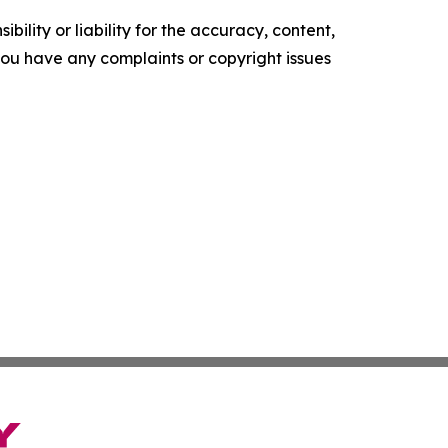
ility or liability for the accuracy, content,
f you have any complaints or copyright issues