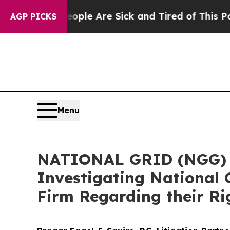
Win: “People Are Sick and Tired of This Politics 
AGP PICKS
Menu
NATIONAL GRID (NGG) AL
Investigating National 
Firm Regarding their Ri