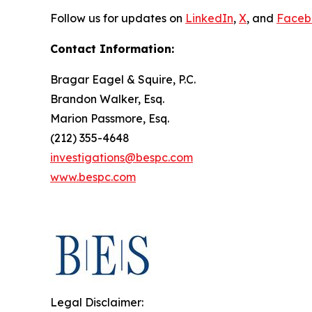
Follow us for updates on
LinkedIn
,
X
, and
Faceb
Contact Information:
Bragar Eagel & Squire, P.C.
Brandon Walker, Esq.
Marion Passmore, Esq.
(212) 355-4648
investigations@bespc.com
www.bespc.com
Legal Disclaimer: