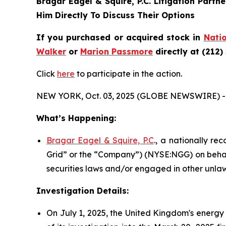
Bragar Eagel & Squire, P.C.
Litigation Partn
Him Directly To Discuss Their Options
If you purchased or acquired stock in
Natio
Walker
or
Marion Passmore
directly at (212)
Click
here
to participate in the action.
NEW YORK, Oct. 03, 2025 (GLOBE NEWSWIRE) -
What’s Happening:
Bragar Eagel & Squire, P.C
., a nationally re
Grid” or the “Company”) (NYSE:NGG) on behalf
securities laws and/or engaged in other unlaw
Investigation Details:
On July 1, 2025, the United Kingdom's energy