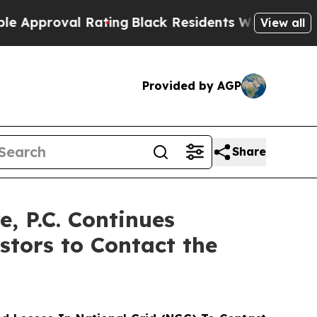
proval Rating
Black Residents Warned of Abusive 
View all
Provided by AGP
Share
 P.C. Continues
stors to Contact the