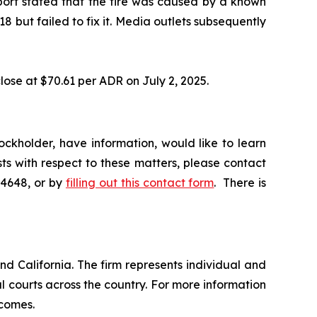
eport stated that the fire was caused by a known
 but failed to fix it. Media outlets subsequently
lose at $70.61 per ADR on July 2, 2025.
ckholder, have information, would like to learn
ts with respect to these matters, please contact
-4648, or by
filling out this contact form
. There is
nd California. The firm represents individual and
ral courts across the country. For more information
tcomes.