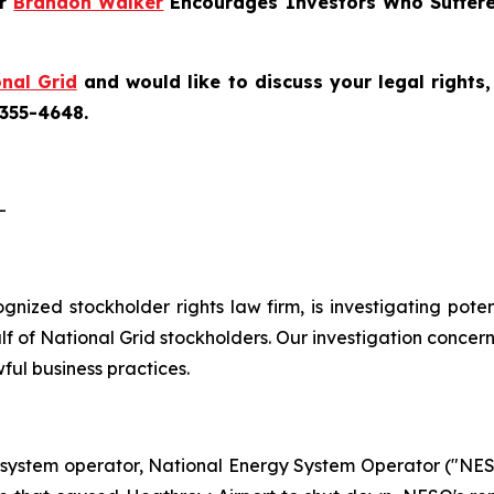
er
Brandon Walker
Encourages Investors Who Suffere
nal Grid
and would like to discuss your legal rights
 355-4648.
-
cognized stockholder rights law firm, is investigating pote
 of National Grid stockholders. Our investigation concern
ful business practices.
 system operator, National Energy System Operator ("NESO