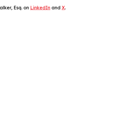
lker, Esq. on
LinkedIn
and
X
.