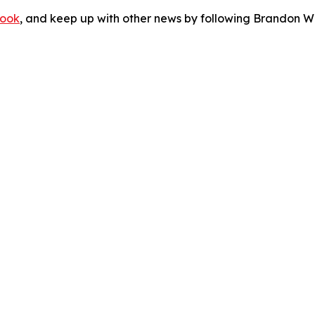
ook
, and keep up with other news by following Brandon Wa