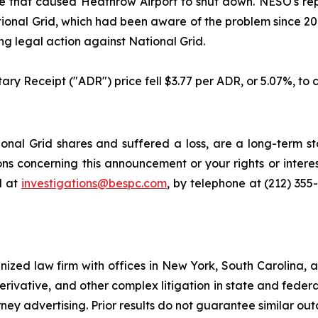
 fire that caused Heathrow Airport to shut down. NESO's r
ional Grid, which had been aware of the problem since 2018
g legal action against National Grid.
ary Receipt ("ADR") price fell $3.77 per ADR, or 5.07%, to c
nal Grid shares and suffered a loss, are a long-term sto
ns concerning this announcement or your rights or interes
l at
investigations@bespc.com
, by telephone at (212) 355
gnized law firm with offices in New York, South Carolina, a
 derivative, and other complex litigation in state and fede
orney advertising. Prior results do not guarantee similar ou