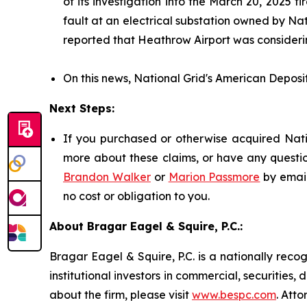
of its investigation into the March 20, 2025
fault at an electrical substation owned by Nat
reported that Heathrow Airport was considerin
On this news, National Grid's American Deposit
Next Steps:
If you purchased or otherwise acquired Natio
more about these claims, or have any questio
Brandon Walker
or
Marion Passmore
by emai
no cost or obligation to you.
About Bragar Eagel & Squire, P.C.:
Bragar Eagel & Squire, P.C. is a nationally reco
institutional investors in commercial, securities,
about the firm, please visit
www.bespc.com
. Att