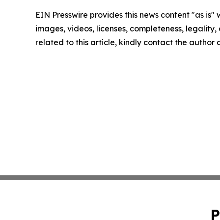
EIN Presswire provides this news content "as is" 
images, videos, licenses, completeness, legality, o
related to this article, kindly contact the author
P