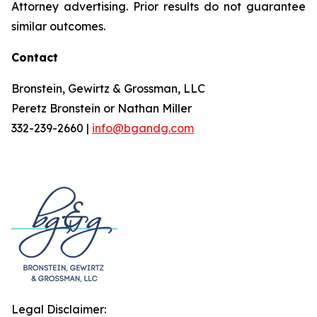
Attorney advertising. Prior results do not guarantee
similar outcomes.
Contact
Bronstein, Gewirtz & Grossman, LLC
Peretz Bronstein or Nathan Miller
332-239-2660 |
info@bgandg.com
Legal Disclaimer: