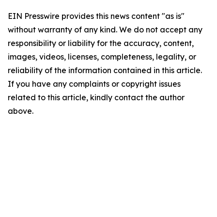
EIN Presswire provides this news content "as is"
without warranty of any kind. We do not accept any
responsibility or liability for the accuracy, content,
images, videos, licenses, completeness, legality, or
reliability of the information contained in this article.
If you have any complaints or copyright issues
related to this article, kindly contact the author
above.