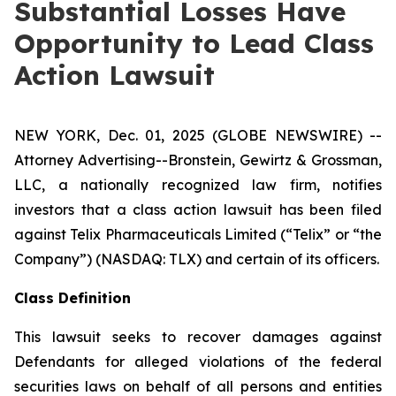
Substantial Losses Have
Opportunity to Lead Class
Action Lawsuit
NEW YORK, Dec. 01, 2025 (GLOBE NEWSWIRE) --
Attorney Advertising--Bronstein, Gewirtz & Grossman,
LLC, a nationally recognized law firm, notifies
investors that a class action lawsuit has been filed
against Telix Pharmaceuticals Limited (“Telix” or “the
Company”) (NASDAQ: TLX) and certain of its officers.
Class Definition
This lawsuit seeks to recover damages against
Defendants for alleged violations of the federal
securities laws on behalf of all persons and entities