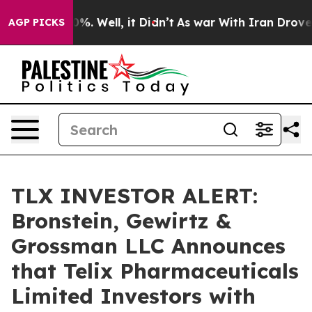
round 40%. Well, it Didn’t
As war With Iran Drove oi
AGP PICKS
TLX INVESTOR ALERT:
Bronstein, Gewirtz &
Grossman LLC Announces
that Telix Pharmaceuticals
Limited Investors with