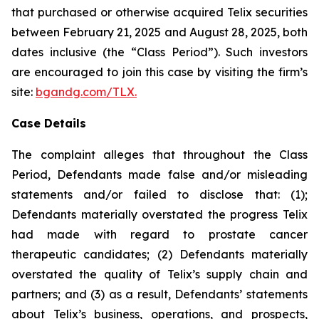
that purchased or otherwise acquired Telix securities
between February 21, 2025 and August 28, 2025, both
dates inclusive (the “Class Period”). Such investors
are encouraged to join this case by visiting the firm’s
site:
bgandg.com/TLX.
Case Details
The complaint alleges that throughout the Class
Period, Defendants made false and/or misleading
statements and/or failed to disclose that: (1);
Defendants materially overstated the progress Telix
had made with regard to prostate cancer
therapeutic candidates; (2) Defendants materially
overstated the quality of Telix’s supply chain and
partners; and (3) as a result, Defendants’ statements
about Telix’s business, operations, and prospects,