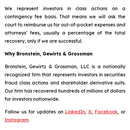
We represent investors in class actions on a
contingency fee basis. That means we will ask the
court to reimburse us for out-of-pocket expenses and
attorneys’ fees, usually a percentage of the total
recovery, only if we are successful.
Why Bronstein, Gewirtz & Grossman
Bronstein, Gewirtz & Grossman, LLC is a nationally
recognized firm that represents investors in securities
fraud class actions and shareholder derivative suits.
Our firm has recovered hundreds of millions of dollars
for investors nationwide.
Follow us for updates on
LinkedIn
,
X
,
Facebook
, or
Instagram
.