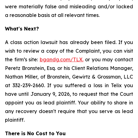
were materially false and misleading and/or lacked
a reasonable basis at all relevant times.
What's Next?
A class action lawsuit has already been filed. If you
wish to review a copy of the Complaint, you can visit
the firm’s site:
bgandg.com/TLX.
or you may contact
Peretz Bronstein, Esq. or his Client Relations Manager,
Nathan Miller, of Bronstein, Gewirtz & Grossman, LLC
at 332-239-2660. If you suffered a loss in Telix you
have until January 9, 2026, to request that the Court
appoint you as lead plaintiff. Your ability to share in
any recovery doesn't require that you serve as lead
plaintiff.
There is No Cost to You