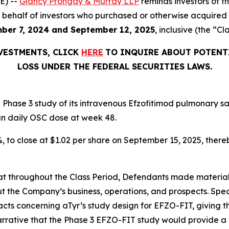
E) --
Glancy Prongay & Murray LLP
reminds investors of 
d on behalf of investors who purchased or otherwise acquir
ber 7, 2024 and September 12, 2025
, inclusive (the “Cl
NVESTMENTS, CLICK
HERE
TO INQUIRE ABOUT POTENT
LOSS UNDER THE FEDERAL SECURITIES LAWS.
Phase 3 study of its intravenous Efzofitimod pulmonary sa
an daily OSC dose at week 48.
2%, to close at $1.02 per share on September 15, 2025, thereb
 that throughout the Class Period, Defendants made materia
t the Company’s business, operations, and prospects. Speci
acts concerning aTyr’s study design for EFZO-FIT, giving t
arrative that the Phase 3 EFZO-FIT study would provide a 