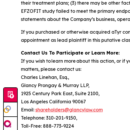
their treatment plans; (3) there may be other fac
EFZOFIT study failed to meet the primary endpoi
statements about the Company’s business, operat
If you purchased or otherwise acquired aTyr co
appointment as lead plaintiff in this putative clas
Contact Us To Participate or Learn More:
If you wish to learn more about this action, or i
matters, please contact us:
Charles Linehan, Esq.,
Glancy Prongay & Murray LLP,
1925 Century Park East, Suite 2100,
Los Angeles California 90067
Email:
shareholders@glancylaw.com
Telephone: 310-201-9150,
Toll-Free: 888-773-9224