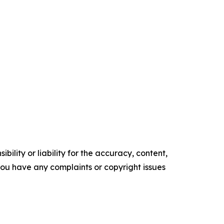
ility or liability for the accuracy, content,
f you have any complaints or copyright issues