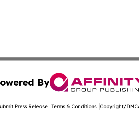
owered By
ubmit Press Release
Terms & Conditions
Copyright/DMCA
Inc. dba Affinity Group Publishing & Palestine Politics Tod
Cookie Settings / Your Privacy Choices