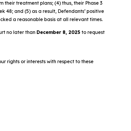
 their treatment plans; (4) thus, their Phase 3
 48; and (5) as a result, Defendants’ positive
ked a reasonable basis at all relevant times.
rt no later than
December 8, 2025
to request
r rights or interests with respect to these