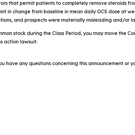
tors that permit patients to completely remove steroids from
nt in change from baseline in mean daily OCS dose at week
ions, and prospects were materially misleading and/or lac
mmon stock during the Class Period, you may move the Cou
s action lawsuit.
f you have any questions concerning this announcement or you