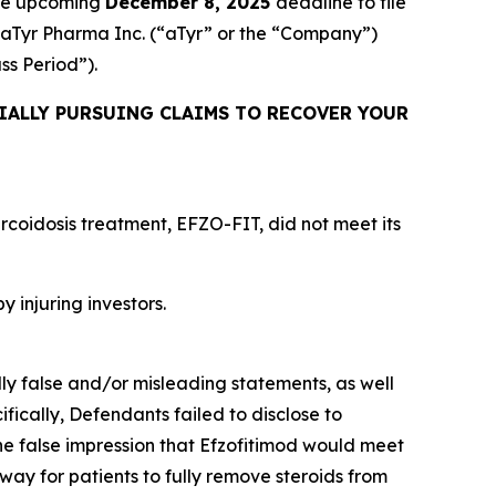
the upcoming
December 8, 2025
deadline to file
ed aTyr Pharma Inc. (“aTyr” or the “Company”)
ass Period”).
IALLY PURSUING CLAIMS TO RECOVER YOUR
rcoidosis treatment, EFZO-FIT, did not meet its
y injuring investors.
lly false and/or misleading statements, as well
fically, Defendants failed to disclose to
he false impression that Efzofitimod would meet
way for patients to fully remove steroids from