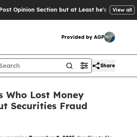
on Section but at Least he's out...
For a Grand 
View all
Provided by AGP
Share
rs Who Lost Money
t Securities Fraud