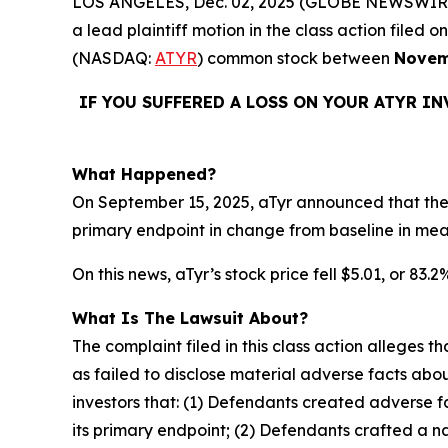
LOS ANGELES, Dec. 02, 2025 (GLOBE NEWSWIR
a lead plaintiff motion in the class action file
(NASDAQ:
ATYR
) common stock between
Novem
IF YOU SUFFERED A LOSS ON YOUR ATYR I
What Happened?
On September 15, 2025, aTyr announced that the 
primary endpoint in change from baseline in me
On this news, aTyr’s stock price fell $5.01, or 83.
What Is The Lawsuit About?
The complaint filed in this class action alleges
as failed to disclose material adverse facts abou
investors that: (1) Defendants created adverse f
its primary endpoint; (2) Defendants crafted a n