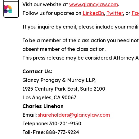
Visit our website at
www.glancylaw.com
.
Follow us for updates on
LinkedIn
,
Twitter
, or
Fa
If you inquire by email, please include your ma
To be a member of the class action you need not 
absent member of the class action.
This press release may be considered Attorney Adv
Contact Us:
Glancy Prongay & Murray LLP,
1925 Century Park East, Suite 2100
Los Angeles, CA 90067
Charles Linehan
Email:
shareholders@glancylaw.com
Telephone: 310-201-9150
Toll-Free: 888-773-9224