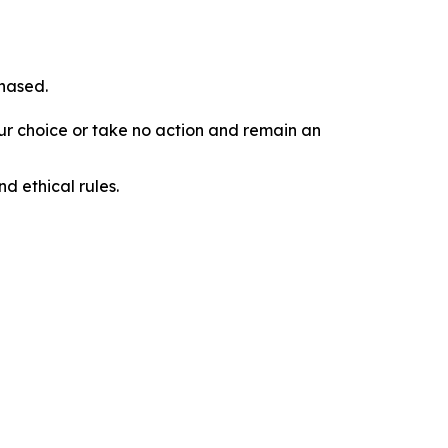
chased.
our choice or take no action and remain an
d ethical rules.