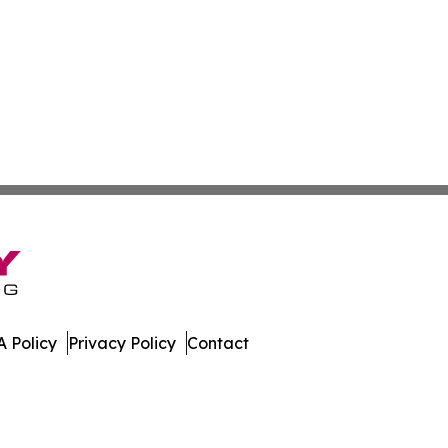
 Policy
Privacy Policy
Contact
ay. All Rights Reserved.