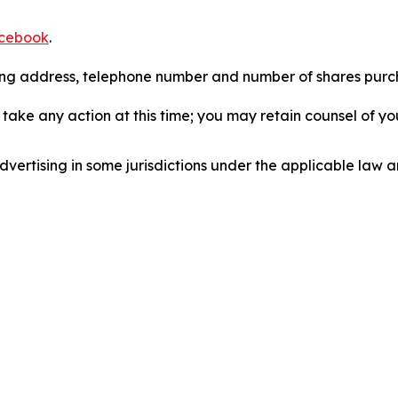
cebook
.
iling address, telephone number and number of shares pur
take any action at this time; you may retain counsel of y
ertising in some jurisdictions under the applicable law an