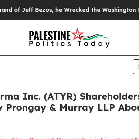
eff Bezos, he Wrecked the Washington Post Opini
harma Inc. (ATYR) Shareholde
y Prongay & Murray LLP Abou