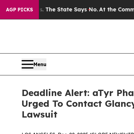
42 Years. The State Says No.
At the Command of J
AGP PICKS
Menu
Deadline Alert: aTyr P
Urged To Contact Glanc
Lawsuit