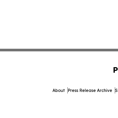
P
About
Press Release Archive
S
© 1995-2026 Newsmatics 