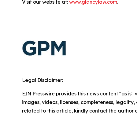
Visit our website at:
www.glancylaw.com
.
Legal Disclaimer:
EIN Presswire provides this news content "as is" 
images, videos, licenses, completeness, legality, o
related to this article, kindly contact the author