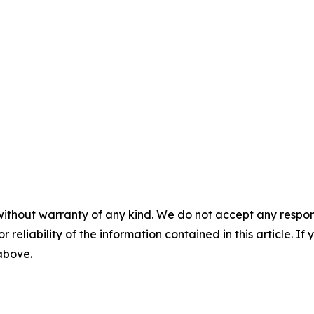
without warranty of any kind. We do not accept any responsib
r reliability of the information contained in this article. I
 above.