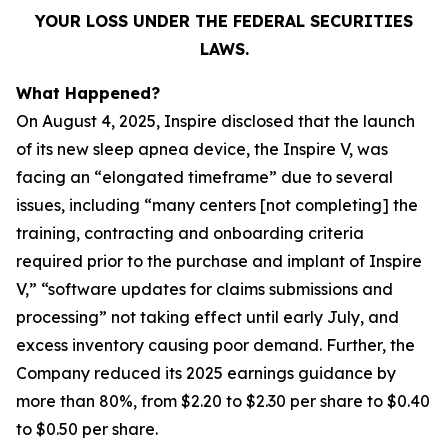
YOUR LOSS UNDER THE FEDERAL SECURITIES
LAWS.
What Happened?
On August 4, 2025, Inspire disclosed that the launch
of its new sleep apnea device, the Inspire V, was
facing an “elongated timeframe” due to several
issues, including “many centers [not completing] the
training, contracting and onboarding criteria
required prior to the purchase and implant of Inspire
V,” “software updates for claims submissions and
processing” not taking effect until early July, and
excess inventory causing poor demand. Further, the
Company reduced its 2025 earnings guidance by
more than 80%, from $2.20 to $2.30 per share to $0.40
to $0.50 per share.