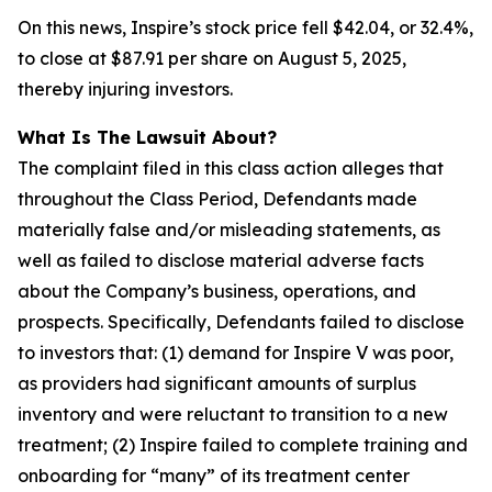
On this news, Inspire’s stock price fell $42.04, or 32.4%,
to close at $87.91 per share on August 5, 2025,
thereby injuring investors.
What Is The Lawsuit About?
The complaint filed in this class action alleges that
throughout the Class Period, Defendants made
materially false and/or misleading statements, as
well as failed to disclose material adverse facts
about the Company’s business, operations, and
prospects. Specifically, Defendants failed to disclose
to investors that: (1) demand for Inspire V was poor,
as providers had significant amounts of surplus
inventory and were reluctant to transition to a new
treatment; (2) Inspire failed to complete training and
onboarding for “many” of its treatment center