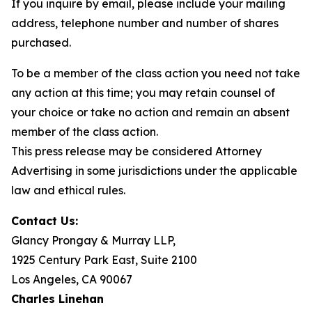
If you inquire by email, please include your mailing
address, telephone number and number of shares
purchased.
To be a member of the class action you need not take
any action at this time; you may retain counsel of
your choice or take no action and remain an absent
member of the class action.
This press release may be considered Attorney
Advertising in some jurisdictions under the applicable
law and ethical rules.
Contact Us:
Glancy Prongay & Murray LLP,
1925 Century Park East, Suite 2100
Los Angeles, CA 90067
Charles Linehan