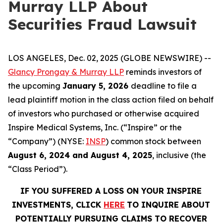
Murray LLP About
Securities Fraud Lawsuit
LOS ANGELES, Dec. 02, 2025 (GLOBE NEWSWIRE) --
Glancy Prongay & Murray LLP
reminds investors of
the upcoming
January 5, 2026
deadline to file a
lead plaintiff motion in the class action filed on behalf
of investors who purchased or otherwise acquired
Inspire Medical Systems, Inc. (“Inspire” or the
“Company”) (NYSE:
INSP
) common stock between
August 6, 2024 and August 4, 2025
, inclusive (the
“Class Period”).
IF YOU SUFFERED A LOSS ON YOUR INSPIRE
INVESTMENTS, CLICK
HERE
TO INQUIRE ABOUT
POTENTIALLY PURSUING CLAIMS TO RECOVER