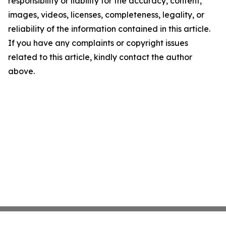
responsibility or liability for the accuracy, content,
images, videos, licenses, completeness, legality, or
reliability of the information contained in this article.
If you have any complaints or copyright issues
related to this article, kindly contact the author
above.