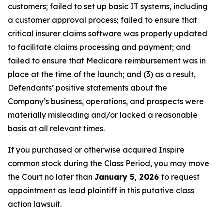
customers; failed to set up basic IT systems, including
a customer approval process; failed to ensure that
critical insurer claims software was properly updated
to facilitate claims processing and payment; and
failed to ensure that Medicare reimbursement was in
place at the time of the launch; and (3) as a result,
Defendants’ positive statements about the
Company’s business, operations, and prospects were
materially misleading and/or lacked a reasonable
basis at all relevant times.
If you purchased or otherwise acquired Inspire
common stock during the Class Period, you may move
the Court no later than
January 5, 2026
to request
appointment as lead plaintiff in this putative class
action lawsuit.