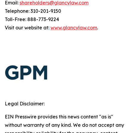
Email:
shareholders@glancylaw.com
Telephone: 310-201-9150
Toll-Free: 888-773-9224
Visit our website at:
www.glancylaw.com
.
Legal Disclaimer:
EIN Presswire provides this news content "as is"
without warranty of any kind. We do not accept any