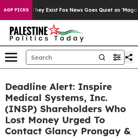
o Proof They Exist
Fox News Goes Quiet as 'Maga Media
AGP PICKS
Deadline Alert: Inspire
Medical Systems, Inc.
(INSP) Shareholders Who
Lost Money Urged To
Contact Glancy Prongay &