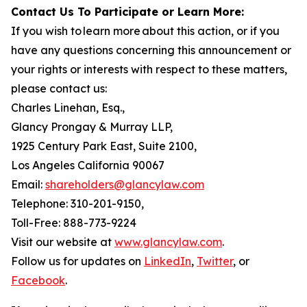
Contact Us To Participate or Learn More:
If you wish to learn more about this action, or if you
have any questions concerning this announcement or
your rights or interests with respect to these matters,
please contact us:
Charles Linehan, Esq.,
Glancy Prongay & Murray LLP,
1925 Century Park East, Suite 2100,
Los Angeles California 90067
Email:
shareholders@glancylaw.com
Telephone: 310-201-9150,
Toll-Free: 888-773-9224
Visit our website at
www.glancylaw.com
.
Follow us for updates on
LinkedIn
,
Twitter
, or
Facebook
.