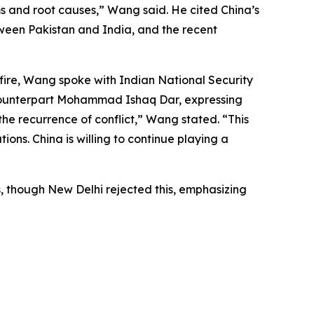
s and root causes,” Wang said. He cited China’s
etween Pakistan and India, and the recent
fire, Wang spoke with Indian National Security
i counterpart Mohammad Ishaq Dar, expressing
the recurrence of conflict,” Wang stated. “This
tions. China is willing to continue playing a
s, though New Delhi rejected this, emphasizing