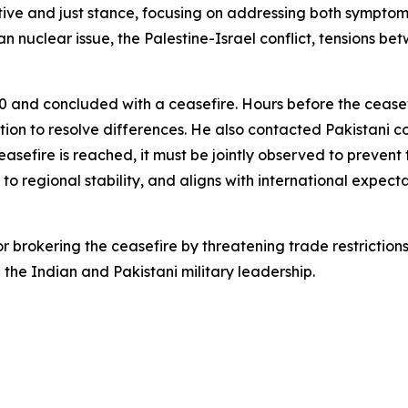
tive and just stance, focusing on addressing both symptom
n nuclear issue, the Palestine-Israel conflict, tensions b
0 and concluded with a ceasefire. Hours before the cease
ation to resolve differences. He also contacted Pakistan
easefire is reached, it must be jointly observed to prevent 
 to regional stability, and aligns with international expecta
 brokering the ceasefire by threatening trade restriction
 the Indian and Pakistani military leadership.