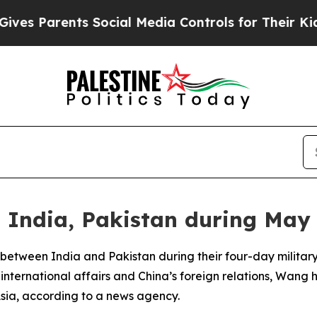
s Parents Social Media Controls for Their Kids. S
India, Pakistan during May 
 between India and Pakistan during their four-day military
nternational affairs and China’s foreign relations, Wang h
sia, according to a news agency.