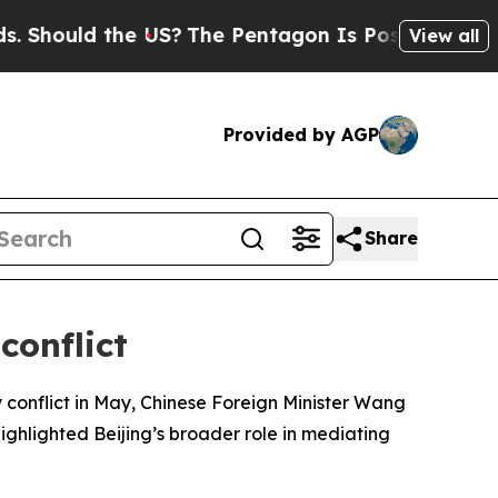
hould the US?
The Pentagon Is Posting Cryptic B
View all
Provided by AGP
Share
conflict
 conflict in May, Chinese Foreign Minister Wang
ighlighted Beijing’s broader role in mediating