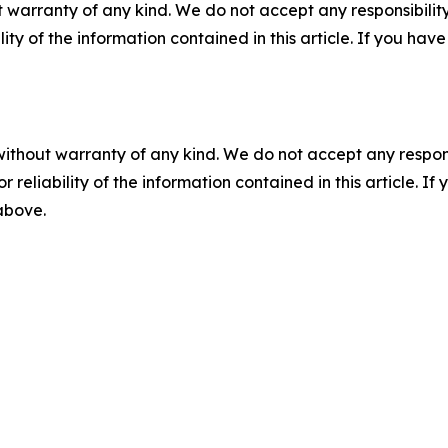
 warranty of any kind. We do not accept any responsibility 
ility of the information contained in this article. If you ha
without warranty of any kind. We do not accept any responsib
r reliability of the information contained in this article. I
 above.