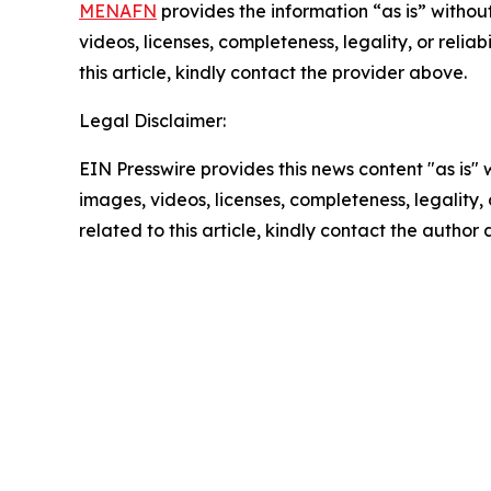
MENAFN
provides the information “as is” without
videos, licenses, completeness, legality, or reliab
this article, kindly contact the provider above.
Legal Disclaimer:
EIN Presswire provides this news content "as is" 
images, videos, licenses, completeness, legality, o
related to this article, kindly contact the author