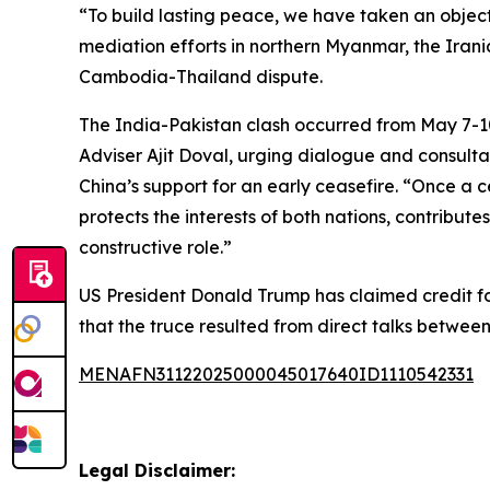
“To build lasting peace, we have taken an objec
mediation efforts in northern Myanmar, the Irania
Cambodia-Thailand dispute.
The India-Pakistan clash occurred from May 7-1
Adviser Ajit Doval, urging dialogue and consult
China’s support for an early ceasefire. “Once a c
protects the interests of both nations, contributes
constructive role.”
US President Donald Trump has claimed credit for
that the truce resulted from direct talks between
MENAFN31122025000045017640ID1110542331
Legal Disclaimer: