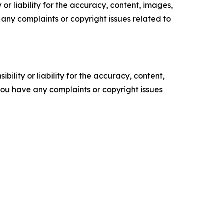
or liability for the accuracy, content, images,
ve any complaints or copyright issues related to
ility or liability for the accuracy, content,
f you have any complaints or copyright issues