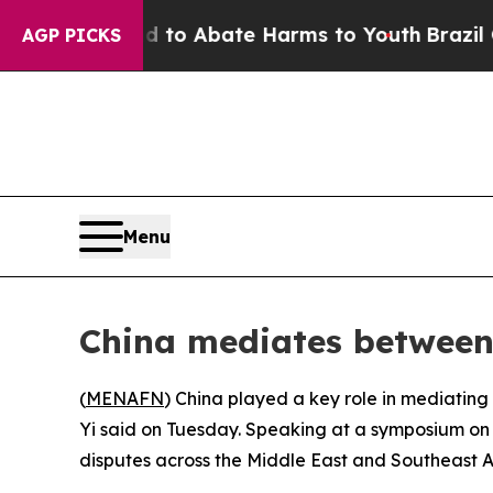
illion Fund to Abate Harms to Youth
Brazil Give
AGP PICKS
Menu
China mediates between 
(
MENAFN
) China played a key role in mediating
Yi said on Tuesday. Speaking at a symposium on i
disputes across the Middle East and Southeast A