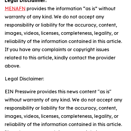
Legal Disclaimer:
MENAFN
provides the information “as is” without
warranty of any kind. We do not accept any
responsibility or liability for the accuracy, content,
images, videos, licenses, completeness, legality, or
reliability of the information contained in this article.
If you have any complaints or copyright issues
related to this article, kindly contact the provider
above.
Legal Disclaimer:
EIN Presswire provides this news content "as is"
without warranty of any kind. We do not accept any
responsibility or liability for the accuracy, content,
images, videos, licenses, completeness, legality, or
reliability of the information contained in this article.