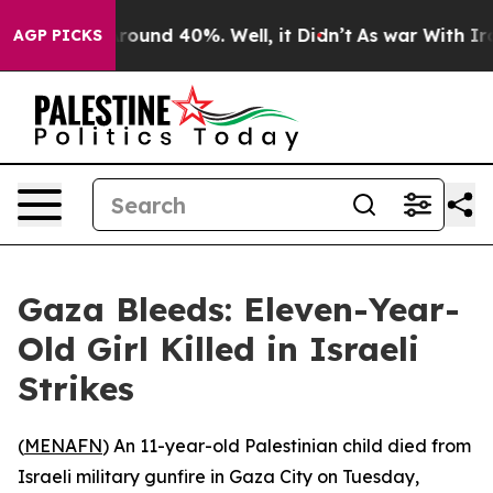
 Floor Around 40%. Well, it Didn’t
As war With Iran 
AGP PICKS
Gaza Bleeds: Eleven-Year-
Old Girl Killed in Israeli
Strikes
(
MENAFN
) An 11-year-old Palestinian child died from
Israeli military gunfire in Gaza City on Tuesday,