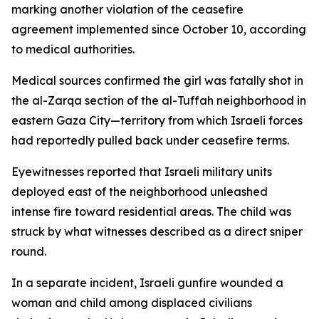
marking another violation of the ceasefire
agreement implemented since October 10, according
to medical authorities.
Medical sources confirmed the girl was fatally shot in
the al-Zarqa section of the al-Tuffah neighborhood in
eastern Gaza City—territory from which Israeli forces
had reportedly pulled back under ceasefire terms.
Eyewitnesses reported that Israeli military units
deployed east of the neighborhood unleashed
intense fire toward residential areas. The child was
struck by what witnesses described as a direct sniper
round.
In a separate incident, Israeli gunfire wounded a
woman and child among displaced civilians