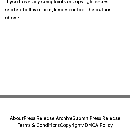
If you have any complaints or copyright issues
related to this article, kindly contact the author
above.
About
Press Release Archive
Submit Press Release
Terms & Conditions
Copyright/DMCA Policy