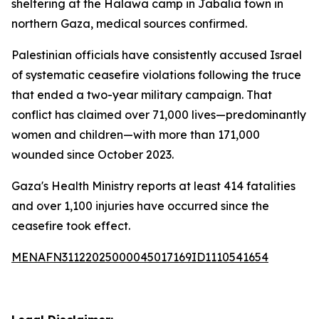
sheltering at the Halawa camp in Jabalia town in
northern Gaza, medical sources confirmed.
Palestinian officials have consistently accused Israel
of systematic ceasefire violations following the truce
that ended a two-year military campaign. That
conflict has claimed over 71,000 lives—predominantly
women and children—with more than 171,000
wounded since October 2023.
Gaza's Health Ministry reports at least 414 fatalities
and over 1,100 injuries have occurred since the
ceasefire took effect.
MENAFN31122025000045017169ID1110541654