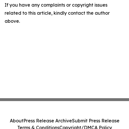
If you have any complaints or copyright issues
related to this article, kindly contact the author
above.
About
Press Release Archive
Submit Press Release
Terms & Conditions
Copyright/DMCA Policy