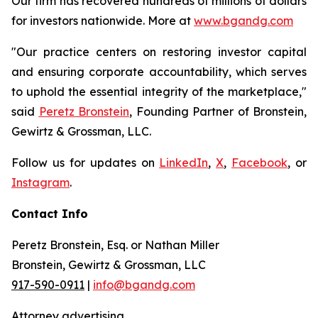
Our firm has recovered hundreds of millions of dollars
for investors nationwide. More at
www.bgandg.com
"Our practice centers on restoring investor capital
and ensuring corporate accountability, which serves
to uphold the essential integrity of the marketplace,"
said
Peretz Bronstein
, Founding Partner of Bronstein,
Gewirtz & Grossman, LLC.
Follow us for updates on
LinkedIn
,
X
,
Facebook
, or
Instagram
.
Contact Info
Peretz Bronstein, Esq. or Nathan Miller
Bronstein, Gewirtz & Grossman, LLC
917-590-0911
|
info@bgandg.com
Attorney advertising.