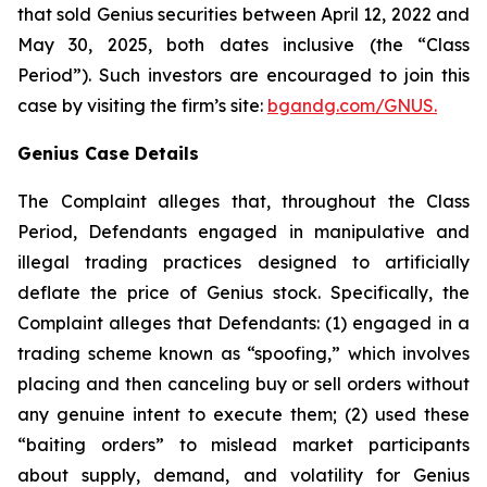
that sold Genius securities between April 12, 2022 and
May 30, 2025, both dates inclusive (the “Class
Period”). Such investors are encouraged to join this
case by visiting the firm’s site:
bgandg.com/GNUS.
Genius Case Details
The Complaint alleges that, throughout the Class
Period, Defendants engaged in manipulative and
illegal trading practices designed to artificially
deflate the price of Genius stock. Specifically, the
Complaint alleges that Defendants: (1) engaged in a
trading scheme known as “spoofing,” which involves
placing and then canceling buy or sell orders without
any genuine intent to execute them; (2) used these
“baiting orders” to mislead market participants
about supply, demand, and volatility for Genius