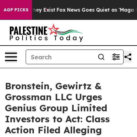
o Proof They Exist
Fox News Goes Quiet as 'Maga Media
AGP PICKS
Bronstein, Gewirtz &
Grossman LLC Urges
Genius Group Limited
Investors to Act: Class
Action Filed Alleging