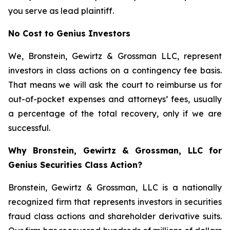
you serve as lead plaintiff.
No Cost to Genius Investors
We, Bronstein, Gewirtz & Grossman LLC, represent
investors in class actions on a contingency fee basis.
That means we will ask the court to reimburse us for
out-of-pocket expenses and attorneys’ fees, usually
a percentage of the total recovery, only if we are
successful.
Why Bronstein, Gewirtz & Grossman, LLC for
Genius Securities Class Action?
Bronstein, Gewirtz & Grossman, LLC is a nationally
recognized firm that represents investors in securities
fraud class actions and shareholder derivative suits.