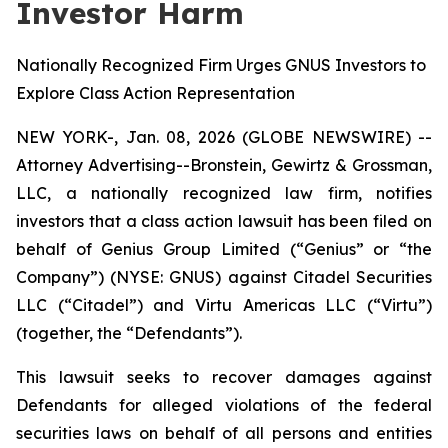
Investor Harm
Nationally Recognized Firm Urges GNUS Investors to
Explore Class Action Representation
NEW YORK-, Jan. 08, 2026 (GLOBE NEWSWIRE) --
Attorney Advertising--Bronstein, Gewirtz & Grossman,
LLC, a nationally recognized law firm, notifies
investors that a class action lawsuit has been filed on
behalf of Genius Group Limited (“Genius” or “the
Company”) (NYSE: GNUS) against Citadel Securities
LLC (“Citadel”) and Virtu Americas LLC (“Virtu”)
(together, the “Defendants”).
This lawsuit seeks to recover damages against
Defendants for alleged violations of the federal
securities laws on behalf of all persons and entities