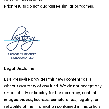
Prior results do not guarantee similar outcomes.
Legal Disclaimer:
EIN Presswire provides this news content "as is"
without warranty of any kind. We do not accept any
responsibility or liability for the accuracy, content,
images, videos, licenses, completeness, legality, or
reliability of the information contained in this article.