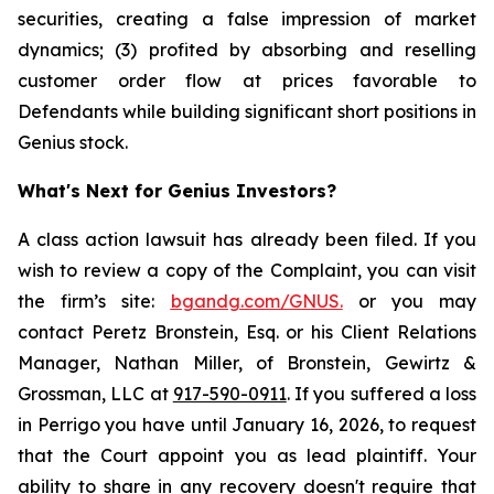
securities, creating a false impression of market
dynamics; (3) profited by absorbing and reselling
customer order flow at prices favorable to
Defendants while building significant short positions in
Genius stock.
What's Next for Genius Investors?
A class action lawsuit has already been filed. If you
wish to review a copy of the Complaint, you can visit
the firm’s site:
bgandg.com/GNUS.
or you may
contact Peretz Bronstein, Esq. or his Client Relations
Manager, Nathan Miller, of Bronstein, Gewirtz &
Grossman, LLC at
917-590-0911
. If you suffered a loss
in Perrigo you have until January 16, 2026, to request
that the Court appoint you as lead plaintiff. Your
ability to share in any recovery doesn't require that