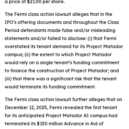
a price of $21.00 per share.
The
Fermi
class action lawsuit alleges that in the
IPO’s offering documents and throughout the Class
Period defendants made false and/or misleading
statements and/or failed to disclose: (i) that Fermi
overstated its tenant demand for its Project Matador
campus; (ii) the extent to which Project Matador
would rely on a single tenant’s funding commitment
to finance the construction of Project Matador; and
(iii) that there was a significant risk that the tenant
would terminate its funding commitment.
The
Fermi
class action lawsuit further alleges that on
December 12, 2025, Fermi revealed the first tenant
for its anticipated Project Matador AI campus had
terminated its $150 million Advance in Aid of