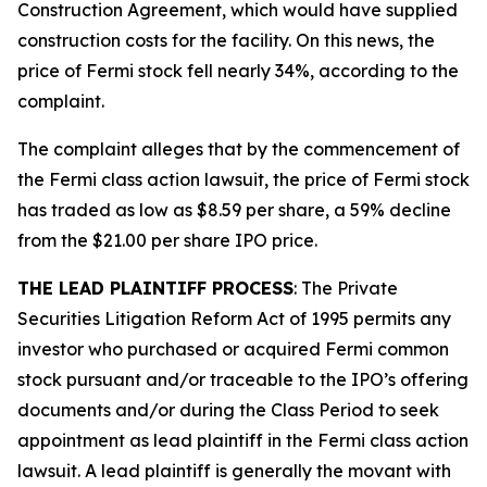
Construction Agreement, which would have supplied
construction costs for the facility. On this news, the
price of Fermi stock fell nearly 34%, according to the
complaint.
The complaint alleges that by the commencement of
the
Fermi
class action lawsuit, the price of Fermi stock
has traded as low as $8.59 per share, a 59% decline
from the $21.00 per share IPO price.
THE LEAD PLAINTIFF PROCESS
: The Private
Securities Litigation Reform Act of 1995 permits any
investor who purchased or acquired Fermi common
stock pursuant and/or traceable to the IPO’s offering
documents and/or during the Class Period to seek
appointment as lead plaintiff in the
Fermi
class action
lawsuit. A lead plaintiff is generally the movant with