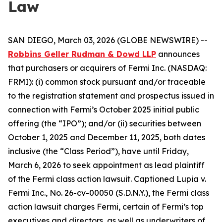
Law
SAN DIEGO, March 03, 2026 (GLOBE NEWSWIRE) --
Robbins Geller Rudman & Dowd LLP
announces
that purchasers or acquirers of Fermi Inc. (NASDAQ:
FRMI): (i) common stock pursuant and/or traceable
to the registration statement and prospectus issued in
connection with Fermi’s October 2025 initial public
offering (the “IPO”); and/or (ii) securities between
October 1, 2025 and December 11, 2025, both dates
inclusive (the “Class Period”), have until Friday,
March 6, 2026 to seek appointment as lead plaintiff
of the
Fermi
class action lawsuit. Captioned
Lupia v.
Fermi Inc.
, No. 26-cv-00050 (S.D.N.Y.), the
Fermi
class
action lawsuit charges Fermi, certain of Fermi’s top
executives and directors, as well as underwriters of