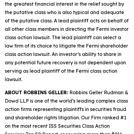
the greatest financial interest in the relief sought by
the putative class who is also typical and adequate
of the putative class. A lead plaintiff acts on behalf of
all other class members in directing the
Fermi
investor
class action lawsuit. The lead plaintiff can select a
law firm of its choice to litigate the
Fermi
shareholder
class action lawsuit. An investor’s ability to share in
any potential future recovery is not dependent upon
serving as lead plaintiff of the
Fermi
class action
lawsuit.
ABOUT ROBBINS GELLER:
Robbins Geller Rudman &
Dowd LLP is one of the world’s leading complex class
action firms representing plaintiffs in securities fraud
and shareholder rights litigation. Our Firm ranked #1
on the most recent ISS Securities Class Action