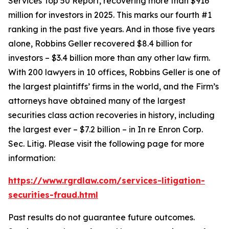
Services Top 50 Report, recovering more than $916
million for investors in 2025. This marks our fourth #1
ranking in the past five years. And in those five years
alone, Robbins Geller recovered $8.4 billion for
investors – $3.4 billion more than any other law firm.
With 200 lawyers in 10 offices, Robbins Geller is one of
the largest plaintiffs’ firms in the world, and the Firm’s
attorneys have obtained many of the largest
securities class action recoveries in history, including
the largest ever – $7.2 billion – in
In re Enron Corp.
Sec. Litig.
Please visit the following page for more
information:
https://www.rgrdlaw.com/services-litigation-
securities-fraud.html
Past results do not guarantee future outcomes.