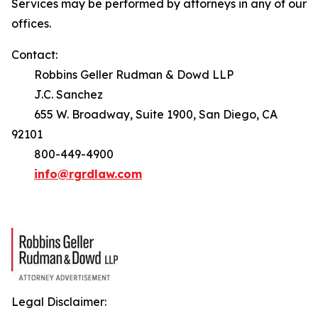
Services may be performed by attorneys in any of our
offices.
Contact:
Robbins Geller Rudman & Dowd LLP
J.C. Sanchez
655 W. Broadway, Suite 1900, San Diego, CA
92101
800-449-4900
info@rgrdlaw.com
Legal Disclaimer: