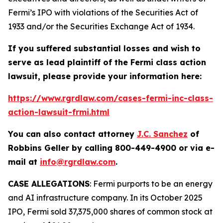
Fermi’s IPO with violations of the Securities Act of
1933 and/or the Securities Exchange Act of 1934.
If you suffered substantial losses and wish to
serve as lead plaintiff of the
Fermi
class action
lawsuit, please provide your information here:
https://www.rgrdlaw.com/cases-fermi-inc-class-
action-lawsuit-frmi.html
You can also contact attorney
J.C. Sanchez
of
Robbins Geller by calling 800-449-4900 or via e-
mail at
info@rgrdlaw.com
.
CASE ALLEGATIONS
: Fermi purports to be an energy
and AI infrastructure company. In its October 2025
IPO, Fermi sold 37,375,000 shares of common stock at