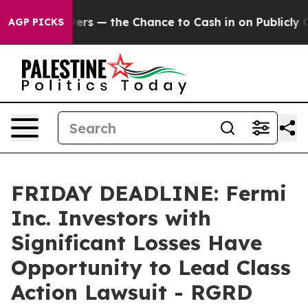
t Taxpayers — the Chance to Cash in on Publicly Owned
AGP PICKS
FRIDAY DEADLINE: Fermi
Inc. Investors with
Significant Losses Have
Opportunity to Lead Class
Action Lawsuit - RGRD