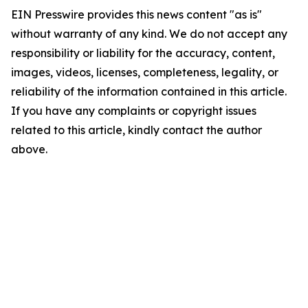
EIN Presswire provides this news content "as is"
without warranty of any kind. We do not accept any
responsibility or liability for the accuracy, content,
images, videos, licenses, completeness, legality, or
reliability of the information contained in this article.
If you have any complaints or copyright issues
related to this article, kindly contact the author
above.