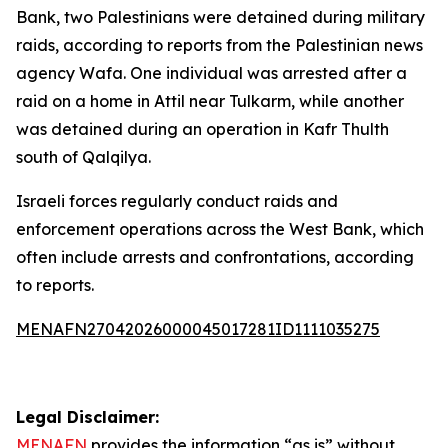
Bank, two Palestinians were detained during military
raids, according to reports from the Palestinian news
agency Wafa. One individual was arrested after a
raid on a home in Attil near Tulkarm, while another
was detained during an operation in Kafr Thulth
south of Qalqilya.
Israeli forces regularly conduct raids and
enforcement operations across the West Bank, which
often include arrests and confrontations, according
to reports.
MENAFN27042026000045017281ID1111035275
Legal Disclaimer:
MENAFN
provides the information “as is” without