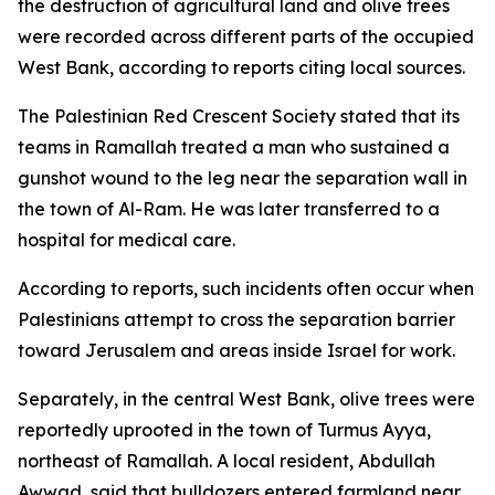
the destruction of agricultural land and olive trees
were recorded across different parts of the occupied
West Bank, according to reports citing local sources.
The Palestinian Red Crescent Society stated that its
teams in Ramallah treated a man who sustained a
gunshot wound to the leg near the separation wall in
the town of Al-Ram. He was later transferred to a
hospital for medical care.
According to reports, such incidents often occur when
Palestinians attempt to cross the separation barrier
toward Jerusalem and areas inside Israel for work.
Separately, in the central West Bank, olive trees were
reportedly uprooted in the town of Turmus Ayya,
northeast of Ramallah. A local resident, Abdullah
Awwad, said that bulldozers entered farmland near