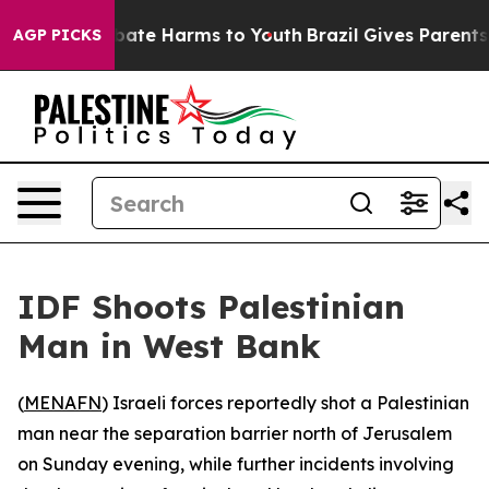
n Fund to Abate Harms to Youth
Brazil Gives Parents So
AGP PICKS
IDF Shoots Palestinian
Man in West Bank
(
MENAFN
) Israeli forces reportedly shot a Palestinian
man near the separation barrier north of Jerusalem
on Sunday evening, while further incidents involving