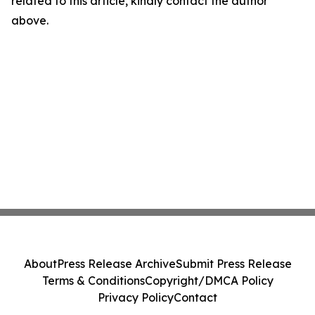
related to this article, kindly contact the author
above.
About
Press Release Archive
Submit Press Release
Terms & Conditions
Copyright/DMCA Policy
Privacy Policy
Contact