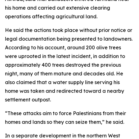
his home and carried out extensive clearing
operations affecting agricultural land.
He said the actions took place without prior notice or
legal documentation being presented to landowners.
According to his account, around 200 olive trees
were uprooted in the latest incident, in addition to
approximately 400 trees destroyed the previous
night, many of them mature and decades old. He
also claimed that a water supply line serving his
home was taken and redirected toward a nearby
settlement outpost.
“These attacks aim to force Palestinians from their
homes and lands so they can seize them,” he said.
In a separate development in the northern West