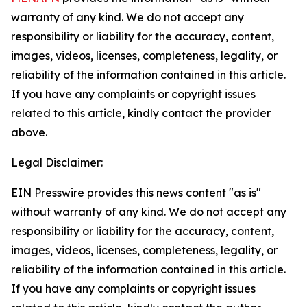
warranty of any kind. We do not accept any
responsibility or liability for the accuracy, content,
images, videos, licenses, completeness, legality, or
reliability of the information contained in this article.
If you have any complaints or copyright issues
related to this article, kindly contact the provider
above.
Legal Disclaimer:
EIN Presswire provides this news content "as is"
without warranty of any kind. We do not accept any
responsibility or liability for the accuracy, content,
images, videos, licenses, completeness, legality, or
reliability of the information contained in this article.
If you have any complaints or copyright issues