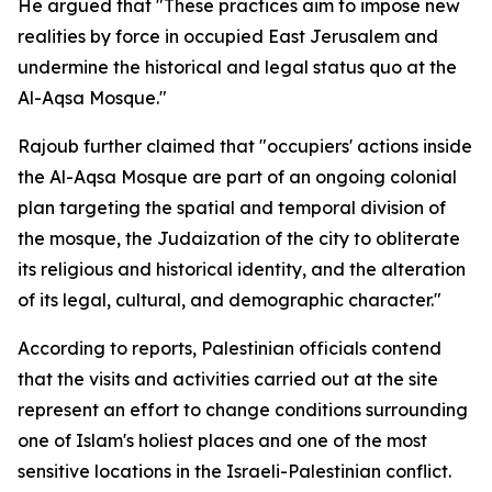
He argued that "These practices aim to impose new
realities by force in occupied East Jerusalem and
undermine the historical and legal status quo at the
Al-Aqsa Mosque."
Rajoub further claimed that "occupiers' actions inside
the Al-Aqsa Mosque are part of an ongoing colonial
plan targeting the spatial and temporal division of
the mosque, the Judaization of the city to obliterate
its religious and historical identity, and the alteration
of its legal, cultural, and demographic character."
According to reports, Palestinian officials contend
that the visits and activities carried out at the site
represent an effort to change conditions surrounding
one of Islam's holiest places and one of the most
sensitive locations in the Israeli-Palestinian conflict.