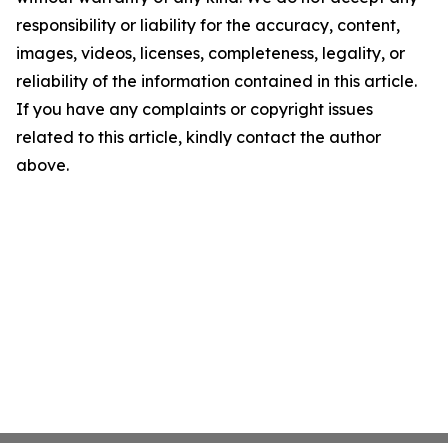
responsibility or liability for the accuracy, content,
images, videos, licenses, completeness, legality, or
reliability of the information contained in this article.
If you have any complaints or copyright issues
related to this article, kindly contact the author
above.