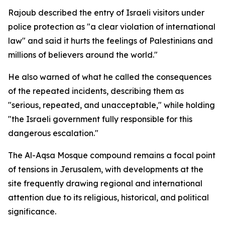
Rajoub described the entry of Israeli visitors under
police protection as "a clear violation of international
law" and said it hurts the feelings of Palestinians and
millions of believers around the world."
He also warned of what he called the consequences
of the repeated incidents, describing them as
"serious, repeated, and unacceptable," while holding
"the Israeli government fully responsible for this
dangerous escalation."
The Al-Aqsa Mosque compound remains a focal point
of tensions in Jerusalem, with developments at the
site frequently drawing regional and international
attention due to its religious, historical, and political
significance.