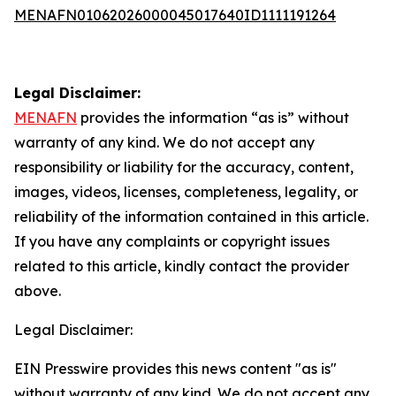
MENAFN01062026000045017640ID1111191264
Legal Disclaimer:
MENAFN
provides the information “as is” without
warranty of any kind. We do not accept any
responsibility or liability for the accuracy, content,
images, videos, licenses, completeness, legality, or
reliability of the information contained in this article.
If you have any complaints or copyright issues
related to this article, kindly contact the provider
above.
Legal Disclaimer:
EIN Presswire provides this news content "as is"
without warranty of any kind. We do not accept any