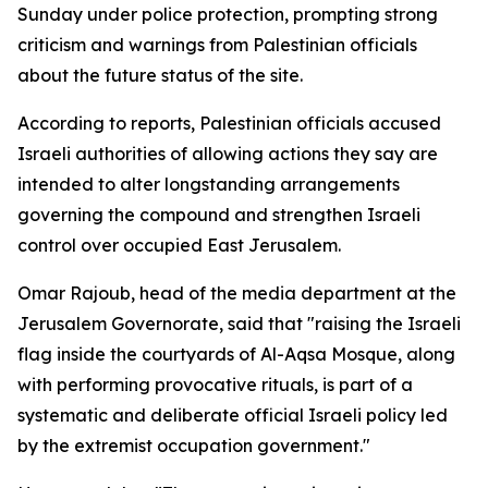
Sunday under police protection, prompting strong
criticism and warnings from Palestinian officials
about the future status of the site.
According to reports, Palestinian officials accused
Israeli authorities of allowing actions they say are
intended to alter longstanding arrangements
governing the compound and strengthen Israeli
control over occupied East Jerusalem.
Omar Rajoub, head of the media department at the
Jerusalem Governorate, said that "raising the Israeli
flag inside the courtyards of Al-Aqsa Mosque, along
with performing provocative rituals, is part of a
systematic and deliberate official Israeli policy led
by the extremist occupation government."