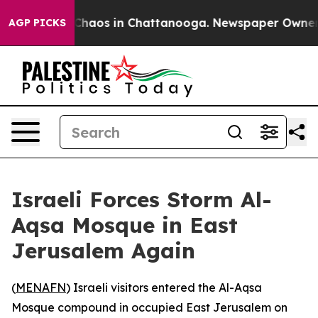
 Collapse
Chaos in Chattanooga. Newspaper Owner Call
AGP PICKS
Israeli Forces Storm Al-
Aqsa Mosque in East
Jerusalem Again
(
MENAFN
) Israeli visitors entered the Al-Aqsa
Mosque compound in occupied East Jerusalem on