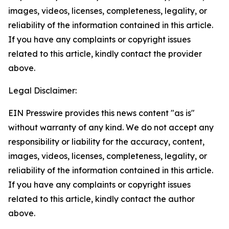
images, videos, licenses, completeness, legality, or
reliability of the information contained in this article.
If you have any complaints or copyright issues
related to this article, kindly contact the provider
above.
Legal Disclaimer:
EIN Presswire provides this news content "as is"
without warranty of any kind. We do not accept any
responsibility or liability for the accuracy, content,
images, videos, licenses, completeness, legality, or
reliability of the information contained in this article.
If you have any complaints or copyright issues
related to this article, kindly contact the author
above.