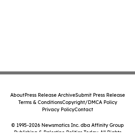
About
Press Release Archive
Submit Press Release
Terms & Conditions
Copyright/DMCA Policy
Privacy Policy
Contact
© 1995-2026 Newsmatics Inc. dba Affinity Group
Publishing & Palestine Politics Today. All Rights