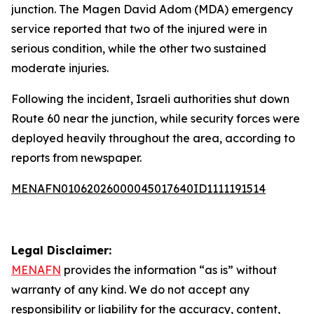
junction. The Magen David Adom (MDA) emergency
service reported that two of the injured were in
serious condition, while the other two sustained
moderate injuries.
Following the incident, Israeli authorities shut down
Route 60 near the junction, while security forces were
deployed heavily throughout the area, according to
reports from newspaper.
MENAFN01062026000045017640ID1111191514
Legal Disclaimer:
MENAFN
provides the information “as is” without
warranty of any kind. We do not accept any
responsibility or liability for the accuracy, content,