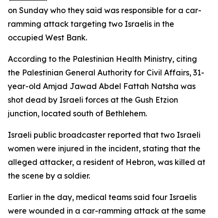
on Sunday who they said was responsible for a car-
ramming attack targeting two Israelis in the
occupied West Bank.
According to the Palestinian Health Ministry, citing
the Palestinian General Authority for Civil Affairs, 31-
year-old Amjad Jawad Abdel Fattah Natsha was
shot dead by Israeli forces at the Gush Etzion
junction, located south of Bethlehem.
Israeli public broadcaster reported that two Israeli
women were injured in the incident, stating that the
alleged attacker, a resident of Hebron, was killed at
the scene by a soldier.
Earlier in the day, medical teams said four Israelis
were wounded in a car-ramming attack at the same