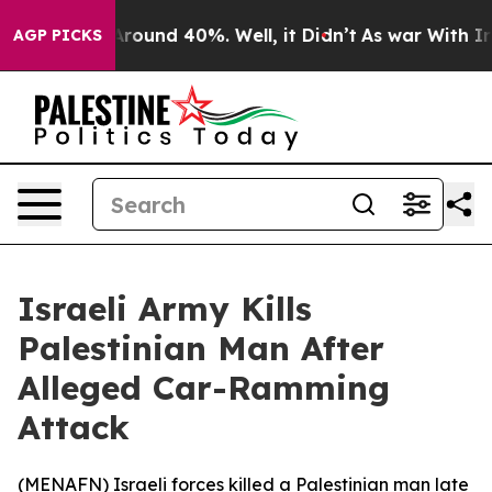
 a Floor Around 40%. Well, it Didn’t
As war With Ira
AGP PICKS
Israeli Army Kills
Palestinian Man After
Alleged Car-Ramming
Attack
(
MENAFN
) Israeli forces killed a Palestinian man late