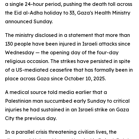
a single 24-hour period, pushing the death toll across
the Eid al-Adha holiday to 33, Gaza's Health Ministry
announced Sunday.
The ministry disclosed in a statement that more than
130 people have been injured in Israeli attacks since
Wednesday — the opening day of the four-day
religious occasion. The strikes have persisted in spite
of a US-mediated ceasefire that has formally been in
place across Gaza since October 10, 2025.
A medical source told media earlier that a
Palestinian man succumbed early Sunday to critical
injuries he had sustained in an Israeli strike on Gaza
City the previous day.
In a parallel crisis threatening civilian lives, the