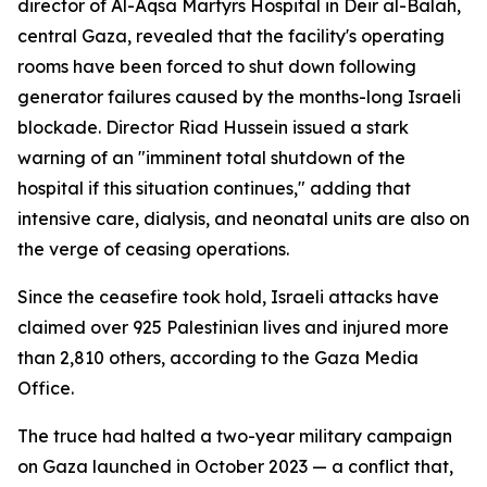
director of Al-Aqsa Martyrs Hospital in Deir al-Balah,
central Gaza, revealed that the facility's operating
rooms have been forced to shut down following
generator failures caused by the months-long Israeli
blockade. Director Riad Hussein issued a stark
warning of an "imminent total shutdown of the
hospital if this situation continues," adding that
intensive care, dialysis, and neonatal units are also on
the verge of ceasing operations.
Since the ceasefire took hold, Israeli attacks have
claimed over 925 Palestinian lives and injured more
than 2,810 others, according to the Gaza Media
Office.
The truce had halted a two-year military campaign
on Gaza launched in October 2023 — a conflict that,