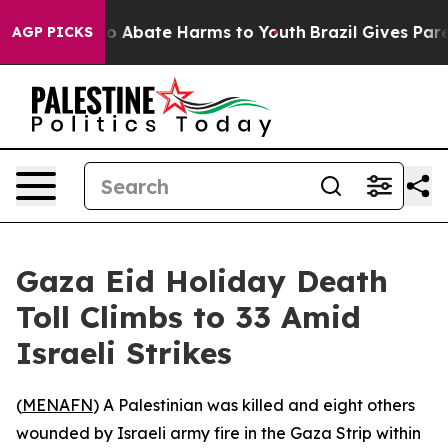
lion Fund to Abate Harms to Youth
Brazil Gives Parent
AGP PICKS
Gaza Eid Holiday Death
Toll Climbs to 33 Amid
Israeli Strikes
(
MENAFN
) A Palestinian was killed and eight others
wounded by Israeli army fire in the Gaza Strip within