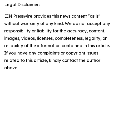
Legal Disclaimer:
EIN Presswire provides this news content "as is"
without warranty of any kind. We do not accept any
responsibility or liability for the accuracy, content,
images, videos, licenses, completeness, legality, or
reliability of the information contained in this article.
If you have any complaints or copyright issues
related to this article, kindly contact the author
above.