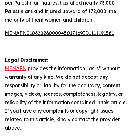
per Palestinian figures, has killed nearly 73,000
Palestinians and injured upward of 172,000, the
majority of them women and children.
MENAFN01062026000045017169ID1111191561
Legal Disclaimer:
MENAFN
provides the information “as is” without
warranty of any kind. We do not accept any
responsibility or liability for the accuracy, content,
images, videos, licenses, completeness, legality, or
reliability of the information contained in this article.
If you have any complaints or copyright issues
related to this article, kindly contact the provider
above.