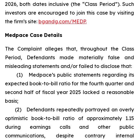
2026, both dates inclusive (the “Class Period”). Such
investors are encouraged to join this case by visiting
the firm’s site:
bgandg.com/MEDP.
Medpace Case Details
The Complaint alleges that, throughout the Class
Period, Defendants made materially false and
misleading statements and/or failed to disclose that:
(1) Medpace’s public statements regarding its
expected book-to-bill ratio for the fourth quarter and
second half of fiscal year 2025 lacked a reasonable
basis;
(2) Defendants repeatedly portrayed an overly
optimistic book-to-bill ratio of approximately 1.15
during earnings calls and other public
communications, despite contrary internal