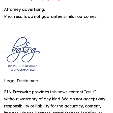
Attorney advertising.
Prior results do not guarantee similar outcomes.
Legal Disclaimer:
EIN Presswire provides this news content "as is"
without warranty of any kind. We do not accept any
responsibility or liability for the accuracy, content,