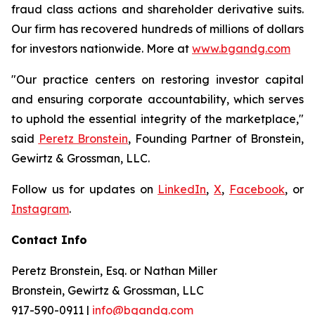
fraud class actions and shareholder derivative suits.
Our firm has recovered hundreds of millions of dollars
for investors nationwide. More at
www.bgandg.com
"Our practice centers on restoring investor capital
and ensuring corporate accountability, which serves
to uphold the essential integrity of the marketplace,"
said
Peretz Bronstein
, Founding Partner of Bronstein,
Gewirtz & Grossman, LLC.
Follow us for updates on
LinkedIn
,
X
,
Facebook
, or
Instagram
.
Contact Info
Peretz Bronstein, Esq. or Nathan Miller
Bronstein, Gewirtz & Grossman, LLC
917-590-0911
|
info@bgandg.com