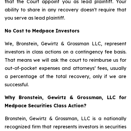
that the Court appoint you as lead plaintiff. Your
ability to share in any recovery doesn't require that
you serve as lead plaintiff.
No Cost to Medpace Investors
We, Bronstein, Gewirtz & Grossman LLC, represent
investors in class actions on a contingency fee basis.
That means we will ask the court to reimburse us for
out-of-pocket expenses and attorneys’ fees, usually
a percentage of the total recovery, only if we are
successful.
Why Bronstein, Gewirtz & Grossman, LLC for
Medpace Securities Class Action?
Bronstein, Gewirtz & Grossman, LLC is a nationally
recognized firm that represents investors in securities