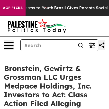
o Abate Harms to Youth
Brazil Gives Parents Social Med
AGP PICKS
Bronstein, Gewirtz &
Grossman LLC Urges
Medpace Holdings, Inc.
Investors to Act: Class
Action Filed Alleging