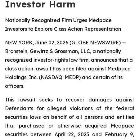
Investor Harm
Nationally Recognized Firm Urges Medpace
Investors to Explore Class Action Representation
NEW YORK, June 02, 2026 (GLOBE NEWSWIRE) --
Bronstein, Gewirtz & Grossman, LLC, a nationally
recognized investor-rights law firm, announces that a
class action lawsuit has been filed against Medpace
Holdings, Inc. (NASDAQ: MEDP) and certain of its
officers.
This lawsuit seeks to recover damages against
Defendants for alleged violations of the federal
securities laws on behalf of all persons and entities
that purchased or otherwise acquired Medpace
securities between April 22, 2025 and February 9,