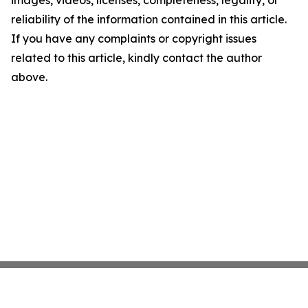
images, videos, licenses, completeness, legality, or
reliability of the information contained in this article.
If you have any complaints or copyright issues
related to this article, kindly contact the author
above.