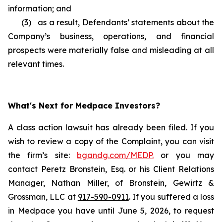
information; and
(3) as a result, Defendants’ statements about the
Company’s business, operations, and financial
prospects were materially false and misleading at all
relevant times.
What's Next for Medpace Investors?
A class action lawsuit has already been filed. If you
wish to review a copy of the Complaint, you can visit
the firm’s site:
bgandg.com/MEDP.
or you may
contact Peretz Bronstein, Esq. or his Client Relations
Manager, Nathan Miller, of Bronstein, Gewirtz &
Grossman, LLC at
917-590-0911
. If you suffered a loss
in Medpace you have until June 5, 2026, to request