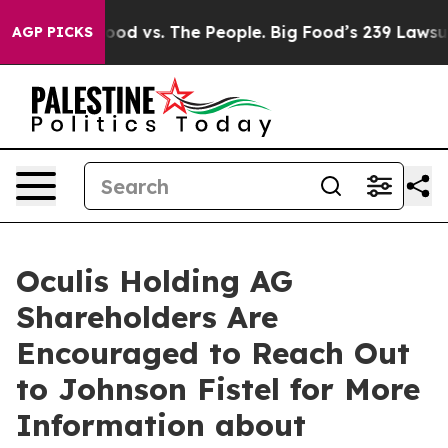
dia
Big Food vs. The People. Big Food’s 239 Lawsuits A
AGP PICKS
Oculis Holding AG
Shareholders Are
Encouraged to Reach Out
to Johnson Fistel for More
Information about