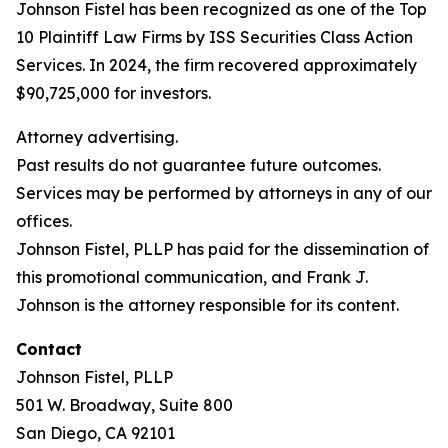
Johnson Fistel has been recognized as one of the Top
10 Plaintiff Law Firms by ISS Securities Class Action
Services. In 2024, the firm recovered approximately
$90,725,000 for investors.
Attorney advertising.
Past results do not guarantee future outcomes.
Services may be performed by attorneys in any of our
offices.
Johnson Fistel, PLLP has paid for the dissemination of
this promotional communication, and Frank J.
Johnson is the attorney responsible for its content.
Contact
Johnson Fistel, PLLP
501 W. Broadway, Suite 800
San Diego, CA 92101