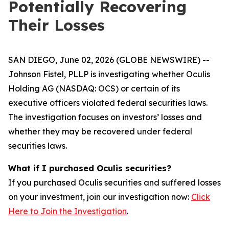
Potentially Recovering
Their Losses
SAN DIEGO, June 02, 2026 (GLOBE NEWSWIRE) --
Johnson Fistel, PLLP is investigating whether Oculis
Holding AG (NASDAQ: OCS) or certain of its
executive officers violated federal securities laws.
The investigation focuses on investors’ losses and
whether they may be recovered under federal
securities laws.
What if I purchased Oculis securities?
If you purchased Oculis securities and suffered losses
on your investment, join our investigation now:
Click
Here to Join the Investigation
.