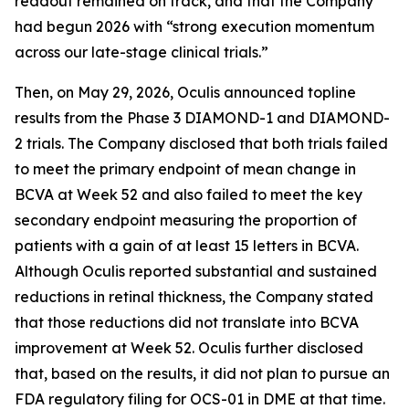
readout remained on track, and that the Company
had begun 2026 with “strong execution momentum
across our late-stage clinical trials.”
Then, on May 29, 2026, Oculis announced topline
results from the Phase 3 DIAMOND-1 and DIAMOND-
2 trials. The Company disclosed that both trials failed
to meet the primary endpoint of mean change in
BCVA at Week 52 and also failed to meet the key
secondary endpoint measuring the proportion of
patients with a gain of at least 15 letters in BCVA.
Although Oculis reported substantial and sustained
reductions in retinal thickness, the Company stated
that those reductions did not translate into BCVA
improvement at Week 52. Oculis further disclosed
that, based on the results, it did not plan to pursue an
FDA regulatory filing for OCS-01 in DME at that time.