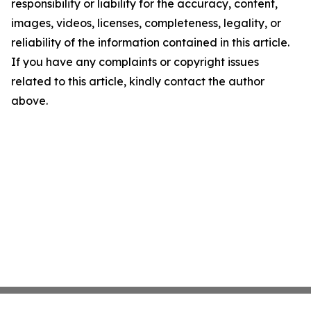
responsibility or liability for the accuracy, content,
images, videos, licenses, completeness, legality, or
reliability of the information contained in this article.
If you have any complaints or copyright issues
related to this article, kindly contact the author
above.