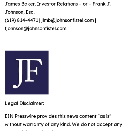
James Baker, Investor Relations – or – Frank J.
Johnson, Esq.
(619) 814-4471 | jimb@johnsonfistel.com |
fjohnson@johnsonfistel.com
Legal Disclaimer:
EIN Presswire provides this news content "as is"
without warranty of any kind. We do not accept any