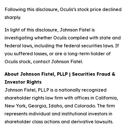
Following this disclosure, Oculis’s stock price declined
sharply.
In light of this disclosure, Johnson Fistel is
investigating whether Oculis complied with state and
federal laws, including the federal securities laws. If
you suffered losses, or are a long-term holder of
Oculis stock, contact Johnson Fistel.
About Johnson Fistel, PLLP | Securities Fraud &
Investor Rights
Johnson Fistel, PLLP is a nationally recognized
shareholder rights law firm with offices in California,
New York, Georgia, Idaho, and Colorado. The firm
represents individual and institutional investors in
shareholder class actions and derivative lawsuits.