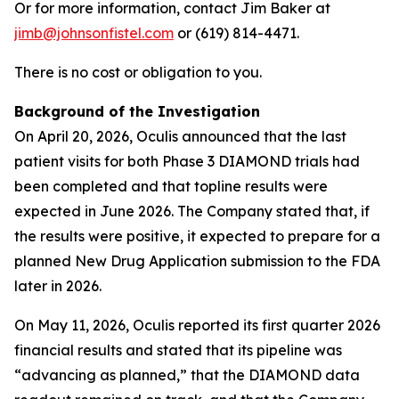
Or for more information, contact Jim Baker at
jimb@johnsonfistel.com
or (619) 814-4471.
There is no cost or obligation to you.
Background of the Investigation
On April 20, 2026, Oculis announced that the last
patient visits for both Phase 3 DIAMOND trials had
been completed and that topline results were
expected in June 2026. The Company stated that, if
the results were positive, it expected to prepare for a
planned New Drug Application submission to the FDA
later in 2026.
On May 11, 2026, Oculis reported its first quarter 2026
financial results and stated that its pipeline was
“advancing as planned,” that the DIAMOND data