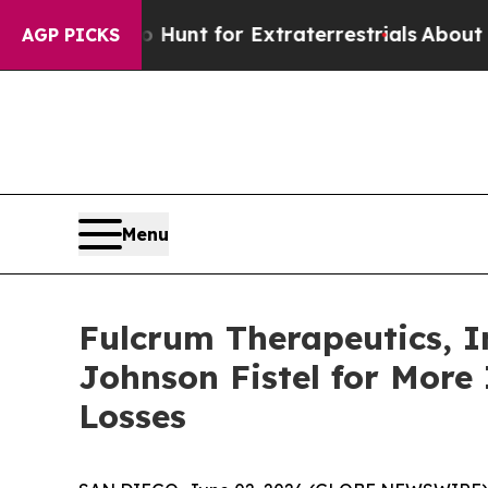
feform to Hunt for Extraterrestrials
About Three M
AGP PICKS
Menu
Fulcrum Therapeutics, I
Johnson Fistel for More
Losses