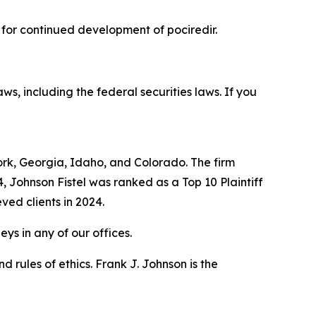
 for continued development of pociredir.
aws, including the federal securities laws. If you
York, Georgia, Idaho, and Colorado. The firm
4, Johnson Fistel was ranked as a Top 10 Plaintiff
ved clients in 2024.
ys in any of our offices.
 rules of ethics. Frank J. Johnson is the