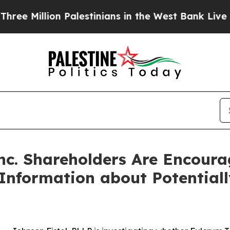
illion Palestinians in the West Bank Live Under I
nc. Shareholders Are Encoura
 Information about Potential