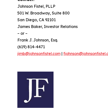
Johnson Fistel, PLLP
501 W. Broadway, Suite 800
San Diego, CA 92101
James Baker, Investor Relations
– or –
Frank J. Johnson, Esq.
(619) 814-4471
jimb@johnsonfistel.com
|
fjohnson@johnsonfistel