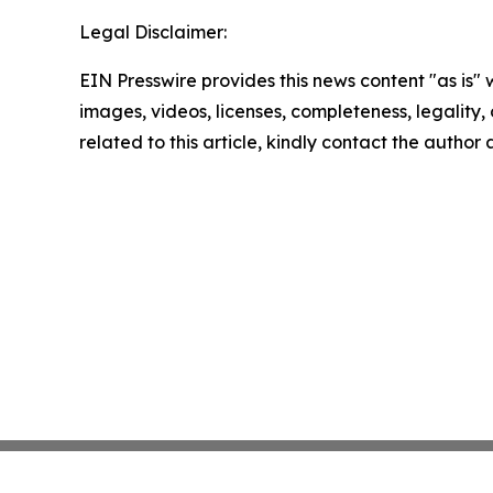
Legal Disclaimer:
EIN Presswire provides this news content "as is" 
images, videos, licenses, completeness, legality, o
related to this article, kindly contact the author