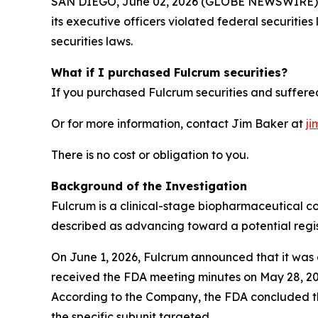
SAN DIEGO, June 02, 2026 (GLOBE NEWSWIRE) -- J
its executive officers violated federal securitie
securities laws.
What if I purchased Fulcrum securities?
If you purchased Fulcrum securities and suffered
Or for more information, contact Jim Baker at
ji
There is no cost or obligation to you.
Background of the Investigation
Fulcrum is a clinical-stage biopharmaceutical c
described as advancing toward a potential regis
On June 1, 2026, Fulcrum announced that it was d
received the FDA meeting minutes on May 28, 2026
According to the Company, the FDA concluded th
the specific subunit targeted.