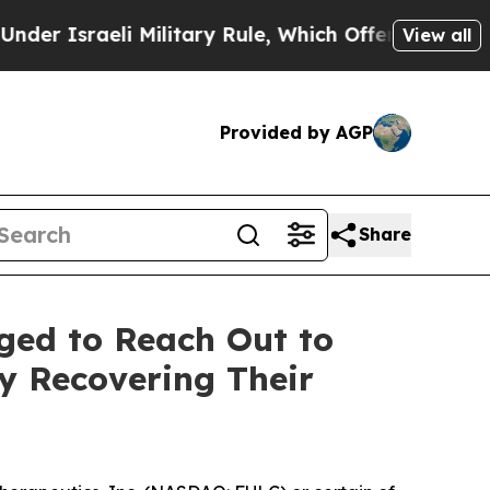
sraeli Military Rule, Which Offers Them few, if a
View all
Provided by AGP
Share
ged to Reach Out to
ly Recovering Their