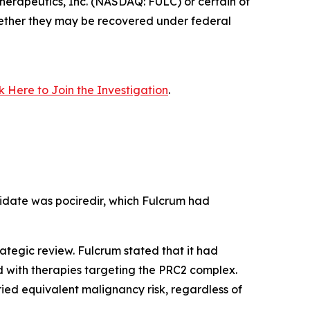
erapeutics, Inc. (NASDAQ: FULC) or certain of
 whether they may be recovered under federal
ck Here to Join the Investigation
.
idate was pociredir, which Fulcrum had
ategic review. Fulcrum stated that it had
d with therapies targeting the PRC2 complex.
ed equivalent malignancy risk, regardless of