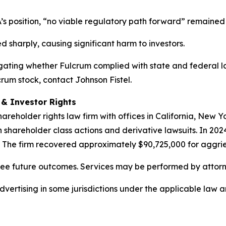
’s position, “no viable regulatory path forward” remained
d sharply, causing significant harm to investors.
estigating whether Fulcrum complied with state and federal l
crum stock, contact Johnson Fistel.
d & Investor Rights
hareholder rights law firm with offices in California, New 
in shareholder class actions and derivative lawsuits. In 202
. The firm recovered approximately $90,725,000 for aggrie
tee future outcomes. Services may be performed by attorne
ertising in some jurisdictions under the applicable law and