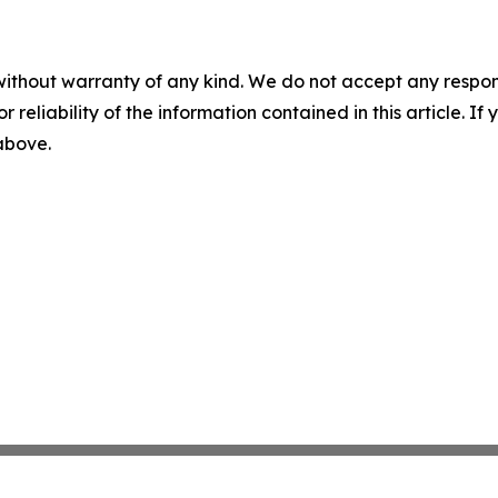
without warranty of any kind. We do not accept any responsib
r reliability of the information contained in this article. I
 above.