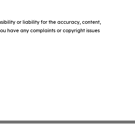
ility or liability for the accuracy, content,
f you have any complaints or copyright issues