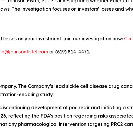
ohnson Fistel, PLLP is investigating whether Fulcrum Th
s laws. The investigation focuses on investors’ losses and
 losses on your investment, join our investigation now:
Cli
mb@johnsonfistel.com
or (619) 814-4471.
ompany. The Company’s lead sickle cell disease drug cand
tration-enabling study.
iscontinuing development of pociredir and initiating a str
, reflecting the FDA’s position regarding risks associate
at any pharmacological intervention targeting PRC2 carri