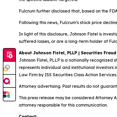
Fulcrum further disclosed that, based on the FDA
Following this news, Fulcrum’s stock price decline
In light of this disclosure, Johnson Fistel is inv
suffered losses, or are a long-term holder of Ful
About Johnson Fistel, PLLP | Securities Frau
Johnson Fistel, PLLP is a nationally recognized s
represents individual and institutional investors 
Law Firm by ISS Securities Class Action Services
Attorney advertising. Past results do not guaran
This press release may be considered Attorney Adv
attorney responsible for this communication.
Contact: