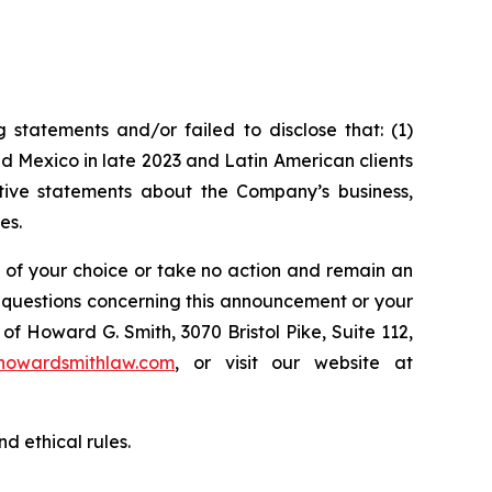
statements and/or failed to disclose that: (1)
 Mexico in late 2023 and Latin American clients
itive statements about the Company’s business,
es.
l of your choice or take no action and remain an
y questions concerning this announcement or your
of Howard G. Smith, 3070 Bristol Pike, Suite 112,
howardsmithlaw.com
, or visit our website at
d ethical rules.