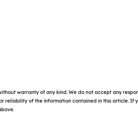
without warranty of any kind. We do not accept any responsib
r reliability of the information contained in this article. I
 above.