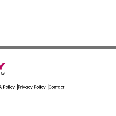
 Policy
Privacy Policy
Contact
ay. All Rights Reserved.