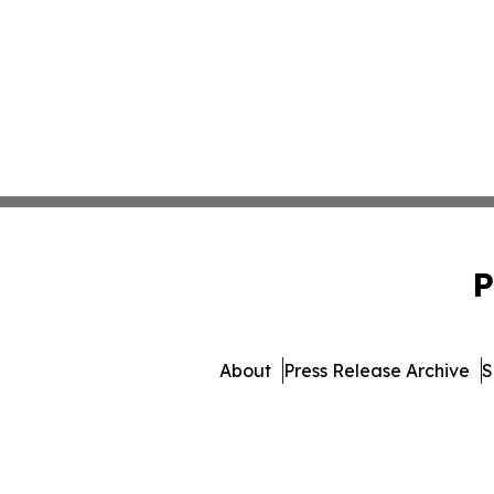
P
About
Press Release Archive
S
© 1995-2026 Newsmatics 