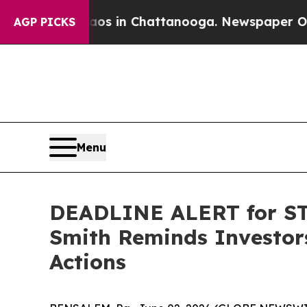
apse
Chaos in Chattanooga. Newspaper Owner Call
AGP PICKS
Menu
DEADLINE ALERT for STL
Smith Reminds Investors
Actions