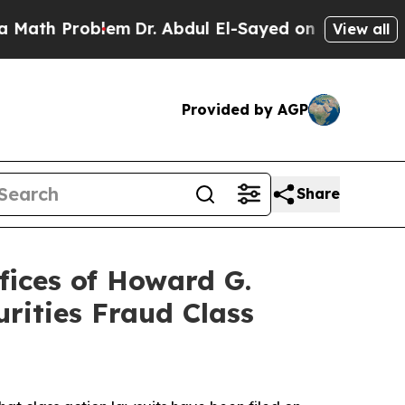
 Problem
Dr. Abdul El-Sayed on Historic Michigan 
View all
Provided by AGP
Share
ices of Howard G.
rities Fraud Class