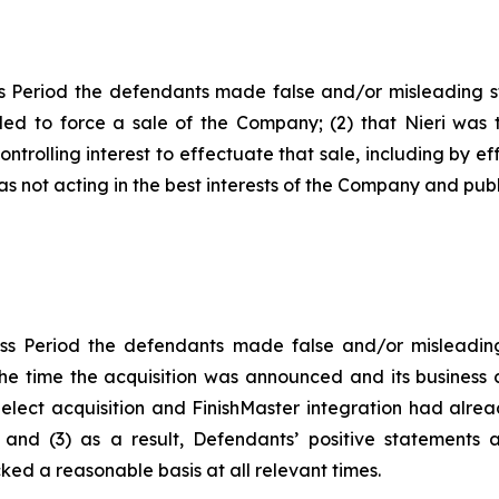
s Period the defendants made false and/or misleading sta
nded to force a sale of the Company; (2) that Nieri wa
ontrolling interest to effectuate that sale, including by ef
was not acting in the best interests of the Company and publ
ss Period the defendants made false and/or misleading 
he time the acquisition was announced and its business c
-Select acquisition and FinishMaster integration had alr
 and (3) as a result, Defendants’ positive statements 
ed a reasonable basis at all relevant times.