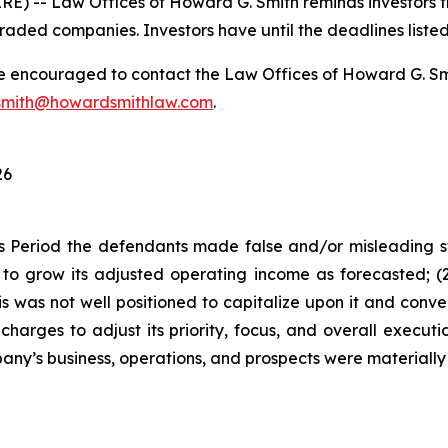
-- Law Offices of Howard G. Smith reminds investors tha
raded companies. Investors have until the deadlines listed 
re encouraged to contact the Law Offices of Howard G. Smith
mith@howardsmithlaw.com
.
26
s Period the defendants made false and/or misleading sta
o grow its adjusted operating income as forecasted; (2) 
 was not well positioned to capitalize upon it and conver
harges to adjust its priority, focus, and overall executi
ny’s business, operations, and prospects were materially