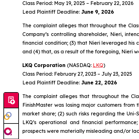
Class Period: May 19, 2025 – February 22, 2026
Lead Plaintiff Deadline:
June 9, 2026
The complaint alleges that throughout the Clas
Company’s controlling shareholder, Nieri, inte
financial condition; (3) that Nieri leveraged his c
and (4) that, as a result of the foregoing, Nieri 
LKQ Corporation
(NASDAQ:
LKQ
)
Class Period: February 27, 2023 – July 23, 2025
Lead Plaintiff Deadline:
June 22, 2026
The complaint alleges that throughout the Cla
FinishMaster was losing major customers from t
market share; (2) such risks regarding the Uni
LKQ’s operational and financial performance;
prospects were materially misleading and/or lack