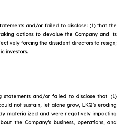
tements and/or failed to disclose: (1) that the
s taking actions to devalue the Company and its
fectively forcing the dissident directors to resign;
ic investors.
statements and/or failed to disclose that: (1)
ould not sustain, let alone grow, LKQ’s eroding
eady materialized and were negatively impacting
about the Company’s business, operations, and