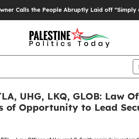
s the People Abruptly Laid off “Simply a Math
A, UHG, LKQ, GLOB: Law Off
 of Opportunity to Lead Secu