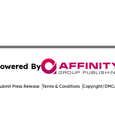
owered By
ubmit Press Release
Terms & Conditions
Copyright/DMCA
Inc. dba Affinity Group Publishing & Palestine Politics Tod
Cookie Settings / Your Privacy Choices