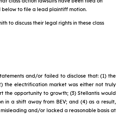
t class action lawsuits have been filed on
below to file a lead plaintiff motion.
 to discuss their legal rights in these class
tements and/or failed to disclose that: (1) the
the electrification market was either not truly
t the opportunity to growth; (3) Stellantis would
on in a shift away from BEV; and (4) as a result,
 misleading and/or lacked a reasonable basis at