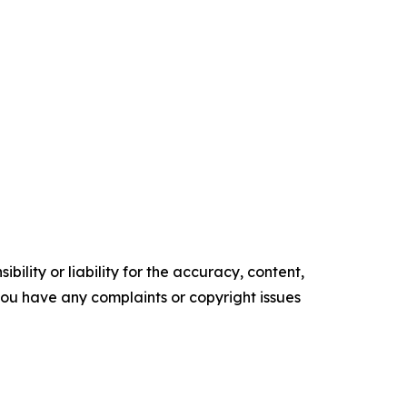
ility or liability for the accuracy, content,
f you have any complaints or copyright issues