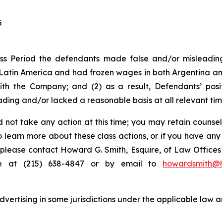
5
ss Period the defendants made false and/or misleading 
tin America and had frozen wages in both Argentina and
ith the Company; and (2) as a result, Defendants’ pos
ding and/or lacked a reasonable basis at all relevant tim
 not take any action at this time; you may retain counse
to learn more about these class actions, or if you have an
s, please contact Howard G. Smith, Esquire, of Law Offices 
ne at (215) 638-4847 or by email to
howardsmith@
ertising in some jurisdictions under the applicable law an