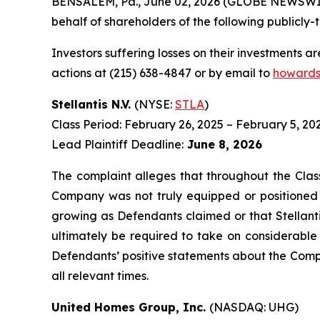
BENSALEM, Pa., June 02, 2026 (GLOBE NEWSWIRE) 
behalf of shareholders of the following publicly-t
Investors suffering losses on their investments a
actions at (215) 638-4847 or by email to
howards
Stellantis N.V.
(NYSE:
STLA
)
Class Period: February 26, 2025 – February 5, 20
Lead Plaintiff Deadline:
June 8, 2026
The complaint alleges that throughout the Clas
Company was not truly equipped or positioned t
growing as Defendants claimed or that Stellantis
ultimately be required to take on considerable c
Defendants’ positive statements about the Compa
all relevant times.
United Homes Group, Inc.
(NASDAQ: UHG)