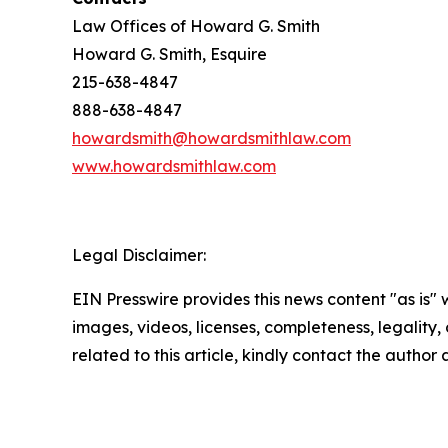
Law Offices of Howard G. Smith
Howard G. Smith, Esquire
215-638-4847
888-638-4847
howardsmith@howardsmithlaw.com
www.howardsmithlaw.com
Legal Disclaimer:
EIN Presswire provides this news content "as is" 
images, videos, licenses, completeness, legality, o
related to this article, kindly contact the author