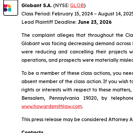
Globant S.A.
(NYSE:
GLOB
)
Class Period: February 15, 2024 – August 14, 202
Lead Plaintiff Deadline:
June 23, 2026
The complaint alleges that throughout the Cla
Globant was facing decreasing demand across La
were reducing and cancelling their projects w
operations, and prospects were materially mislea
To be a member of these class actions, you need
absent member of the class action. If you wish 
rights or interests with respect to these matter
Bensalem, Pennsylvania 19020, by telepho
www.howardsmithlaw.com
.
This press release may be considered Attorney Adv
Contacts