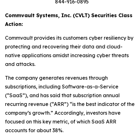
844-916-0895
Commvault Systems, Inc. (CVLT) Securities Class
Action:
Commvault provides its customers cyber resiliency by
protecting and recovering their data and cloud-
native applications amidst increasing cyber threats
and attacks.
The company generates revenues through
subscriptions, including Software-as-a-Service
(“SaaS”), and has said that subscription annual
recurring revenue (“ARR”) “is the best indicator of the
company’s growth.” Accordingly, investors have
focused on this key metric, of which SaaS ARR
accounts for about 38%.