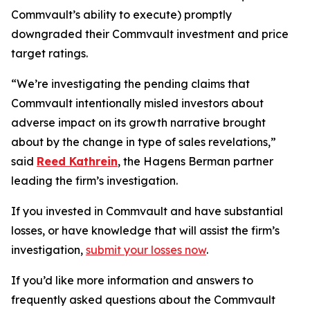
Commvault’s ability to execute) promptly
downgraded their Commvault investment and price
target ratings.
“We’re investigating the pending claims that
Commvault intentionally misled investors about
adverse impact on its growth narrative brought
about by the change in type of sales revelations,”
said
Reed Kathrein
, the Hagens Berman partner
leading the firm’s investigation.
If you invested in Commvault and have substantial
losses, or have knowledge that will assist the firm’s
investigation,
submit your losses now
.
If you’d like more information and answers to
frequently asked questions about the Commvault