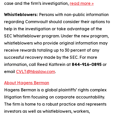
case and the firm’s investigation,
read more
»
Whistleblowers:
Persons with non-public information
regarding Commvault should consider their options to
help in the investigation or take advantage of the
SEC Whistleblower program. Under the new program,
whistleblowers who provide original information may
receive rewards totaling up to 30 percent of any
successful recovery made by the SEC. For more
information, call Reed Kathrein at
844-916-0895
or
email
CVLT@hbsslaw.com
.
About Hagens Berman
Hagens Berman is a global plaintiffs’ rights complex
litigation firm focusing on corporate accountability.
The firm is home to a robust practice and represents
investors as well as whistleblowers, workers,