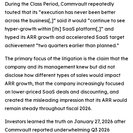
During the Class Period, Commvault repeatedly
touted that its “execution has never been better
across the business[,]” said it would “continue to see
hyper-growth within [its] SaaS platform[,]” and
hyped its ARR growth and accelerated SaaS target
achievement “two quarters earlier than planned.”
The primary focus of the litigation is the claim that the
company and its management knew but did not
disclose how different types of sales would impact
ARR growth, that the company increasingly focused
on lower-priced SaaS deals and discounting, and
created the misleading impression that its ARR would
remain steady throughout fiscal 2026.
Investors learned the truth on January 27, 2026 after
Commvault reported underwhelming Q3 2026