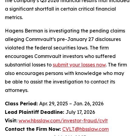
the company’s Q3 2026 financial results that included
a significant shortfall in certain critical financial
metrics.
Hagens Berman is investigating the pending claims
alleging Commvault’s pre-January 27 disclosures
violated the federal securities laws. The firm
encourages Commvault investors who suffered
substantial losses to
submit your losses now
. The firm
also encourages persons with knowledge who may
be able to assist the investigation to contact its
attorneys.
Class Period:
Apr. 29, 2025 – Jan. 26, 2026
Lead Plaintiff Deadline:
July 17, 2026
Visit:
www.hbsslaw.com/investor-fraud/cvlt
Contact the Firm Now:
CVLT@hbsslaw.com