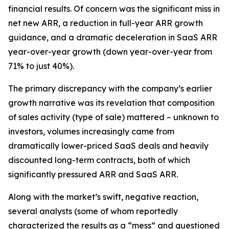
financial results. Of concern was the significant miss in
net new ARR, a reduction in full-year ARR growth
guidance, and a dramatic deceleration in SaaS ARR
year-over-year growth (down year-over-year from
71% to just 40%).
The primary discrepancy with the company’s earlier
growth narrative was its revelation that composition
of sales activity (type of sale) mattered – unknown to
investors, volumes increasingly came from
dramatically lower-priced SaaS deals and heavily
discounted long-term contracts, both of which
significantly pressured ARR and SaaS ARR.
Along with the market’s swift, negative reaction,
several analysts (some of whom reportedly
characterized the results as a “mess” and questioned