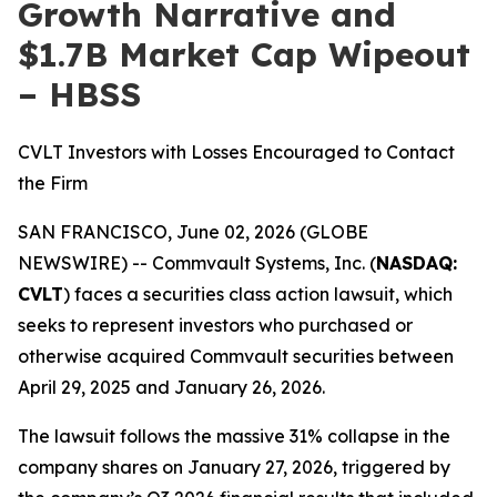
Growth Narrative and
$1.7B Market Cap Wipeout
– HBSS
CVLT Investors with Losses Encouraged to Contact
the Firm
SAN FRANCISCO, June 02, 2026 (GLOBE
NEWSWIRE) -- Commvault Systems, Inc. (
NASDAQ:
CVLT
) faces a securities class action lawsuit, which
seeks to represent investors who purchased or
otherwise acquired Commvault securities between
April 29, 2025 and January 26, 2026.
The lawsuit follows the massive 31% collapse in the
company shares on January 27, 2026, triggered by