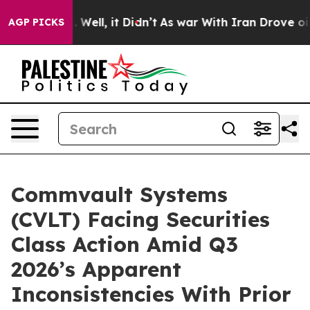
 40%. Well, it Didn’t
As war With Iran Drove oil Pri
AGP PICKS
Commvault Systems
(CVLT) Facing Securities
Class Action Amid Q3
2026’s Apparent
Inconsistencies With Prior