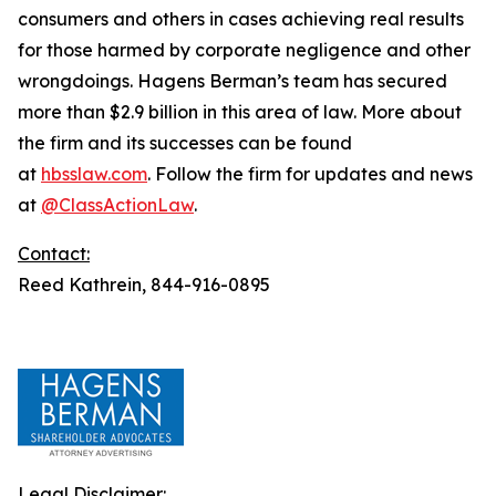
consumers and others in cases achieving real results
for those harmed by corporate negligence and other
wrongdoings. Hagens Berman’s team has secured
more than $2.9 billion in this area of law. More about
the firm and its successes can be found
at
hbsslaw.com
. Follow the firm for updates and news
at
@ClassActionLaw
.
Contact:
Reed Kathrein, 844-916-0895
Legal Disclaimer: