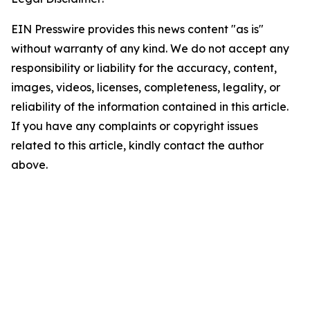
EIN Presswire provides this news content "as is"
without warranty of any kind. We do not accept any
responsibility or liability for the accuracy, content,
images, videos, licenses, completeness, legality, or
reliability of the information contained in this article.
If you have any complaints or copyright issues
related to this article, kindly contact the author
above.