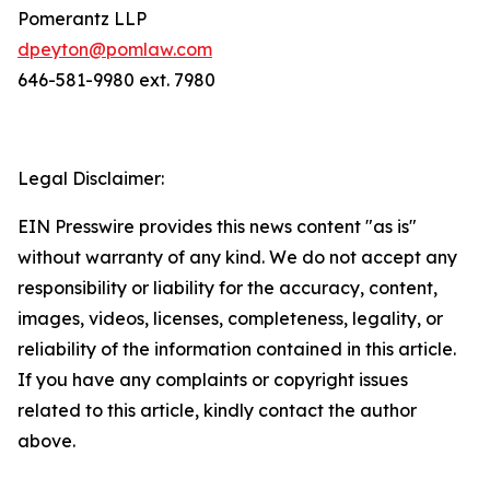
Pomerantz LLP
dpeyton@pomlaw.com
646-581-9980 ext. 7980
Legal Disclaimer:
EIN Presswire provides this news content "as is"
without warranty of any kind. We do not accept any
responsibility or liability for the accuracy, content,
images, videos, licenses, completeness, legality, or
reliability of the information contained in this article.
If you have any complaints or copyright issues
related to this article, kindly contact the author
above.