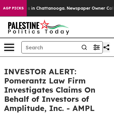
lapse
Chaos in Chattanooga. Newspaper Owner Calls th
AGP PICKS
INVESTOR ALERT:
Pomerantz Law Firm
Investigates Claims On
Behalf of Investors of
Amplitude, Inc. - AMPL