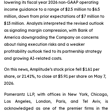
lowering its fiscal year 2026 non-GAAP operating
income guidance to a range of $2.5 million to $6.5
million, down from prior expectations of $7 million to
$13 million. Analysts interpreted the revised outlook
as signaling margin compression, with Bank of
America downgrading the Company on concerns
about rising execution risks and a weaker
profitability outlook tied to its partnership strategy
and growing AI-related costs.
On this news, Amplitude’s stock price fell $1.61 per
share, or 21.41%, to close at $5.91 per share on May 7,
2026.
Pomerantz LLP, with offices in New York, Chicago,
Los Angeles, London, Paris, and Tel Aviv, is
acknowledged as one of the premier firms in the