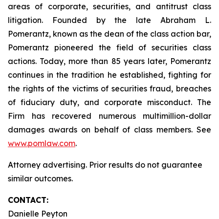
areas of corporate, securities, and antitrust class
litigation. Founded by the late Abraham L.
Pomerantz, known as the dean of the class action bar,
Pomerantz pioneered the field of securities class
actions. Today, more than 85 years later, Pomerantz
continues in the tradition he established, fighting for
the rights of the victims of securities fraud, breaches
of fiduciary duty, and corporate misconduct. The
Firm has recovered numerous multimillion-dollar
damages awards on behalf of class members. See
www.pomlaw.com
.
Attorney advertising. Prior results do not guarantee
similar outcomes.
CONTACT:
Danielle Peyton