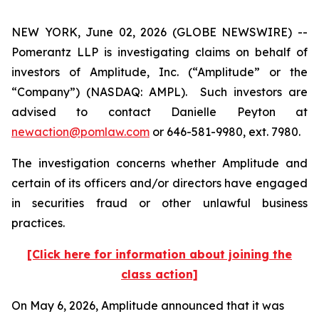
NEW YORK, June 02, 2026 (GLOBE NEWSWIRE) --
Pomerantz LLP is investigating claims on behalf of
investors of Amplitude, Inc. (“Amplitude” or the
“Company”) (NASDAQ: AMPL). Such investors are
advised to contact Danielle Peyton at
newaction@pomlaw.com
or 646-581-9980, ext. 7980.
The investigation concerns whether Amplitude and
certain of its officers and/or directors have engaged
in securities fraud or other unlawful business
practices.
[Click here for information about joining the
class action]
On May 6, 2026, Amplitude announced that it was