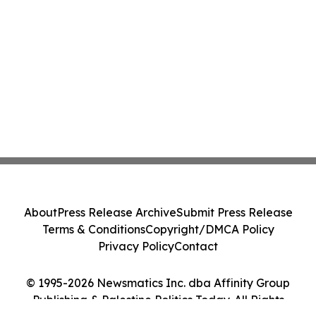
About
Press Release Archive
Submit Press Release
Terms & Conditions
Copyright/DMCA Policy
Privacy Policy
Contact
© 1995-2026 Newsmatics Inc. dba Affinity Group
Publishing & Palestine Politics Today. All Rights