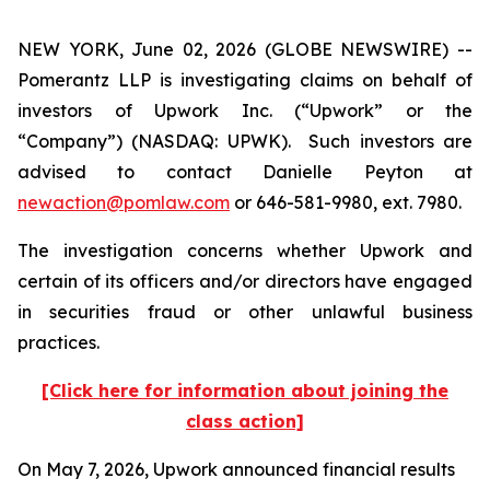
NEW YORK, June 02, 2026 (GLOBE NEWSWIRE) --
Pomerantz LLP is investigating claims on behalf of
investors of Upwork Inc. (“Upwork” or the
“Company”) (NASDAQ: UPWK). Such investors are
advised to contact Danielle Peyton at
newaction@pomlaw.com
or 646-581-9980, ext. 7980.
The investigation concerns whether Upwork and
certain of its officers and/or directors have engaged
in securities fraud or other unlawful business
practices.
[Click here for information about joining the
class action]
On May 7, 2026, Upwork announced financial results