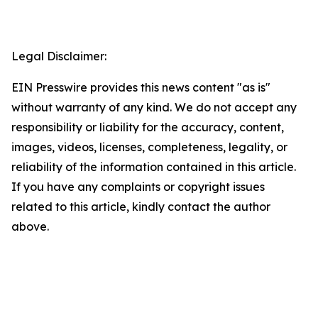
Legal Disclaimer:
EIN Presswire provides this news content "as is"
without warranty of any kind. We do not accept any
responsibility or liability for the accuracy, content,
images, videos, licenses, completeness, legality, or
reliability of the information contained in this article.
If you have any complaints or copyright issues
related to this article, kindly contact the author
above.