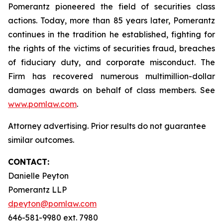
Pomerantz pioneered the field of securities class
actions. Today, more than 85 years later, Pomerantz
continues in the tradition he established, fighting for
the rights of the victims of securities fraud, breaches
of fiduciary duty, and corporate misconduct. The
Firm has recovered numerous multimillion-dollar
damages awards on behalf of class members. See
www.pomlaw.com
.
Attorney advertising. Prior results do not guarantee
similar outcomes.
CONTACT:
Danielle Peyton
Pomerantz LLP
dpeyton@pomlaw.com
646-581-9980 ext. 7980