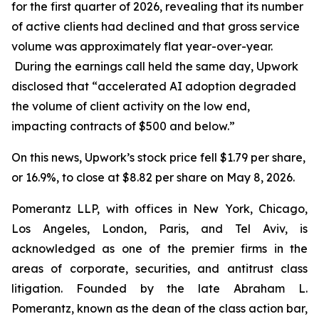
for the first quarter of 2026, revealing that its number
of active clients had declined and that gross service
volume was approximately flat year-over-year.
During the earnings call held the same day, Upwork
disclosed that “accelerated AI adoption degraded
the volume of client activity on the low end,
impacting contracts of $500 and below.”
On this news, Upwork’s stock price fell $1.79 per share,
or 16.9%, to close at $8.82 per share on May 8, 2026.
Pomerantz LLP, with offices in New York, Chicago,
Los Angeles, London, Paris, and Tel Aviv, is
acknowledged as one of the premier firms in the
areas of corporate, securities, and antitrust class
litigation. Founded by the late Abraham L.
Pomerantz, known as the dean of the class action bar,