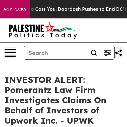
. It’s Gonna Cost You.
Doordash Pushes to End DC’s Se
AGP PICKS
INVESTOR ALERT:
Pomerantz Law Firm
Investigates Claims On
Behalf of Investors of
Upwork Inc. - UPWK