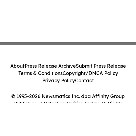
About
Press Release Archive
Submit Press Release
Terms & Conditions
Copyright/DMCA Policy
Privacy Policy
Contact
© 1995-2026 Newsmatics Inc. dba Affinity Group
Publishing & Palestine Politics Today. All Rights
Reserved.
Cookie Settings / Your Privacy Choices