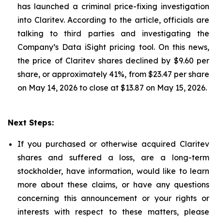
has launched a criminal price-fixing investigation
into Claritev. According to the article, officials are
talking to third parties and investigating the
Company’s Data iSight pricing tool. On this news,
the price of Claritev shares declined by $9.60 per
share, or approximately 41%, from $23.47 per share
on May 14, 2026 to close at $13.87 on May 15, 2026.
Next Steps:
If you purchased or otherwise acquired Claritev
shares and suffered a loss, are a long-term
stockholder, have information, would like to learn
more about these claims, or have any questions
concerning this announcement or your rights or
interests with respect to these matters, please