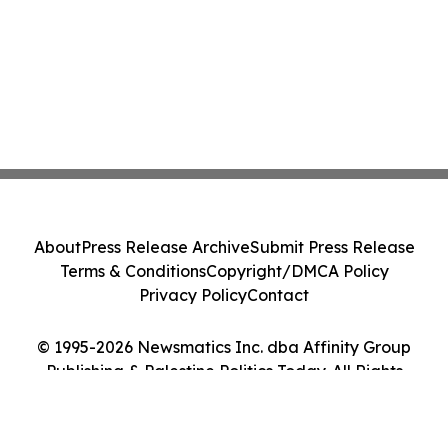
About
Press Release Archive
Submit Press Release
Terms & Conditions
Copyright/DMCA Policy
Privacy Policy
Contact
© 1995-2026 Newsmatics Inc. dba Affinity Group
Publishing & Palestine Politics Today. All Rights
Reserved.
Cookie Settings / Your Privacy Choices