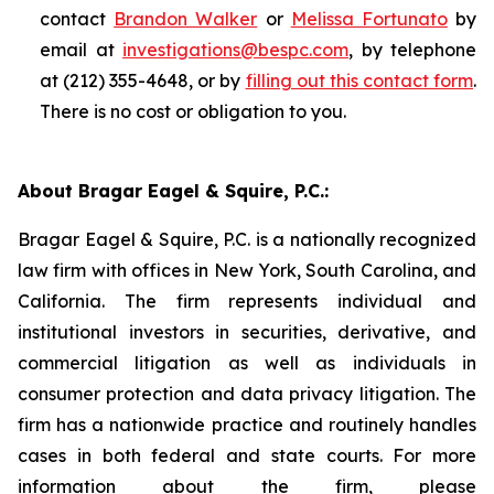
contact
Brandon Walker
or
Melissa Fortunato
by
email at
investigations@bespc.com
, by telephone
at (212) 355-4648, or by
filling out this contact form
.
There is no cost or obligation to you.
About Bragar Eagel & Squire, P.C.:
Bragar Eagel & Squire, P.C. is a nationally recognized
law firm with offices in New York, South Carolina, and
California. The firm represents individual and
institutional investors in securities, derivative, and
commercial litigation as well as individuals in
consumer protection and data privacy litigation. The
firm has a nationwide practice and routinely handles
cases in both federal and state courts. For more
information about the firm, please