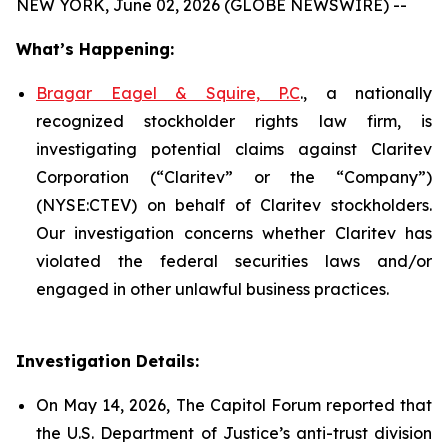
NEW YORK, June 02, 2026 (GLOBE NEWSWIRE) --
What’s Happening:
Bragar Eagel & Squire, P.C
., a nationally
recognized stockholder rights law firm, is
investigating potential claims against Claritev
Corporation (“Claritev” or the “Company”)
(NYSE:CTEV) on behalf of Claritev stockholders.
Our investigation concerns whether Claritev has
violated the federal securities laws and/or
engaged in other unlawful business practices.
Investigation Details:
On May 14, 2026, The Capitol Forum reported that
the U.S. Department of Justice’s anti-trust division