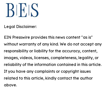
Legal Disclaimer:
EIN Presswire provides this news content "as is"
without warranty of any kind. We do not accept any
responsibility or liability for the accuracy, content,
images, videos, licenses, completeness, legality, or
reliability of the information contained in this article.
If you have any complaints or copyright issues
related to this article, kindly contact the author
above.