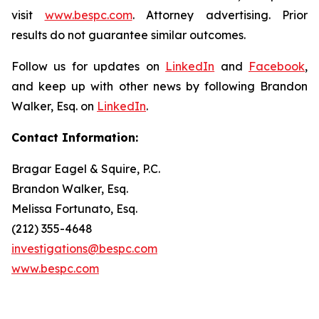
visit
www.bespc.com
. Attorney advertising. Prior
results do not guarantee similar outcomes.
Follow us for updates on
LinkedIn
and
Facebook
,
and keep up with other news by following Brandon
Walker, Esq. on
LinkedIn
.
Contact Information:
Bragar Eagel & Squire, P.C.
Brandon Walker, Esq.
Melissa Fortunato, Esq.
(212) 355-4648
investigations@bespc.com
www.bespc.com