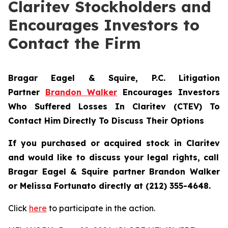
Claritev Stockholders and
Encourages Investors to
Contact the Firm
Bragar Eagel & Squire, P.C.
Litigation
Partner
Brandon Walker
Encourages Investors
Who Suffered Losses In Claritev (CTEV) To
Contact Him Directly To Discuss Their Options
If you purchased or acquired stock in
Claritev
and would like to discuss your legal rights, call
Bragar Eagel & Squire partner Brandon Walker
or Melissa Fortunato directly at (212) 355-4648.
Click
here
to participate in the action.