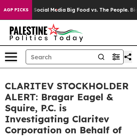
ssages on Social Media
Big Food vs. The People. Big Fo
AGP PICKS
CLARITEV STOCKHOLDER
ALERT: Bragar Eagel &
Squire, P.C. is
Investigating Claritev
Corporation on Behalf of