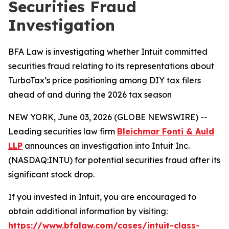
Securities Fraud
Investigation
BFA Law is investigating whether Intuit committed
securities fraud relating to its representations about
TurboTax’s price positioning among DIY tax filers
ahead of and during the 2026 tax season
NEW YORK, June 03, 2026 (GLOBE NEWSWIRE) --
Leading securities law firm
Bleichmar Fonti & Auld
LLP
announces an investigation into Intuit Inc.
(NASDAQ:INTU) for potential securities fraud after its
significant stock drop.
If you invested in Intuit, you are encouraged to
obtain additional information by visiting:
https://www.bfalaw.com/cases/intuit-class-