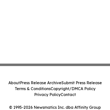
About
Press Release Archive
Submit Press Release
Terms & Conditions
Copyright/DMCA Policy
Privacy Policy
Contact
© 1995-2026 Newsmatics Inc. dba Affinity Group