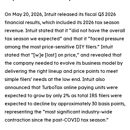
On May 20, 2026, Intuit released its fiscal Q3 2026
financial results, which included its 2026 tax season
revenue. Intuit stated that it “did not have the overall
tax season we expected” and that it “faced pressure
among the most price-sensitive DIY filers.” Intuit
stated that “[w]e [lost] on price,” and revealed that
the company needed to evolve its business model by
delivering the right lineup and price points to meet
simple filers’ needs at the low end. Intuit also
announced that TurboTax online paying units were
expected to grow by only 2% as total IRS filers were
expected to decline by approximately 30 basis points,
representing the “most significant industry-wide
contraction since the post-COVID tax season.”