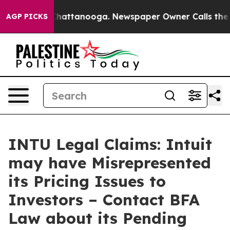
aos in Chattanooga. Newspaper Owner Calls the Peopl
AGP PICKS
INTU Legal Claims: Intuit
may have Misrepresented
its Pricing Issues to
Investors – Contact BFA
Law about its Pending