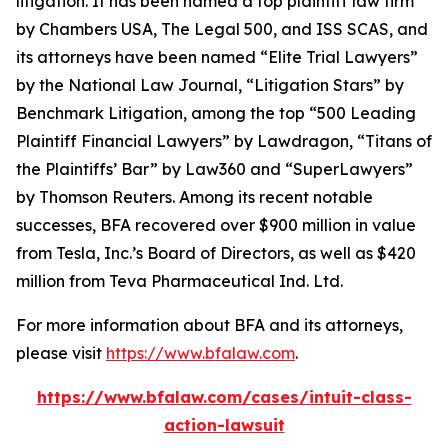
litigation. It has been named a top plaintiff law firm
by
Chambers USA
,
The Legal 500
, and
ISS SCAS
, and
its attorneys have been named “Elite Trial Lawyers”
by the
National Law Journal
, “Litigation Stars” by
Benchmark Litigation
, among the top “500 Leading
Plaintiff Financial Lawyers” by
Lawdragon
, “Titans of
the Plaintiffs’ Bar” by
Law360
and “SuperLawyers”
by Thomson Reuters. Among its recent notable
successes, BFA recovered over $900 million in value
from Tesla, Inc.’s Board of Directors, as well as $420
million from Teva Pharmaceutical Ind. Ltd.
For more information about BFA and its attorneys,
please visit
https://www.bfalaw.com
.
https://www.bfalaw.com/cases/intuit-class-
action-lawsuit