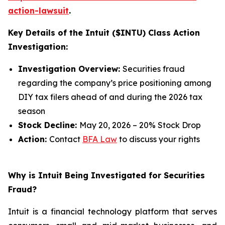
action-lawsuit
.
Key Details of the Intuit ($INTU) Class Action
Investigation:
Investigation Overview:
Securities fraud
regarding the company’s price positioning among
DIY tax filers ahead of and during the 2026 tax
season
Stock Decline:
May 20, 2026 – 20% Stock Drop
Action:
Contact
BFA Law
to discuss your rights
Why is Intuit Being Investigated for Securities
Fraud?
Intuit is a financial technology platform that serves