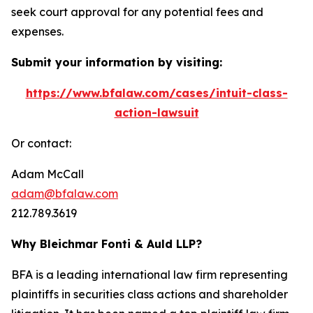
seek court approval for any potential fees and
expenses.
Submit your information by visiting:
https://www.bfalaw.com/cases/intuit-class-
action-lawsuit
Or contact:
Adam McCall
adam@bfalaw.com
212.789.3619
Why Bleichmar Fonti & Auld LLP?
BFA is a leading international law firm representing
plaintiffs in securities class actions and shareholder