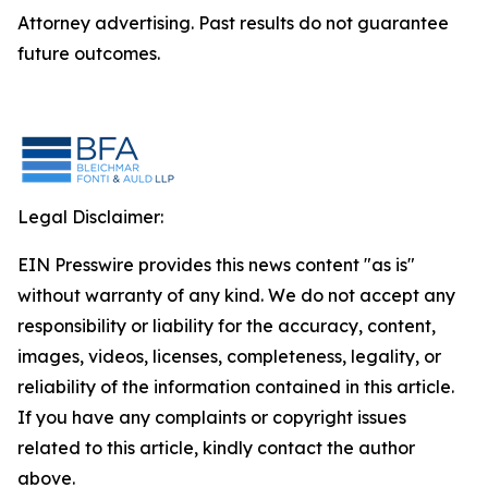
Attorney advertising. Past results do not guarantee
future outcomes.
Legal Disclaimer:
EIN Presswire provides this news content "as is"
without warranty of any kind. We do not accept any
responsibility or liability for the accuracy, content,
images, videos, licenses, completeness, legality, or
reliability of the information contained in this article.
If you have any complaints or copyright issues
related to this article, kindly contact the author
above.