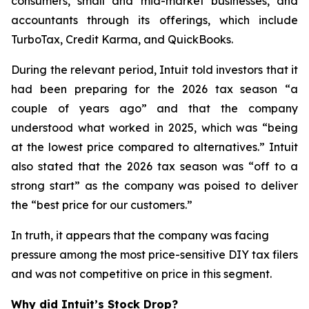
consumers, small and mid-market businesses, and
accountants through its offerings, which include
TurboTax, Credit Karma, and QuickBooks.
During the relevant period, Intuit told investors that it
had been preparing for the 2026 tax season “a
couple of years ago” and that the company
understood what worked in 2025, which was “being
at the lowest price compared to alternatives.” Intuit
also stated that the 2026 tax season was “off to a
strong start” as the company was poised to deliver
the “best price for our customers.”
In truth, it appears that the company was facing
pressure among the most price-sensitive DIY tax filers
and was not competitive on price in this segment.
Why did Intuit’s Stock Drop?