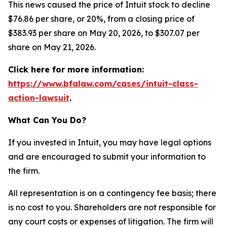
This news caused the price of Intuit stock to decline
$76.86 per share, or 20%, from a closing price of
$383.93 per share on May 20, 2026, to $307.07 per
share on May 21, 2026.
Click here for more information:
https://www.bfalaw.com/cases/intuit-class-
action-lawsuit
.
What Can You Do?
If you invested in Intuit, you may have legal options
and are encouraged to submit your information to
the firm.
All representation is on a contingency fee basis; there
is no cost to you. Shareholders are not responsible for
any court costs or expenses of litigation. The firm will