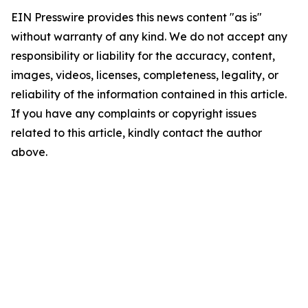
EIN Presswire provides this news content "as is"
without warranty of any kind. We do not accept any
responsibility or liability for the accuracy, content,
images, videos, licenses, completeness, legality, or
reliability of the information contained in this article.
If you have any complaints or copyright issues
related to this article, kindly contact the author
above.