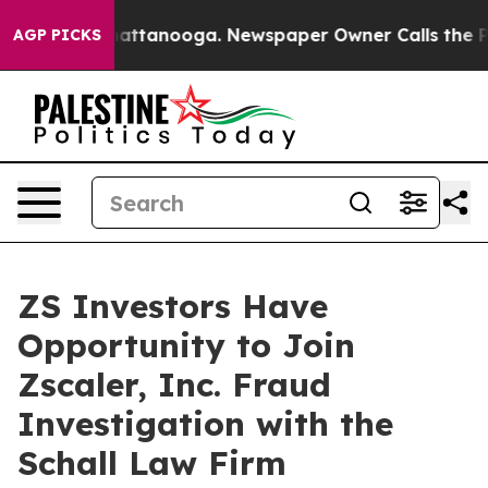
haos in Chattanooga. Newspaper Owner Calls the Peop
AGP PICKS
ZS Investors Have
Opportunity to Join
Zscaler, Inc. Fraud
Investigation with the
Schall Law Firm