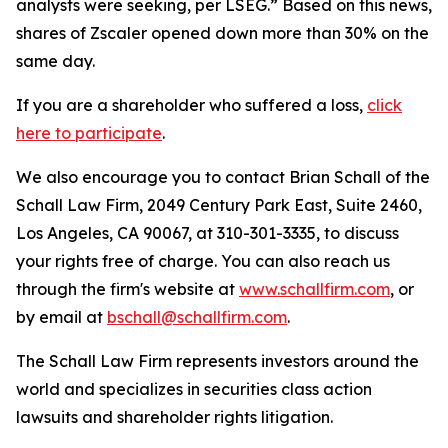
analysts were seeking, per LSEG.” Based on this news,
shares of Zscaler opened down more than 30% on the
same day.
If you are a shareholder who suffered a loss,
click
here to participate
.
We also encourage you to contact Brian Schall of the
Schall Law Firm, 2049 Century Park East, Suite 2460,
Los Angeles, CA 90067, at 310-301-3335, to discuss
your rights free of charge. You can also reach us
through the firm's website at
www.schallfirm.com
, or
by email at
bschall@schallfirm.com
.
The Schall Law Firm represents investors around the
world and specializes in securities class action
lawsuits and shareholder rights litigation.