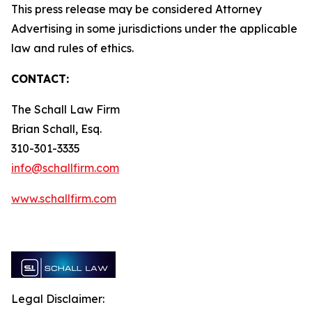
This press release may be considered Attorney
Advertising in some jurisdictions under the applicable
law and rules of ethics.
CONTACT:
The Schall Law Firm
Brian Schall, Esq.
310-301-3335
info@schallfirm.com
www.schallfirm.com
Legal Disclaimer: