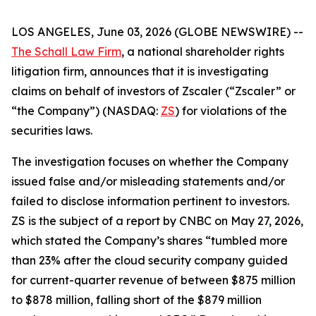
LOS ANGELES, June 03, 2026 (GLOBE NEWSWIRE) --
The Schall Law Firm
, a national shareholder rights
litigation firm, announces that it is investigating
claims on behalf of investors of Zscaler (“Zscaler” or
“the Company”) (NASDAQ:
ZS
) for violations of the
securities laws.
The investigation focuses on whether the Company
issued false and/or misleading statements and/or
failed to disclose information pertinent to investors.
ZS is the subject of a report by CNBC on May 27, 2026,
which stated the Company’s shares “tumbled more
than 23% after the cloud security company guided
for current-quarter revenue of between $875 million
to $878 million, falling short of the $879 million