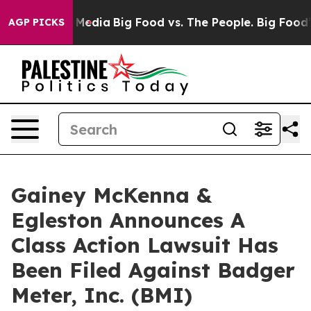
 on Social Media
Big Food vs. The People. Big Food’s 2
AGP PICKS
Gainey McKenna &
Egleston Announces A
Class Action Lawsuit Has
Been Filed Against Badger
Meter, Inc. (BMI)