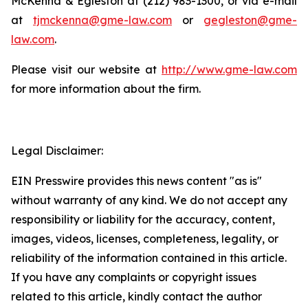
McKenna & Egleston at (212) 983-1300, or via e-mail
at
tjmckenna@gme-law.com
or
gegleston@gme-
law.com
.
Please visit our website at
http://www.gme-law.com
for more information about the firm.
Legal Disclaimer:
EIN Presswire provides this news content "as is"
without warranty of any kind. We do not accept any
responsibility or liability for the accuracy, content,
images, videos, licenses, completeness, legality, or
reliability of the information contained in this article.
If you have any complaints or copyright issues
related to this article, kindly contact the author