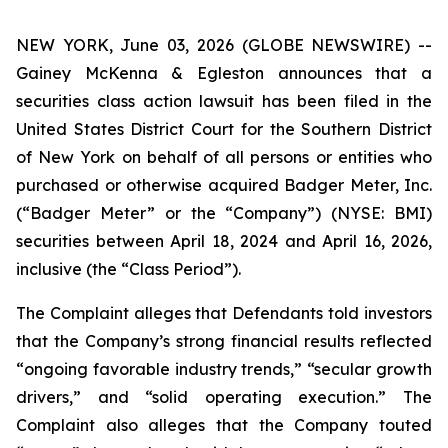
NEW YORK, June 03, 2026 (GLOBE NEWSWIRE) --
Gainey McKenna & Egleston announces that a
securities class action lawsuit has been filed in the
United States District Court for the Southern District
of New York on behalf of all persons or entities who
purchased or otherwise acquired Badger Meter, Inc.
(“Badger Meter” or the “Company”) (NYSE: BMI)
securities between April 18, 2024 and April 16, 2026,
inclusive (the “Class Period”).
The Complaint alleges that Defendants told investors
that the Company’s strong financial results reflected
“ongoing favorable industry trends,” “secular growth
drivers,” and “solid operating execution.” The
Complaint also alleges that the Company touted