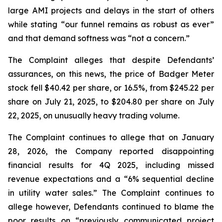
large AMI projects and delays in the start of others
while stating “our funnel remains as robust as ever”
and that demand softness was “not a concern.”
The Complaint alleges that despite Defendants’
assurances, on this news, the price of Badger Meter
stock fell $40.42 per share, or 16.5%, from $245.22 per
share on July 21, 2025, to $204.80 per share on July
22, 2025, on unusually heavy trading volume.
The Complaint continues to allege that on January
28, 2026, the Company reported disappointing
financial results for 4Q 2025, including missed
revenue expectations and a “6% sequential decline
in utility water sales.” The Complaint continues to
allege however, Defendants continued to blame the
poor results on “previously communicated project