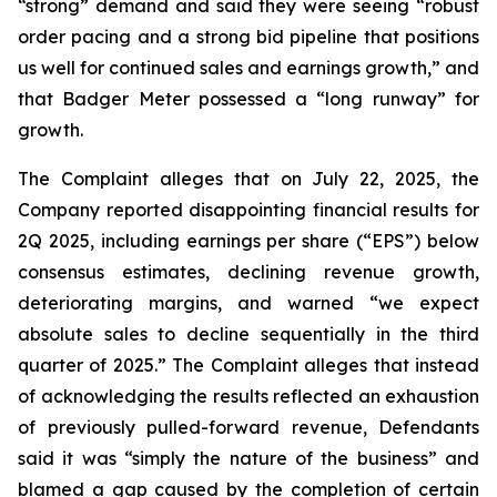
“strong” demand and said they were seeing “robust
order pacing and a strong bid pipeline that positions
us well for continued sales and earnings growth,” and
that Badger Meter possessed a “long runway” for
growth.
The Complaint alleges that on July 22, 2025, the
Company reported disappointing financial results for
2Q 2025, including earnings per share (“EPS”) below
consensus estimates, declining revenue growth,
deteriorating margins, and warned “we expect
absolute sales to decline sequentially in the third
quarter of 2025.” The Complaint alleges that instead
of acknowledging the results reflected an exhaustion
of previously pulled-forward revenue, Defendants
said it was “simply the nature of the business” and
blamed a gap caused by the completion of certain