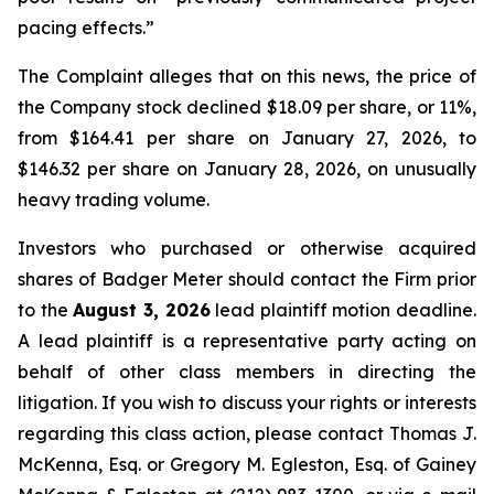
pacing effects.”
The Complaint alleges that on this news, the price of
the Company stock declined $18.09 per share, or 11%,
from $164.41 per share on January 27, 2026, to
$146.32 per share on January 28, 2026, on unusually
heavy trading volume.
Investors who purchased or otherwise acquired
shares of Badger Meter should contact the Firm prior
to the
August 3, 2026
lead plaintiff motion deadline.
A lead plaintiff is a representative party acting on
behalf of other class members in directing the
litigation. If you wish to discuss your rights or interests
regarding this class action, please contact Thomas J.
McKenna, Esq. or Gregory M. Egleston, Esq. of Gainey