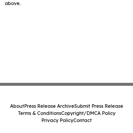
above.
About
Press Release Archive
Submit Press Release
Terms & Conditions
Copyright/DMCA Policy
Privacy Policy
Contact