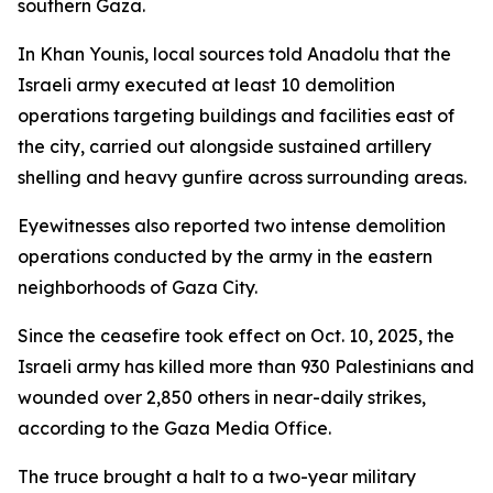
southern Gaza.
In Khan Younis, local sources told Anadolu that the
Israeli army executed at least 10 demolition
operations targeting buildings and facilities east of
the city, carried out alongside sustained artillery
shelling and heavy gunfire across surrounding areas.
Eyewitnesses also reported two intense demolition
operations conducted by the army in the eastern
neighborhoods of Gaza City.
Since the ceasefire took effect on Oct. 10, 2025, the
Israeli army has killed more than 930 Palestinians and
wounded over 2,850 others in near-daily strikes,
according to the Gaza Media Office.
The truce brought a halt to a two-year military