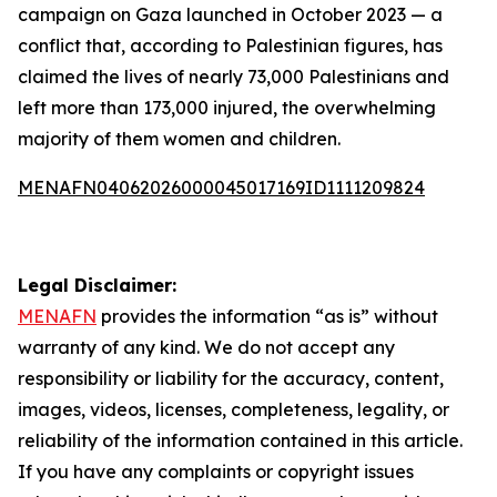
campaign on Gaza launched in October 2023 — a
conflict that, according to Palestinian figures, has
claimed the lives of nearly 73,000 Palestinians and
left more than 173,000 injured, the overwhelming
majority of them women and children.
MENAFN04062026000045017169ID1111209824
Legal Disclaimer:
MENAFN
provides the information “as is” without
warranty of any kind. We do not accept any
responsibility or liability for the accuracy, content,
images, videos, licenses, completeness, legality, or
reliability of the information contained in this article.
If you have any complaints or copyright issues