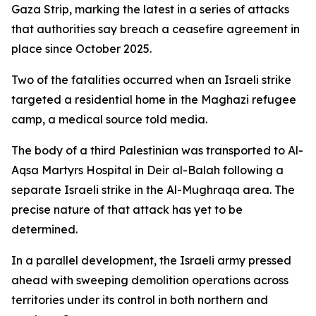
Gaza Strip, marking the latest in a series of attacks
that authorities say breach a ceasefire agreement in
place since October 2025.
Two of the fatalities occurred when an Israeli strike
targeted a residential home in the Maghazi refugee
camp, a medical source told media.
The body of a third Palestinian was transported to Al-
Aqsa Martyrs Hospital in Deir al-Balah following a
separate Israeli strike in the Al-Mughraqa area. The
precise nature of that attack has yet to be
determined.
In a parallel development, the Israeli army pressed
ahead with sweeping demolition operations across
territories under its control in both northern and