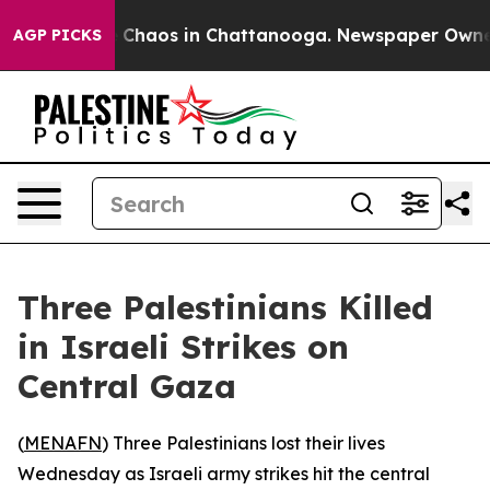
l Collapse
Chaos in Chattanooga. Newspaper Owner Ca
AGP PICKS
Three Palestinians Killed
in Israeli Strikes on
Central Gaza
(
MENAFN
) Three Palestinians lost their lives
Wednesday as Israeli army strikes hit the central