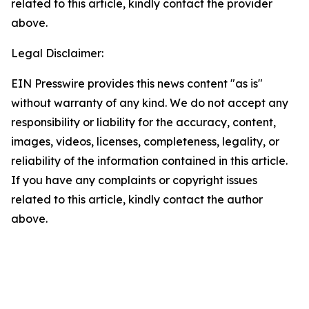
related to this article, kindly contact the provider
above.
Legal Disclaimer:
EIN Presswire provides this news content "as is"
without warranty of any kind. We do not accept any
responsibility or liability for the accuracy, content,
images, videos, licenses, completeness, legality, or
reliability of the information contained in this article.
If you have any complaints or copyright issues
related to this article, kindly contact the author
above.