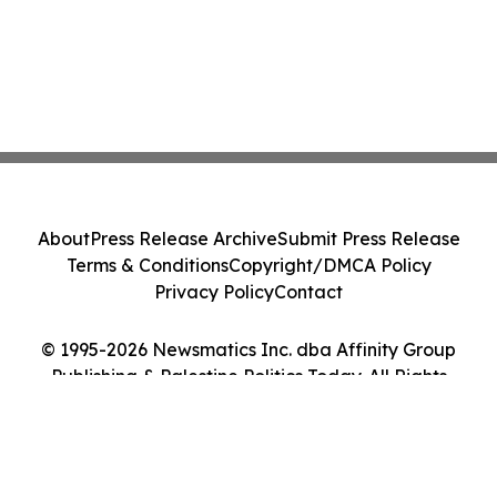
About
Press Release Archive
Submit Press Release
Terms & Conditions
Copyright/DMCA Policy
Privacy Policy
Contact
© 1995-2026 Newsmatics Inc. dba Affinity Group
Publishing & Palestine Politics Today. All Rights
Reserved.
Cookie Settings / Your Privacy Choices