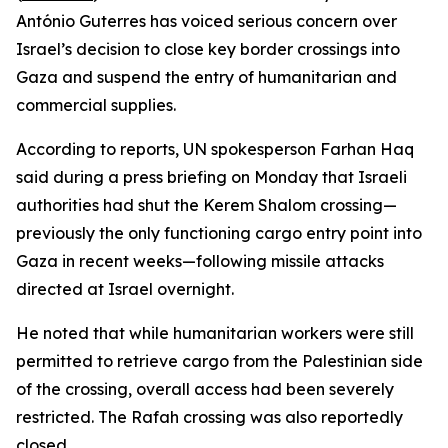
António Guterres has voiced serious concern over
Israel’s decision to close key border crossings into
Gaza and suspend the entry of humanitarian and
commercial supplies.
According to reports, UN spokesperson Farhan Haq
said during a press briefing on Monday that Israeli
authorities had shut the Kerem Shalom crossing—
previously the only functioning cargo entry point into
Gaza in recent weeks—following missile attacks
directed at Israel overnight.
He noted that while humanitarian workers were still
permitted to retrieve cargo from the Palestinian side
of the crossing, overall access had been severely
restricted. The Rafah crossing was also reportedly
closed.