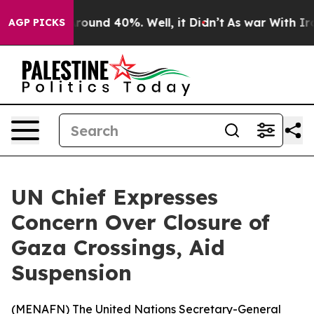
a Floor Around 40%. Well, it Didn’t
As war With Iran
AGP PICKS
UN Chief Expresses
Concern Over Closure of
Gaza Crossings, Aid
Suspension
(
MENAFN
) The United Nations Secretary-General