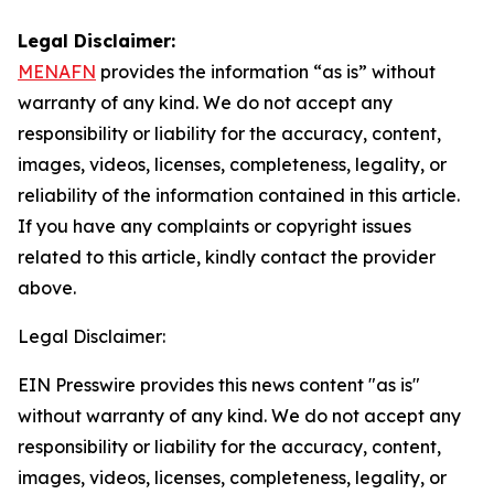
Legal Disclaimer:
MENAFN
provides the information “as is” without
warranty of any kind. We do not accept any
responsibility or liability for the accuracy, content,
images, videos, licenses, completeness, legality, or
reliability of the information contained in this article.
If you have any complaints or copyright issues
related to this article, kindly contact the provider
above.
Legal Disclaimer:
EIN Presswire provides this news content "as is"
without warranty of any kind. We do not accept any
responsibility or liability for the accuracy, content,
images, videos, licenses, completeness, legality, or