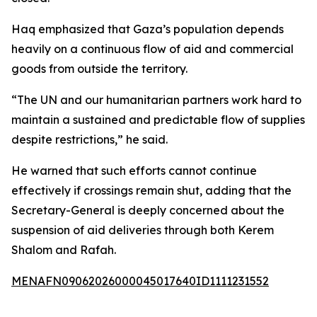
Haq emphasized that Gaza’s population depends
heavily on a continuous flow of aid and commercial
goods from outside the territory.
“The UN and our humanitarian partners work hard to
maintain a sustained and predictable flow of supplies
despite restrictions,” he said.
He warned that such efforts cannot continue
effectively if crossings remain shut, adding that the
Secretary-General is deeply concerned about the
suspension of aid deliveries through both Kerem
Shalom and Rafah.
MENAFN09062026000045017640ID1111231552