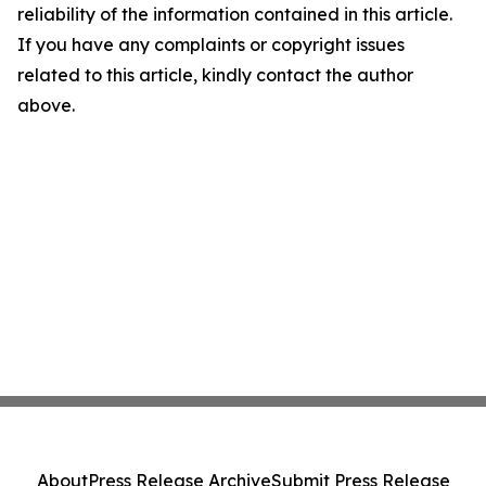
reliability of the information contained in this article.
If you have any complaints or copyright issues
related to this article, kindly contact the author
above.
About
Press Release Archive
Submit Press Release