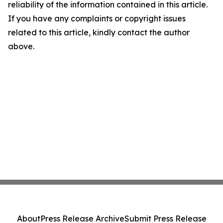
reliability of the information contained in this article.
If you have any complaints or copyright issues
related to this article, kindly contact the author
above.
About
Press Release Archive
Submit Press Release