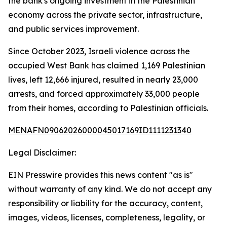
the bank's ongoing investment in the Palestinian
economy across the private sector, infrastructure,
and public services improvement.
Since October 2023, Israeli violence across the
occupied West Bank has claimed 1,169 Palestinian
lives, left 12,666 injured, resulted in nearly 23,000
arrests, and forced approximately 33,000 people
from their homes, according to Palestinian officials.
MENAFN09062026000045017169ID1111231340
Legal Disclaimer:
EIN Presswire provides this news content "as is"
without warranty of any kind. We do not accept any
responsibility or liability for the accuracy, content,
images, videos, licenses, completeness, legality, or