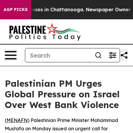
Collapse
Chaos in Chattanooga. Newspaper Owner Calls
AGP PICKS
Palestinian PM Urges
Global Pressure on Israel
Over West Bank Violence
(
MENAFN
) Palestinian Prime Minister Mohammad
Mustafa on Monday issued an urgent call for