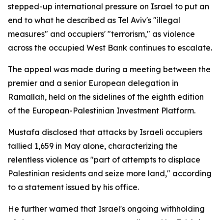
stepped-up international pressure on Israel to put an
end to what he described as Tel Aviv's "illegal
measures" and occupiers' "terrorism," as violence
across the occupied West Bank continues to escalate.
The appeal was made during a meeting between the
premier and a senior European delegation in
Ramallah, held on the sidelines of the eighth edition
of the European-Palestinian Investment Platform.
Mustafa disclosed that attacks by Israeli occupiers
tallied 1,659 in May alone, characterizing the
relentless violence as "part of attempts to displace
Palestinian residents and seize more land," according
to a statement issued by his office.
He further warned that Israel's ongoing withholding