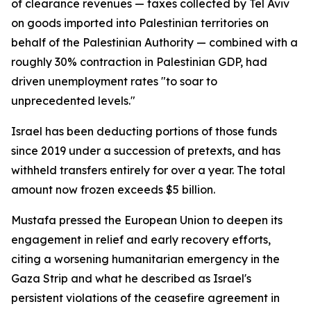
of clearance revenues — taxes collected by Tel Aviv
on goods imported into Palestinian territories on
behalf of the Palestinian Authority — combined with a
roughly 30% contraction in Palestinian GDP, had
driven unemployment rates "to soar to
unprecedented levels."
Israel has been deducting portions of those funds
since 2019 under a succession of pretexts, and has
withheld transfers entirely for over a year. The total
amount now frozen exceeds $5 billion.
Mustafa pressed the European Union to deepen its
engagement in relief and early recovery efforts,
citing a worsening humanitarian emergency in the
Gaza Strip and what he described as Israel's
persistent violations of the ceasefire agreement in