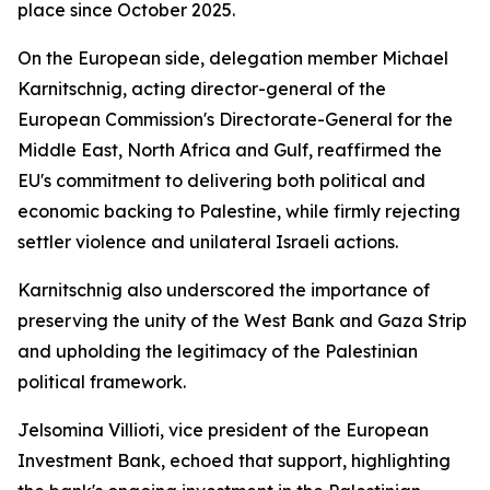
place since October 2025.
On the European side, delegation member Michael
Karnitschnig, acting director-general of the
European Commission's Directorate-General for the
Middle East, North Africa and Gulf, reaffirmed the
EU's commitment to delivering both political and
economic backing to Palestine, while firmly rejecting
settler violence and unilateral Israeli actions.
Karnitschnig also underscored the importance of
preserving the unity of the West Bank and Gaza Strip
and upholding the legitimacy of the Palestinian
political framework.
Jelsomina Villioti, vice president of the European
Investment Bank, echoed that support, highlighting