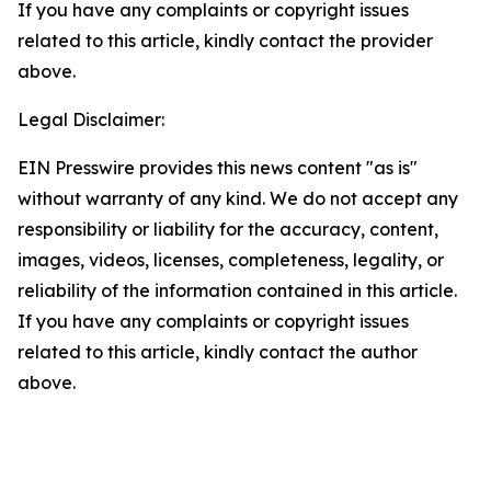
If you have any complaints or copyright issues
related to this article, kindly contact the provider
above.
Legal Disclaimer:
EIN Presswire provides this news content "as is"
without warranty of any kind. We do not accept any
responsibility or liability for the accuracy, content,
images, videos, licenses, completeness, legality, or
reliability of the information contained in this article.
If you have any complaints or copyright issues
related to this article, kindly contact the author
above.