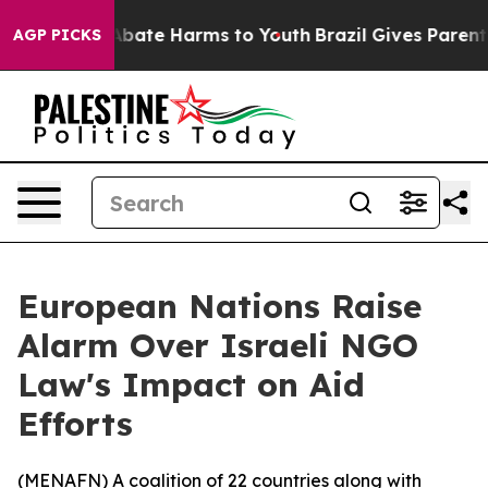
on Fund to Abate Harms to Youth
Brazil Gives Parents S
AGP PICKS
European Nations Raise
Alarm Over Israeli NGO
Law's Impact on Aid
Efforts
(
MENAFN
) A coalition of 22 countries along with