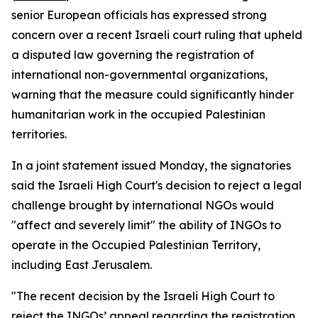
senior European officials has expressed strong
concern over a recent Israeli court ruling that upheld
a disputed law governing the registration of
international non-governmental organizations,
warning that the measure could significantly hinder
humanitarian work in the occupied Palestinian
territories.
In a joint statement issued Monday, the signatories
said the Israeli High Court's decision to reject a legal
challenge brought by international NGOs would
"affect and severely limit" the ability of INGOs to
operate in the Occupied Palestinian Territory,
including East Jerusalem.
"The recent decision by the Israeli High Court to
reject the INGOs’ appeal regarding the registration