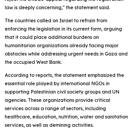
law is deeply concerning," the statement said.
The countries called on Israel to refrain from
enforcing the legislation in its current form, arguing
that it could place additional burdens on
humanitarian organizations already facing major
obstacles while addressing urgent needs in Gaza and
the occupied West Bank.
According to reports, the statement emphasized the
essential role played by international NGOs in
supporting Palestinian civil society groups and UN
agencies. These organizations provide critical
services across a range of sectors, including
healthcare, education, nutrition, water and sanitation
services, as well as demining activities.