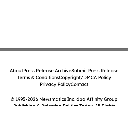
About
Press Release Archive
Submit Press Release
Terms & Conditions
Copyright/DMCA Policy
Privacy Policy
Contact
© 1995-2026 Newsmatics Inc. dba Affinity Group
Publishing & Palestine Politics Today. All Rights
Reserved.
Cookie Settings / Your Privacy Choices