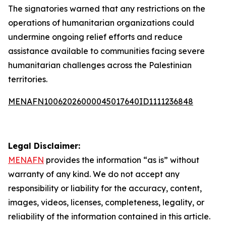
The signatories warned that any restrictions on the
operations of humanitarian organizations could
undermine ongoing relief efforts and reduce
assistance available to communities facing severe
humanitarian challenges across the Palestinian
territories.
MENAFN10062026000045017640ID1111236848
Legal Disclaimer:
MENAFN
provides the information “as is” without
warranty of any kind. We do not accept any
responsibility or liability for the accuracy, content,
images, videos, licenses, completeness, legality, or
reliability of the information contained in this article.