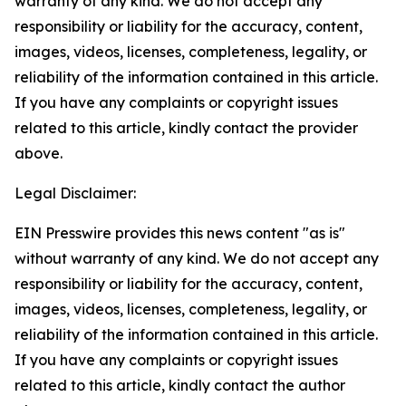
warranty of any kind. We do not accept any
responsibility or liability for the accuracy, content,
images, videos, licenses, completeness, legality, or
reliability of the information contained in this article.
If you have any complaints or copyright issues
related to this article, kindly contact the provider
above.
Legal Disclaimer:
EIN Presswire provides this news content "as is"
without warranty of any kind. We do not accept any
responsibility or liability for the accuracy, content,
images, videos, licenses, completeness, legality, or
reliability of the information contained in this article.
If you have any complaints or copyright issues
related to this article, kindly contact the author