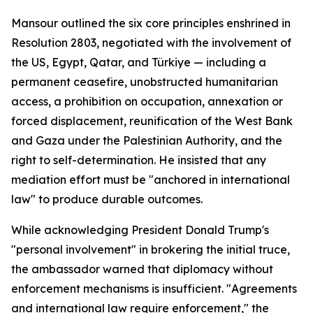
Mansour outlined the six core principles enshrined in
Resolution 2803, negotiated with the involvement of
the US, Egypt, Qatar, and Türkiye — including a
permanent ceasefire, unobstructed humanitarian
access, a prohibition on occupation, annexation or
forced displacement, reunification of the West Bank
and Gaza under the Palestinian Authority, and the
right to self-determination. He insisted that any
mediation effort must be "anchored in international
law" to produce durable outcomes.
While acknowledging President Donald Trump's
"personal involvement" in brokering the initial truce,
the ambassador warned that diplomacy without
enforcement mechanisms is insufficient. "Agreements
and international law require enforcement," the