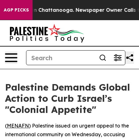
pse
Chaos in Chattanooga. Newspaper Owner Calls the 
AGP PICKS
Palestine Demands Global
Action to Curb Israel’s
"Colonial Appetite"
(
MENAFN
) Palestine issued an urgent appeal to the
international community on Wednesday, accusing