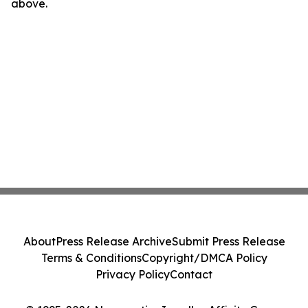
above.
About
Press Release Archive
Submit Press Release
Terms & Conditions
Copyright/DMCA Policy
Privacy Policy
Contact