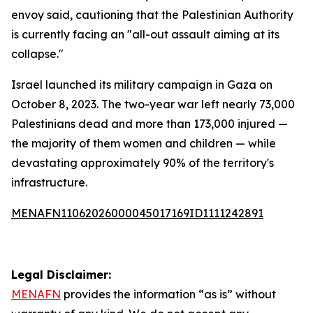
envoy said, cautioning that the Palestinian Authority
is currently facing an "all-out assault aiming at its
collapse."
Israel launched its military campaign in Gaza on
October 8, 2023. The two-year war left nearly 73,000
Palestinians dead and more than 173,000 injured —
the majority of them women and children — while
devastating approximately 90% of the territory's
infrastructure.
MENAFN11062026000045017169ID1111242891
Legal Disclaimer:
MENAFN
provides the information “as is” without