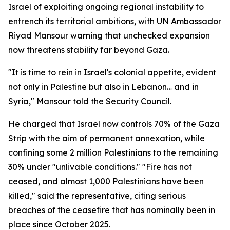
Israel of exploiting ongoing regional instability to
entrench its territorial ambitions, with UN Ambassador
Riyad Mansour warning that unchecked expansion
now threatens stability far beyond Gaza.
"It is time to rein in Israel's colonial appetite, evident
not only in Palestine but also in Lebanon… and in
Syria," Mansour told the Security Council.
He charged that Israel now controls 70% of the Gaza
Strip with the aim of permanent annexation, while
confining some 2 million Palestinians to the remaining
30% under "unlivable conditions." "Fire has not
ceased, and almost 1,000 Palestinians have been
killed," said the representative, citing serious
breaches of the ceasefire that has nominally been in
place since October 2025.