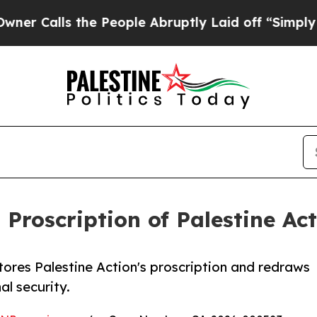
lls the People Abruptly Laid off “Simply a Mat
 Proscription of Palestine Ac
tores Palestine Action's proscription and redraws
al security.