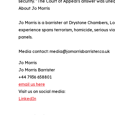
security. "The Court of Appeal's answer was unequi
About Jo Morris
Jo Morris is a barrister at Drystone Chambers, Lon
experience spans terrorism, homicide, serious vi
panels.
Media contact: media@jomorrisbarrister.co.uk
Jo Morris
Jo Morris Barrister
+44 7936 658801
email us here
Visit us on social media:
LinkedIn