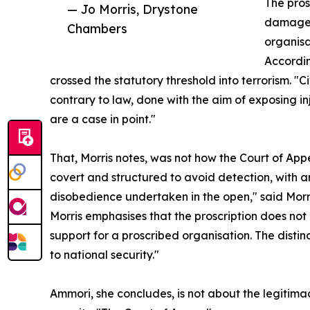
The pros
— Jo Morris, Drystone
damaged 
Chambers
organisa
Accordin
crossed the statutory threshold into terrorism. "C
contrary to law, done with the aim of exposing in
are a case in point."
That, Morris notes, was not how the Court of App
covert and structured to avoid detection, with 
disobedience undertaken in the open," said Morr
Morris emphasises that the proscription does not cr
support for a proscribed organisation. The distinct
to national security."
Ammori, she concludes, is not about the legitim