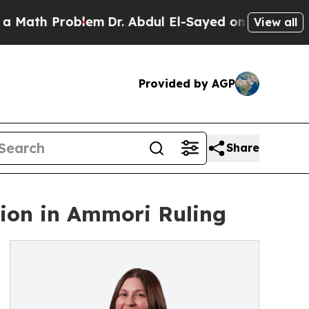
h Problem
Dr. Abdul El-Sayed on Historic Michiga
View all
Provided by AGP
Share
tion in Ammori Ruling