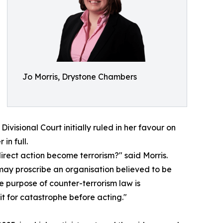
Jo Morris, Drystone Chambers
Divisional Court initially ruled in her favour on
in full.
direct action become terrorism?" said Morris.
 may proscribe an organisation believed to be
he purpose of counter-terrorism law is
it for catastrophe before acting."