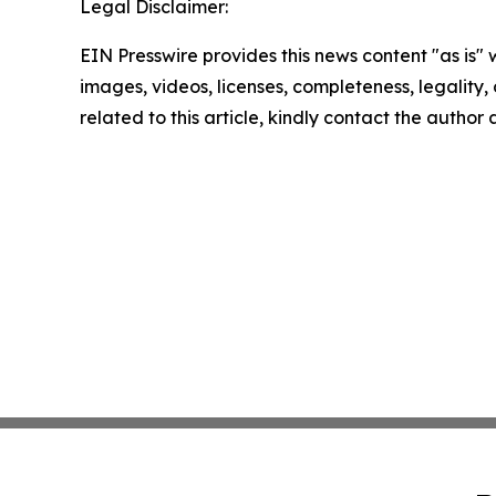
Legal Disclaimer:
EIN Presswire provides this news content "as is" 
images, videos, licenses, completeness, legality, o
related to this article, kindly contact the author