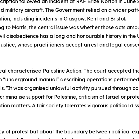
cription followed an incident at RAF Brize Norton in June 2
military aircraft. The Government relied on a wider patter
tion, including incidents in Glasgow, Kent and Bristol.
g to Morris, the central issue was whether those acts amou
ivil disobedience has a long and honourable history in the UK
justice, whose practitioners accept arrest and legal conse
eal characterised Palestine Action. The court accepted th
an "underground manual" describing operations performed b
is. "It was organised unlawful activity pursued through c
iminalise support for Palestine, criticism of Israel or prot
ion matters. A fair society tolerates vigorous political disse
acy of protest but about the boundary between political e