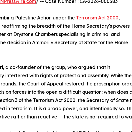
INPresswire.com
/ -- Case Number : CA-2026-000583
ribing Palestine Action under the
Terrorism Act 2000
,
nd reaffirming the breadth of the Home Secretary's powers
ster at Drystone Chambers specialising in criminal and
 the decision in Ammori v Secretary of State for the Home
, a co-founder of the group, who argued that it
ly interfered with rights of protest and assembly. While the 
grounds, the Court of Appeal restored the proscription order 
ision forces into the open a difficult question: when does 
ection 3 of the Terrorism Act 2000, the Secretary of State
d in terrorism. It is a broad power, and intentionally so. T
tive rather than reactive — the state is not required to wa