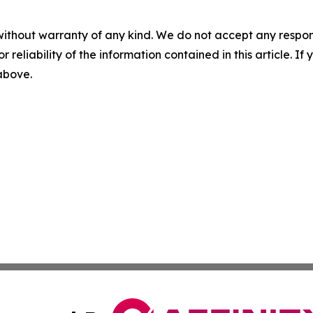
without warranty of any kind. We do not accept any responsib
r reliability of the information contained in this article. I
 above.