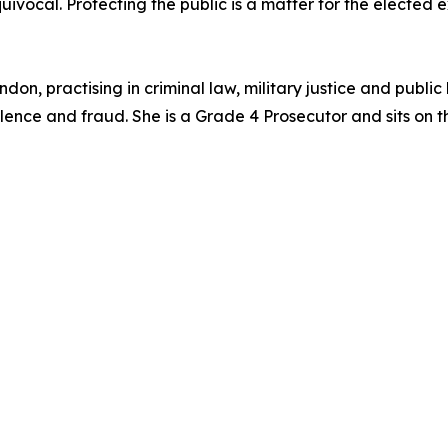
vocal. Protecting the public is a matter for the elected ex
don, practising in criminal law, military justice and public
olence and fraud. She is a Grade 4 Prosecutor and sits on 