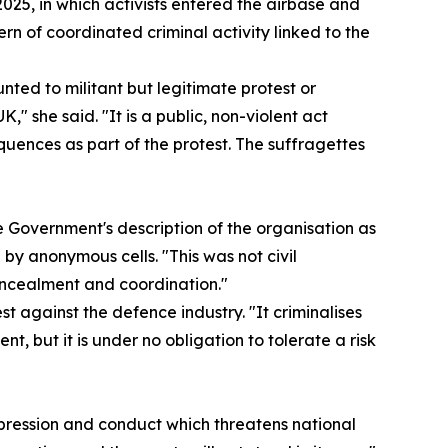
025, in which activists entered the airbase and
n of coordinated criminal activity linked to the
nted to militant but legitimate protest or
," she said. "It is a public, non-violent act
quences as part of the protest. The suffragettes
e Government's description of the organisation as
y anonymous cells. "This was not civil
oncealment and coordination."
est against the defence industry. "It criminalises
nt, but it is under no obligation to tolerate a risk
xpression and conduct which threatens national