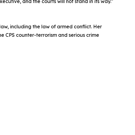
ecutive, and the courts will not stand in its way."
 law, including the law of armed conflict. Her
the CPS counter-terrorism and serious crime