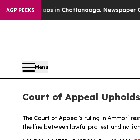
lapse
Chaos in Chattanooga. Newspaper Owner Ca
AGP PICKS
Menu
Court of Appeal Upholds
The Court of Appeal's ruling in Ammori res
the line between lawful protest and nation