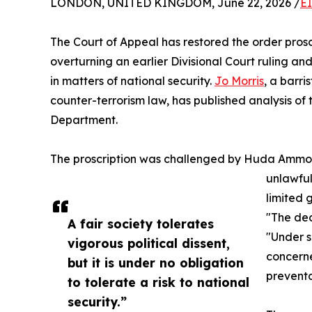
LONDON, UNITED KINGDOM, June 22, 2026 /
E
The Court of Appeal has restored the order prosc
overturning an earlier Divisional Court ruling a
in matters of national security.
Jo Morris
, a barri
counter-terrorism law, has published analysis of
Department.
The proscription was challenged by Huda Ammori
unlawful
limited 
"The dec
A fair society tolerates
"Under s
vigorous political dissent,
concerne
but it is under no obligation
preventa
to tolerate a risk to national
security.”