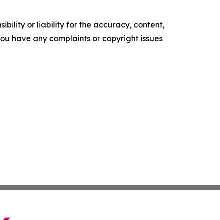
ility or liability for the accuracy, content,
f you have any complaints or copyright issues