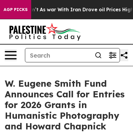
it Didn’t
As war With Iran Drove oil Prices Higher, T
AGP PICKS
W. Eugene Smith Fund
Announces Call for Entries
for 2026 Grants in
Humanistic Photography
and Howard Chapnick