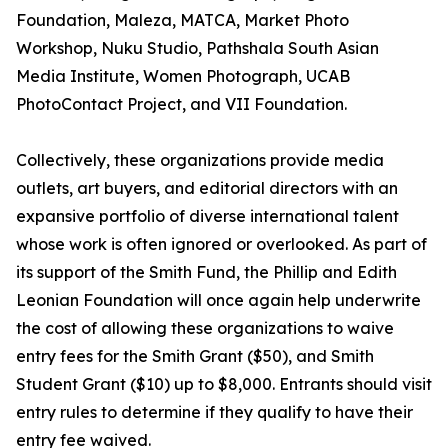
Foundation, Maleza, MATCA, Market Photo
Workshop, Nuku Studio, Pathshala South Asian
Media Institute, Women Photograph, UCAB
PhotoContact Project, and VII Foundation.
Collectively, these organizations provide media
outlets, art buyers, and editorial directors with an
expansive portfolio of diverse international talent
whose work is often ignored or overlooked. As part of
its support of the Smith Fund, the Phillip and Edith
Leonian Foundation will once again help underwrite
the cost of allowing these organizations to waive
entry fees for the Smith Grant ($50), and Smith
Student Grant ($10) up to $8,000. Entrants should visit
entry rules to determine if they qualify to have their
entry fee waived.