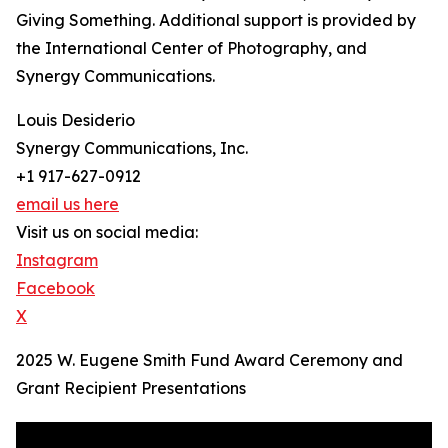
Giving Something. Additional support is provided by
the International Center of Photography, and
Synergy Communications.
Louis Desiderio
Synergy Communications, Inc.
+1 917-627-0912
email us here
Visit us on social media:
Instagram
Facebook
X
2025 W. Eugene Smith Fund Award Ceremony and
Grant Recipient Presentations