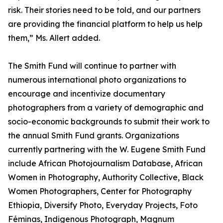
risk. Their stories need to be told, and our partners
are providing the financial platform to help us help
them,” Ms. Allert added.
The Smith Fund will continue to partner with
numerous international photo organizations to
encourage and incentivize documentary
photographers from a variety of demographic and
socio-economic backgrounds to submit their work to
the annual Smith Fund grants. Organizations
currently partnering with the W. Eugene Smith Fund
include African Photojournalism Database, African
Women in Photography, Authority Collective, Black
Women Photographers, Center for Photography
Ethiopia, Diversify Photo, Everyday Projects, Foto
Féminas, Indigenous Photograph, Magnum