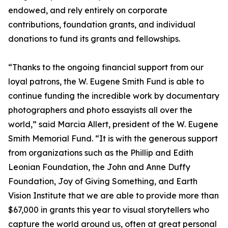
endowed, and rely entirely on corporate
contributions, foundation grants, and individual
donations to fund its grants and fellowships.
“Thanks to the ongoing financial support from our
loyal patrons, the W. Eugene Smith Fund is able to
continue funding the incredible work by documentary
photographers and photo essayists all over the
world,” said Marcia Allert, president of the W. Eugene
Smith Memorial Fund. “It is with the generous support
from organizations such as the Phillip and Edith
Leonian Foundation, the John and Anne Duffy
Foundation, Joy of Giving Something, and Earth
Vision Institute that we are able to provide more than
$67,000 in grants this year to visual storytellers who
capture the world around us, often at great personal