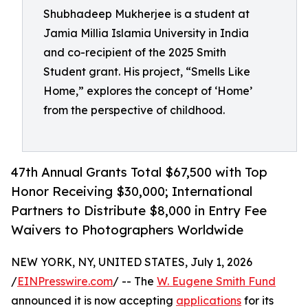
Shubhadeep Mukherjee is a student at
Jamia Millia Islamia University in India
and co-recipient of the 2025 Smith
Student grant. His project, “Smells Like
Home,” explores the concept of ‘Home’
from the perspective of childhood.
47th Annual Grants Total $67,500 with Top
Honor Receiving $30,000; International
Partners to Distribute $8,000 in Entry Fee
Waivers to Photographers Worldwide
NEW YORK, NY, UNITED STATES, July 1, 2026
/
EINPresswire.com
/ -- The
W. Eugene Smith Fund
announced it is now accepting
applications
for its