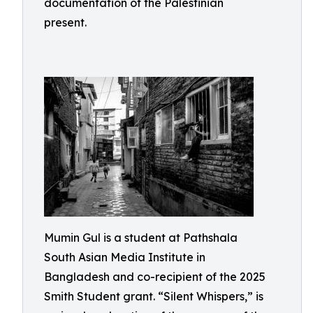
documentation of the Palestinian
present.
Mumin Gul is a student at Pathshala
South Asian Media Institute in
Bangladesh and co-recipient of the 2025
Smith Student grant. “Silent Whispers,” is