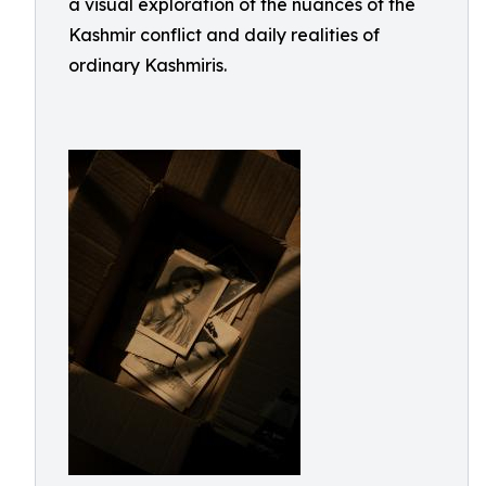
a visual exploration of the nuances of the
Kashmir conflict and daily realities of
ordinary Kashmiris.