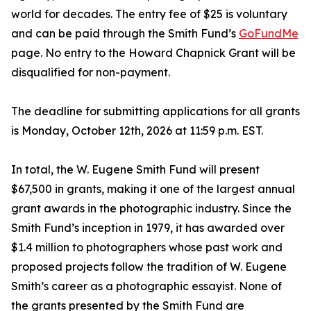
world for decades. The entry fee of $25 is voluntary
and can be paid through the Smith Fund’s
GoFundMe
page. No entry to the Howard Chapnick Grant will be
disqualified for non-payment.
The deadline for submitting applications for all grants
is Monday, October 12th, 2026 at 11:59 p.m. EST.
In total, the W. Eugene Smith Fund will present
$67,500 in grants, making it one of the largest annual
grant awards in the photographic industry. Since the
Smith Fund’s inception in 1979, it has awarded over
$1.4 million to photographers whose past work and
proposed projects follow the tradition of W. Eugene
Smith’s career as a photographic essayist. None of
the grants presented by the Smith Fund are