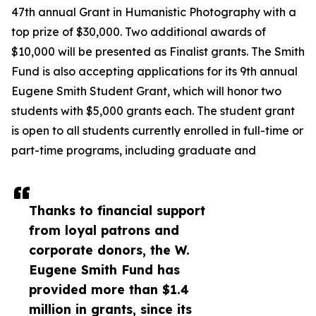
47th annual Grant in Humanistic Photography with a
top prize of $30,000. Two additional awards of
$10,000 will be presented as Finalist grants. The Smith
Fund is also accepting applications for its 9th annual
Eugene Smith Student Grant, which will honor two
students with $5,000 grants each. The student grant
is open to all students currently enrolled in full-time or
part-time programs, including graduate and
Thanks to financial support
from loyal patrons and
corporate donors, the W.
Eugene Smith Fund has
provided more than $1.4
million in grants, since its