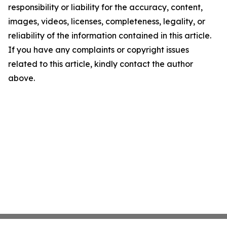
responsibility or liability for the accuracy, content,
images, videos, licenses, completeness, legality, or
reliability of the information contained in this article.
If you have any complaints or copyright issues
related to this article, kindly contact the author
above.