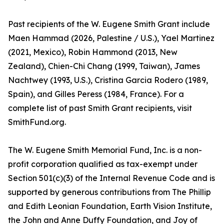
Past recipients of the W. Eugene Smith Grant include
Maen Hammad (2026, Palestine / U.S.), Yael Martinez
(2021, Mexico), Robin Hammond (2013, New
Zealand), Chien-Chi Chang (1999, Taiwan), James
Nachtwey (1993, U.S.), Cristina Garcia Rodero (1989,
Spain), and Gilles Peress (1984, France). For a
complete list of past Smith Grant recipients, visit
SmithFund.org.
The W. Eugene Smith Memorial Fund, Inc. is a non-
profit corporation qualified as tax-exempt under
Section 501(c)(3) of the Internal Revenue Code and is
supported by generous contributions from The Phillip
and Edith Leonian Foundation, Earth Vision Institute,
the John and Anne Duffy Foundation, and Joy of