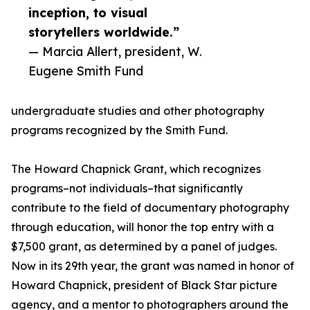
inception, to visual
storytellers worldwide.”
— Marcia Allert, president, W.
Eugene Smith Fund
undergraduate studies and other photography
programs recognized by the Smith Fund.
The Howard Chapnick Grant, which recognizes
programs–not individuals–that significantly
contribute to the field of documentary photography
through education, will honor the top entry with a
$7,500 grant, as determined by a panel of judges.
Now in its 29th year, the grant was named in honor of
Howard Chapnick, president of Black Star picture
agency, and a mentor to photographers around the