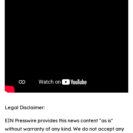
Legal Disclaimer:
EIN Presswire provides this news content "as is"
without warranty of any kind. We do not accept any