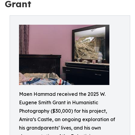
Grant
Maen Hammad received the 2025 W.
Eugene Smith Grant in Humanistic
Photography ($30,000) for his project,
Amira’s Castle, an ongoing exploration of
his grandparents’ lives, and his own