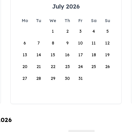
July 2026
Mo
Tu
We
Th
Fr
Sa
Su
1
2
3
4
5
6
7
8
9
10
11
12
13
14
15
16
17
18
19
20
21
22
23
24
25
26
27
28
29
30
31
2026