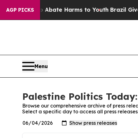
n Fund to Abate Harms to Youth
Brazil Gives Pare
AGP PICKS
Menu
Palestine Politics Today
Browse our comprehensive archive of press relea
Select a specific day to access all press releases