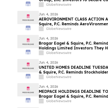
Deadline in Securities Class Action
GlobeNewswire
Jun. 4, 2026
AEROVIRONMENT CLASS ACTION AL
Squire, P.C. Reminds AeroVironment
Contact the Firm Before July 27th
GlobeNewswire
Jun. 4, 2026
Bragar Eagel & Squire, P.C. Remind
Holdings Limited Investors They H
Contact the Firm Seeking Lead Plai
GlobeNewswire
Jun. 4, 2026
UNITED HOMES DEADLINE TUESDAY 
& Squire, P.C. Reminds Stockholder
Lawsuit Has Been Filed Against Un
GlobeNewswire
and Encourages Investors to Cont
Jun. 4, 2026
MEDPACE HOLDINGS DEADLINE TO
Bragar Eagel & Squire, P.C. Remind
Action Lawsuit Has Been Filed Aga
GlobeNewswire
Inc. and Encourages Investors to 