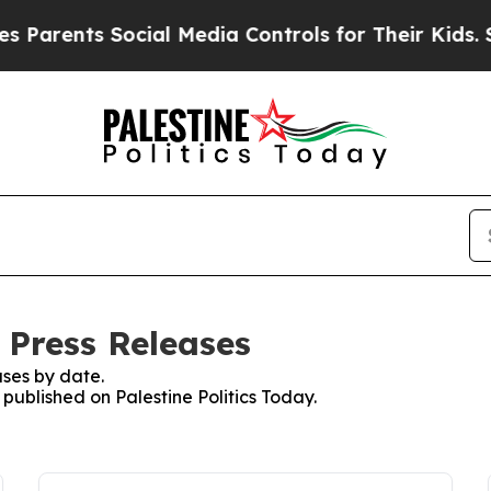
nts Social Media Controls for Their Kids. Should
: Press Releases
ses by date.
 published on Palestine Politics Today.