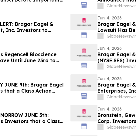
 - LCID
Against Badger
GlobeNewswir
Contact the Fi
Jun. 4, 2026
ERT: Bragar Eagel &
Bragar Eagel & 
, Inc. Investors to
Lawsuit Has Be
 Regarding Their Rights
Company and En
GlobeNewswir
Jun. 4, 2026
s Regencell Bioscience
Bragar Eagel &
ave Until June 23rd to
(NYSE:SES) Inve
ntiff Role
Firm Before Ju
GlobeNewswir
Jun. 4, 2026
JUNE 9th: Bragar Eagel
Bragar Eagel &
s that a Class Action
Enterprises, In
ited Homes Group, Inc.
Firm Before Ju
GlobeNewswir
act the Firm
Jun. 4, 2026
MORROW JUNE 5th:
Bronstein, Gew
s Investors that a Class
Corp. Investors
inst Medpace Holdings,
Harm
GlobeNewswir
Contact the Firm Before