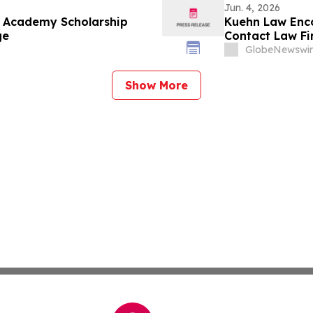
Jun. 4, 2026
e Academy Scholarship
Kuehn Law Enco
ge
Contact Law F
GlobeNewswir
Show More