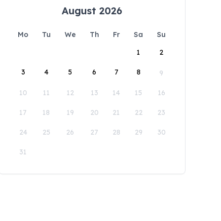
August 2026
Mo
Tu
We
Th
Fr
Sa
Su
1
2
3
4
5
6
7
8
9
10
11
12
13
14
15
16
17
18
19
20
21
22
23
24
25
26
27
28
29
30
31