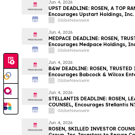
Jun. 4, 2026
UPST DEADLINE: ROSEN, A TOP RA
Encourages Upstart Holdings, Inc. 
Excess of $100K to Secure Counse
GlobeNewswire
Deadline in Securities Class Actio
Jun. 4, 2026
MEDPACE DEADLINE: ROSEN, TRUS
Encourages Medpace Holdings, Inc.
Excess of $100K to Secure Counse
GlobeNewswire
Deadline in Securities Class Actio
Jun. 4, 2026
B&W DEADLINE: ROSEN, TRUSTED 
Encourages Babcock & Wilcox Enter
with Losses in Excess of $100K to
GlobeNewswire
Important Deadline in Securities C
Jun. 4, 2026
STELLANTIS DEADLINE: ROSEN, L
COUNSEL, Encourages Stellantis N.V
Excess of $100K to Secure Counse
GlobeNewswire
Deadline in Securities Class Action
Jun. 4, 2026
ROSEN, SKILLED INVESTOR COUNSE
Group, Inc. Investors to Secure C