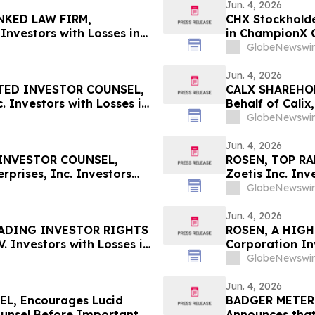
Jun. 4, 2026
NKED LAW FIRM,
CHX Stockholde
Investors with Losses in
in ChampionX C
l Before Important June 8
Information Ab
GlobeNewswir
n – UPST
Jun. 4, 2026
TED INVESTOR COUNSEL,
CALX SHAREHOLD
 Investors with Losses in
Behalf of Calix
l Before Important June 8
by July 27, 202
GlobeNewswir
n - MEDP
Jun. 4, 2026
INVESTOR COUNSEL,
ROSEN, TOP RA
prises, Inc. Investors
Zoetis Inc. In
 Secure Counsel Before
Deadline in Sec
GlobeNewswir
lass Action - BW
Jun. 4, 2026
EADING INVESTOR RIGHTS
ROSEN, A HIGH
. Investors with Losses in
Corporation Inv
l Before Important June 8
Secure Counsel
GlobeNewswir
 – STLA
Securities Clas
Jun. 4, 2026
L, Encourages Lucid
BADGER METER I
ounsel Before Important
Announces that