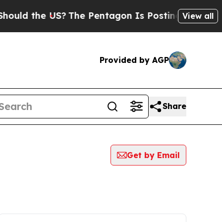
 the US?
The Pentagon Is Posting Cryptic Biblica
View all
Provided by AGP
Share
Get by Email