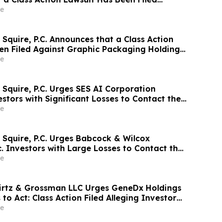
 Meter, Inc. and Encourages Investors to
e
rm
Squire, P.C. Announces that a Class Action
en Filed Against Graphic Packaging Holding
courages Investors to Contact the Firm
e
 Squire, P.C. Urges SES AI Corporation
stors with Significant Losses to Contact the
ne 26th
e
 Squire, P.C. Urges Babcock & Wilcox
c. Investors with Large Losses to Contact the
ne 15th
e
irtz & Grossman LLC Urges GeneDx Holdings
 to Act: Class Action Filed Alleging Investor
e