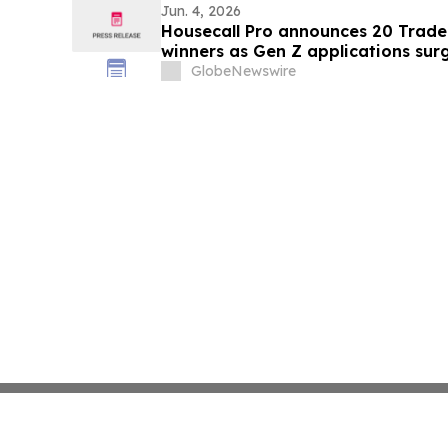
June 5th
Jun. 4, 2026
Housecall Pro announces 20 Trad
winners as Gen Z applications sur
GlobeNewswire