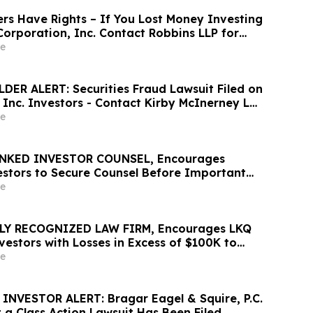
rs Have Rights – If You Lost Money Investing
orporation, Inc. Contact Robbins LLP for
out Recovering Your Losses
e
ER ALERT: Securities Fraud Lawsuit Filed on
, Inc. Investors - Contact Kirby McInerney LLP
6
e
NKED INVESTOR COUNSEL, Encourages
vestors to Secure Counsel Before Important
urities Class Action – ZTS
e
LY RECOGNIZED LAW FIRM, Encourages LKQ
estors with Losses in Excess of $100K to
 Before Important June 22 Deadline in
e
s Action - LKQ
NVESTOR ALERT: Bragar Eagel & Squire, P.C.
 a Class Action Lawsuit Has Been Filed