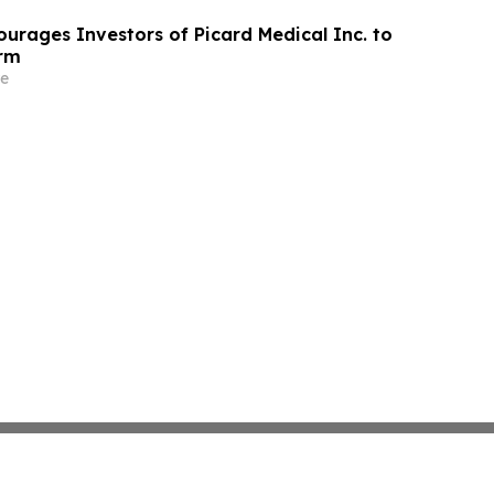
urages Investors of Picard Medical Inc. to
irm
e