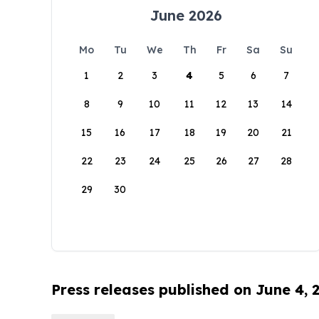
June 2026
Mo
Tu
We
Th
Fr
Sa
Su
1
2
3
4
5
6
7
8
9
10
11
12
13
14
15
16
17
18
19
20
21
22
23
24
25
26
27
28
29
30
Press releases published on June 4, 