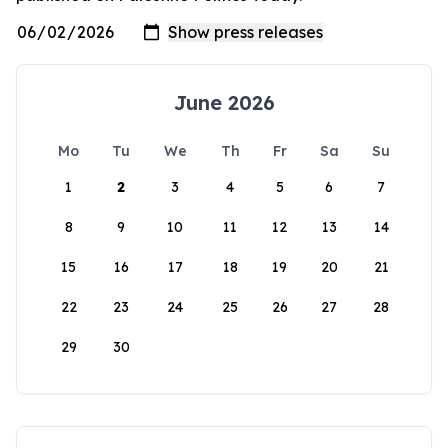
June 2026
Mo
Tu
We
Th
Fr
Sa
Su
1
2
3
4
5
6
7
8
9
10
11
12
13
14
15
16
17
18
19
20
21
22
23
24
25
26
27
28
29
30