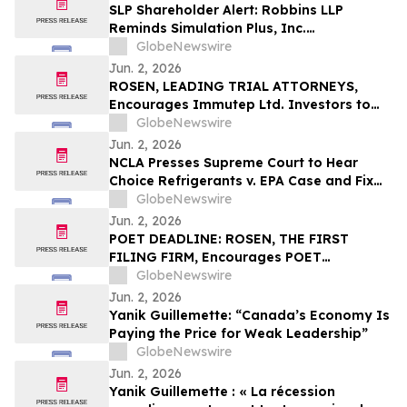
They Violated Securities Laws and
SLP Shareholder Alert: Robbins LLP
Breached Fiduciary Duties to
Reminds Simulation Plus, Inc.
Shareholders
Stockholders that it is Investigating the
GlobeNewswire
Company's Officers and Directors to
Jun. 2, 2026
Determine if They Violated Securities
ROSEN, LEADING TRIAL ATTORNEYS,
Laws and Breached Fiduciary Duties to
Encourages Immutep Ltd. Investors to
Shareholders
Secure Counsel Before Important
GlobeNewswire
Deadline in Securities Class Action - IMMP
Jun. 2, 2026
NCLA Presses Supreme Court to Hear
Choice Refrigerants v. EPA Case and Fix
Nondelegation Doctrine
GlobeNewswire
Jun. 2, 2026
POET DEADLINE: ROSEN, THE FIRST
FILING FIRM, Encourages POET
Technologies Inc. Investors with Losses
GlobeNewswire
in Excess of $100K to Secure Counsel
Jun. 2, 2026
Before Important Deadline in Securities
Yanik Guillemette: “Canada’s Economy Is
Class Action First Filed by the Firm – POET
Paying the Price for Weak Leadership”
GlobeNewswire
Jun. 2, 2026
Yanik Guillemette : « La récession