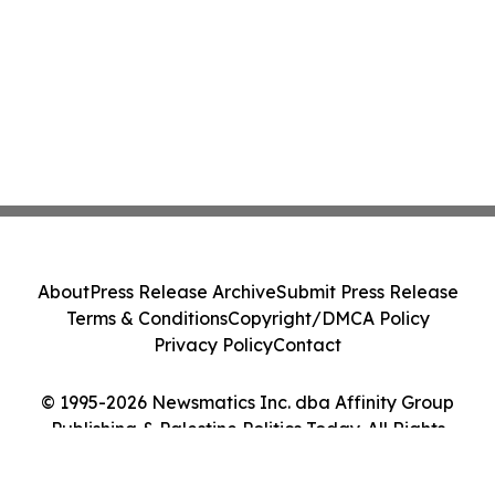
About
Press Release Archive
Submit Press Release
Terms & Conditions
Copyright/DMCA Policy
Privacy Policy
Contact
© 1995-2026 Newsmatics Inc. dba Affinity Group
Publishing & Palestine Politics Today. All Rights
Reserved.