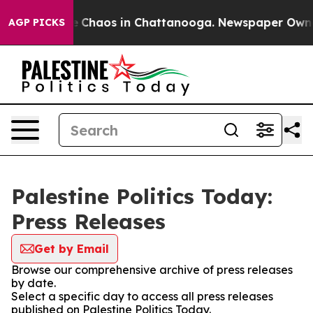
al Collapse
Chaos in Chattanooga. Newspaper Owner Ca
AGP PICKS
Palestine Politics Today:
Press Releases
Get by Email
Browse our comprehensive archive of press releases
by date.
Select a specific day to access all press releases
published on Palestine Politics Today.