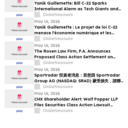
Yanik Guillemette: Bill C-22 Sparks
International Alarm as Tech Giants and
VPN Providers Warn Canada Risks Digital
GlobeNewswire
Flight
May 16, 2026
Yanik Guillemette : Le projet de loi C-22
menace l'économie numérique et les
investissements technologiques au
GlobeNewswire
Québec
May 16, 2026
The Rosen Law Firm, P.A. Announces
Proposed Class Action Settlement on
Behalf of Purchasers of Sun Communities,
GlobeNewswire
Inc. Publicly-Traded Common Stock - SUI
May 16, 2026
Sportradar 投資者消息：若您因 Sportradar
Group AG (NASDAQ: SRAD) 蒙受損失，請聯
絡 Rosen Law Firm 了解您的權益
GlobeNewswire
May 16, 2026
CHX Shareholder Alert: Wolf Popper LLP
Files Securities Class Action Lawsuit
Against ChampionX Corporation
GlobeNewswire