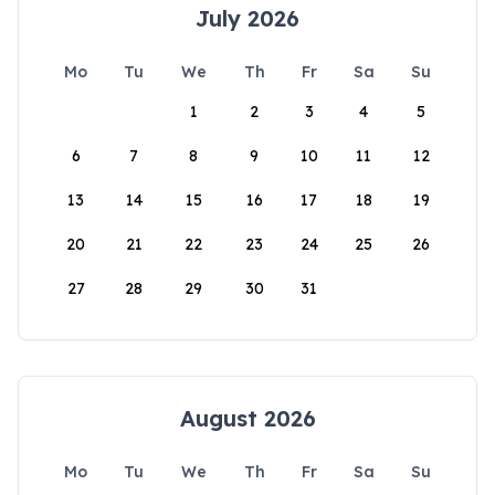
July 2026
Mo
Tu
We
Th
Fr
Sa
Su
1
2
3
4
5
6
7
8
9
10
11
12
13
14
15
16
17
18
19
20
21
22
23
24
25
26
27
28
29
30
31
August 2026
Mo
Tu
We
Th
Fr
Sa
Su