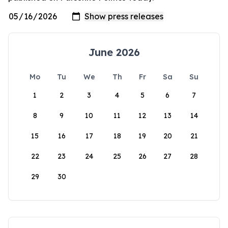
June 2026
Mo
Tu
We
Th
Fr
Sa
Su
1
2
3
4
5
6
7
8
9
10
11
12
13
14
15
16
17
18
19
20
21
22
23
24
25
26
27
28
29
30