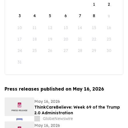
1
2
3
4
5
6
7
8
9
10
11
12
13
14
15
16
17
18
19
20
21
22
23
24
25
26
27
28
29
30
31
Press releases published on May 16, 2026
May 16, 2026
ThinkCareBelieve: Week 69 of the Trump
2.0 Administration
GlobeNewswire
May 16, 2026