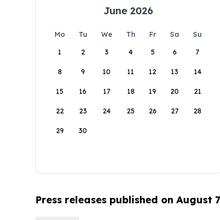
June 2026
Mo
Tu
We
Th
Fr
Sa
Su
1
2
3
4
5
6
7
8
9
10
11
12
13
14
15
16
17
18
19
20
21
22
23
24
25
26
27
28
29
30
Press releases published on August 7