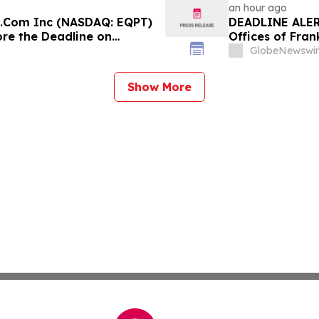
an hour ago
e.Com Inc (NASDAQ: EQPT)
DEADLINE ALERT
ore the Deadline on
Offices of Fran
on Behalf of S
GlobeNewswir
Show More