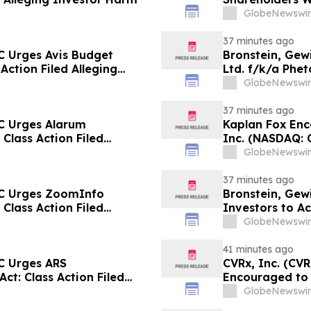
Prongay Wolke 
GlobeNewswir
37 minutes ago
C Urges Avis Budget
Bronstein, Gew
 Action Filed Alleging
Ltd. f/k/a Phet
Action Filed Al
GlobeNewswir
37 minutes ago
C Urges Alarum
Kaplan Fox En
 Class Action Filed
Inc. (NASDAQ: 
the Deadline o
GlobeNewswir
37 minutes ago
LC Urges ZoomInfo
Bronstein, Gew
 Class Action Filed
Investors to Ac
GlobeNewswir
41 minutes ago
C Urges ARS
CVRx, Inc. (CV
ct: Class Action Filed
Encouraged to 
Guidance Cut a
GlobeNewswir