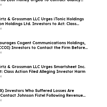
& Rotter LLP About Securities Fraud Lawsuit
e
irtz & Grossman LLC Urges iTonic Holdings
on Holdings Ltd. Investors to Act: Class
leging Investor Harm
e
courages Cogent Communications Holdings,
CCOI) Investors to Contact the Firm Before
n September 21, 2026 for a Leadership Role
e
irtz & Grossman LLC Urges Smartsheet Inc.
t: Class Action Filed Alleging Investor Harm
e
RX) Investors Who Suffered Losses Are
Contact Johnson Fistel Following Revenue
nd Sales-Execution Disclosures
e