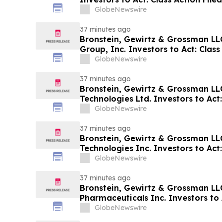
GlobeNewswire
37 minutes ago
Bronstein, Gewirtz & Grossman LL
Group, Inc. Investors to Act: Class
Investor Harm
GlobeNewswire
37 minutes ago
Bronstein, Gewirtz & Grossman LL
Technologies Ltd. Investors to Act:
Alleging Investor Harm
GlobeNewswire
37 minutes ago
Bronstein, Gewirtz & Grossman L
Technologies Inc. Investors to Act:
Alleging Investor Harm
GlobeNewswire
37 minutes ago
Bronstein, Gewirtz & Grossman LL
Pharmaceuticals Inc. Investors to A
Alleging Investor Harm
GlobeNewswire