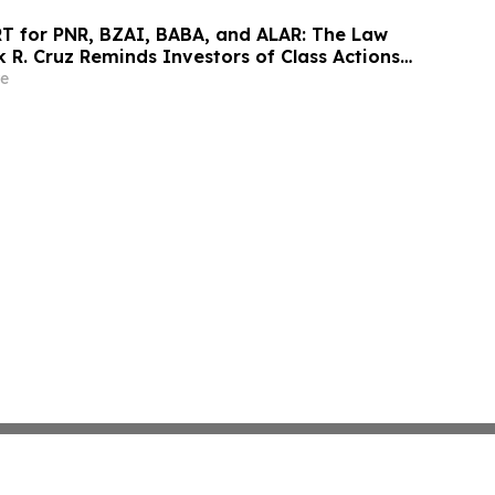
 for PNR, BZAI, BABA, and ALAR: The Law
k R. Cruz Reminds Investors of Class Actions
hareholders
e