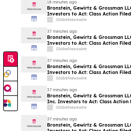
18 minutes ago
Bronstein, Gewirtz & Grossman LLC
Investors to Act: Class Action Fil
GlobeNewswire
37 minutes ago
Bronstein, Gewirtz & Grossman LL
Investors to Act: Class Action Fil
GlobeNewswire
37 minutes ago
Bronstein, Gewirtz & Grossman LLC
Investors to Act: Class Action Fil
GlobeNewswire
37 minutes ago
Bronstein, Gewirtz & Grossman LL
Inc. Investors to Act: Class Action 
Harm
GlobeNewswire
37 minutes ago
Bronstein, Gewirtz & Grossman LL
Investors to Act: Class Action Fil