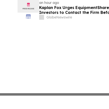
an hour ago
Kaplan Fox Urges EquipmentShar
Investors to Contact the Firm Bef
September 21, 2026
GlobeNewswire