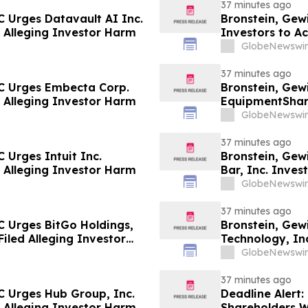
37 minutes ago
 Urges Datavault AI Inc.
Bronstein, Gew
ed Alleging Investor Harm
Investors to Ac
GlobeNewswir
37 minutes ago
C Urges Embecta Corp.
Bronstein, Gew
ed Alleging Investor Harm
EquipmentShare
Filed Alleging 
GlobeNewswir
37 minutes ago
 Urges Intuit Inc.
Bronstein, Gew
ed Alleging Investor Harm
Bar, Inc. Invest
Investor Harm
GlobeNewswir
37 minutes ago
C Urges BitGo Holdings,
Bronstein, Gew
Filed Alleging Investor
Technology, Inc
Investor Harm
GlobeNewswir
37 minutes ago
C Urges Hub Group, Inc.
Deadline Alert
ed Alleging Investor Harm
Shareholders 