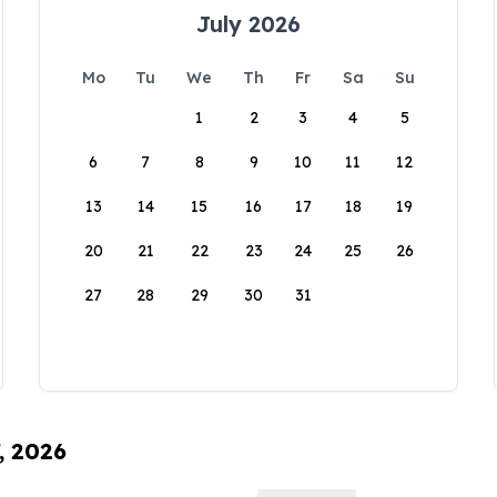
July 2026
Mo
Tu
We
Th
Fr
Sa
Su
1
2
3
4
5
6
7
8
9
10
11
12
13
14
15
16
17
18
19
20
21
22
23
24
25
26
27
28
29
30
31
, 2026