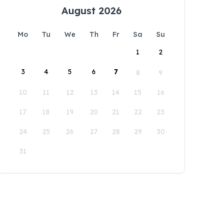
August 2026
Mo
Tu
We
Th
Fr
Sa
Su
1
2
3
4
5
6
7
8
9
10
11
12
13
14
15
16
17
18
19
20
21
22
23
24
25
26
27
28
29
30
31