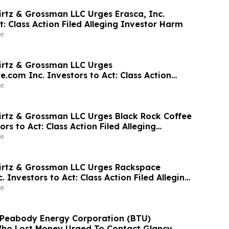
irtz & Grossman LLC Urges Erasca, Inc.
t: Class Action Filed Alleging Investor Harm
e
irtz & Grossman LLC Urges
.com Inc. Investors to Act: Class Action
Investor Harm
e
irtz & Grossman LLC Urges Black Rock Coffee
ors to Act: Class Action Filed Alleging
e
irtz & Grossman LLC Urges Rackspace
. Investors to Act: Class Action Filed Alleging
e
: Peabody Energy Corporation (BTU)
Who Lost Money Urged To Contact Glancy