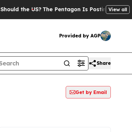
 the US?
The Pentagon Is Posting Cryptic Biblic
View all
Provided by AGP
Share
Get by Email