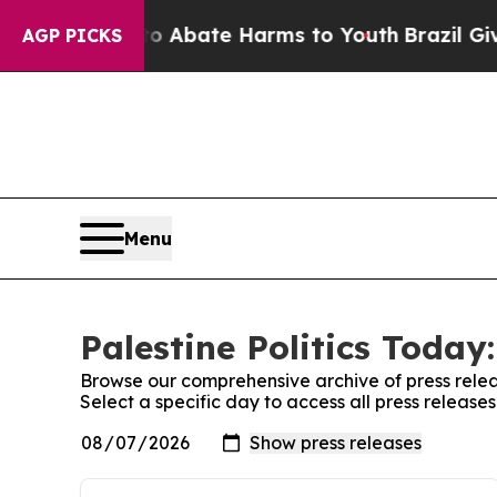
on Fund to Abate Harms to Youth
Brazil Gives Par
AGP PICKS
Menu
Palestine Politics Today
Browse our comprehensive archive of press relea
Select a specific day to access all press releases