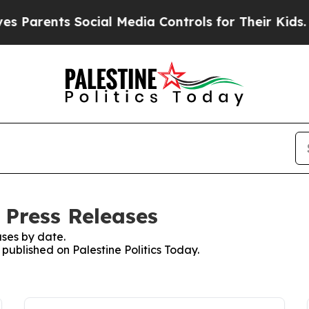
ents Social Media Controls for Their Kids. Should
: Press Releases
ses by date.
 published on Palestine Politics Today.